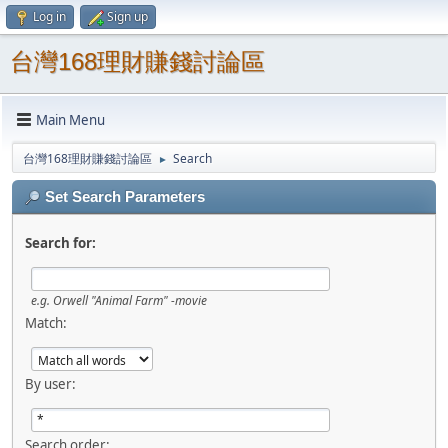
Log in
Sign up
台灣168理財賺錢討論區
Main Menu
台灣168理財賺錢討論區
Search
►
Set Search Parameters
Search for:
e.g.
Orwell "Animal Farm" -movie
Match:
By user:
Search order: