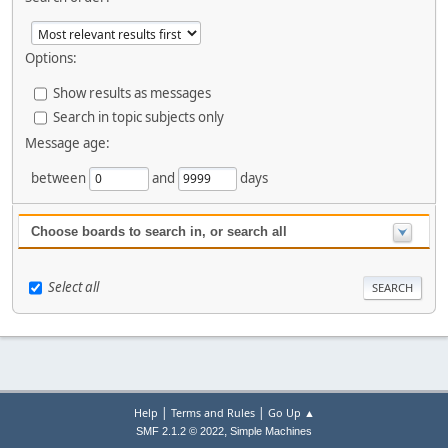
Options:
Show results as messages
Search in topic subjects only
Message age:
between
and
days
Choose boards to search in, or search all
Select all
|
|
Help
Terms and Rules
Go Up ▲
,
SMF 2.1.2 © 2022
Simple Machines