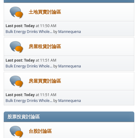
土地買賣討論區
Last post:
Today
at 11:50 AM
Bulk Energy Drinks Whole...
by
Mannequena
房屋租賃討論區
Last post:
Today
at 11:51 AM
Bulk Energy Drinks Whole...
by
Mannequena
房屋買賣討論區
Last post:
Today
at 11:51 AM
Bulk Energy Drinks Whole...
by
Mannequena
股票投資討論區
台股討論區