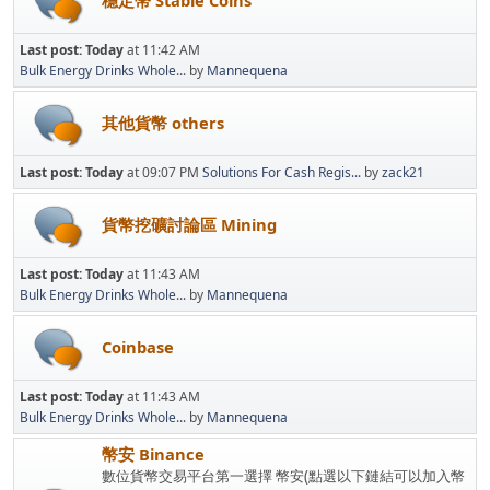
穩定幣 Stable Coins
Last post:
Today
at 11:42 AM
Bulk Energy Drinks Whole...
by
Mannequena
其他貨幣 others
Last post:
Today
at 09:07 PM
Solutions For Cash Regis...
by
zack21
貨幣挖礦討論區 Mining
Last post:
Today
at 11:43 AM
Bulk Energy Drinks Whole...
by
Mannequena
Coinbase
Last post:
Today
at 11:43 AM
Bulk Energy Drinks Whole...
by
Mannequena
幣安 Binance
數位貨幣交易平台第一選擇 幣安(點選以下鏈結可以加入幣