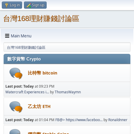
Log in
Sign up
台灣168理財賺錢討論區
Main Menu
台灣168理財賺錢討論區
數字貨幣 Crypto
比特幣 bitcoin
Last post:
Today
at 09:23 PM
Watercraft Experiences i...
by
ThomasWaymn
乙太坊 ETH
Last post:
Today
at 01:04 PM
FB@> https://www.faceboo...
by
Ronaldnner