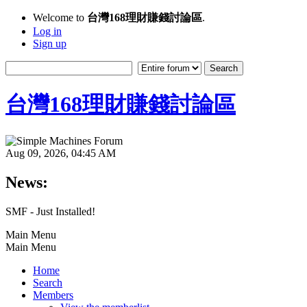
Welcome to
台灣168理財賺錢討論區
.
Log in
Sign up
台灣168理財賺錢討論區
Aug 09, 2026, 04:45 AM
News:
SMF - Just Installed!
Main Menu
Main Menu
Home
Search
Members