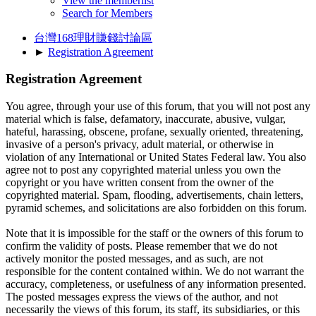
View the memberlist
Search for Members
台灣168理財賺錢討論區
►
Registration Agreement
Registration Agreement
You agree, through your use of this forum, that you will not post any
material which is false, defamatory, inaccurate, abusive, vulgar,
hateful, harassing, obscene, profane, sexually oriented, threatening,
invasive of a person's privacy, adult material, or otherwise in
violation of any International or United States Federal law. You also
agree not to post any copyrighted material unless you own the
copyright or you have written consent from the owner of the
copyrighted material. Spam, flooding, advertisements, chain letters,
pyramid schemes, and solicitations are also forbidden on this forum.
Note that it is impossible for the staff or the owners of this forum to
confirm the validity of posts. Please remember that we do not
actively monitor the posted messages, and as such, are not
responsible for the content contained within. We do not warrant the
accuracy, completeness, or usefulness of any information presented.
The posted messages express the views of the author, and not
necessarily the views of this forum, its staff, its subsidiaries, or this