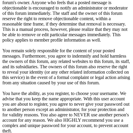
forum's owner. Anyone who feels that a posted message is
objectionable is encouraged to notify an administrator or moderator
of this forum immediately. The staff and the owner of this forum
reserve the right to remove objectionable content, within a
reasonable time frame, if they determine that removal is necessary.
This is a manual process, however, please realize that they may not
be able to remove or edit particular messages immediately. This
policy applies to member profile information as well.
You remain solely responsible for the content of your posted
messages. Furthermore, you agree to indemnify and hold harmless
the owners of this forum, any related websites to this forum, its staff,
and its subsidiaries. The owners of this forum also reserve the right
to reveal your identity (or any other related information collected on
this service) in the event of a formal complaint or legal action arising
from any situation caused by your use of this forum.
You have the ability, as you register, to choose your username. We
advise that you keep the name appropriate. With this user account
you are about to register, you agree to never give your password out
to another person except an administrator, for your protection and
for validity reasons. You also agree to NEVER use another person's
account for any reason. We also HIGHLY recommend you use a
complex and unique password for your account, to prevent account
theft.