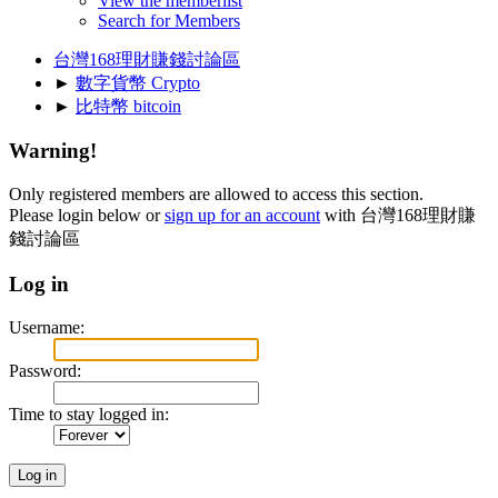
View the memberlist
Search for Members
台灣168理財賺錢討論區
►
數字貨幣 Crypto
►
比特幣 bitcoin
Warning!
Only registered members are allowed to access this section.
Please login below or
sign up for an account
with 台灣168理財賺
錢討論區
Log in
Username:
Password:
Time to stay logged in: