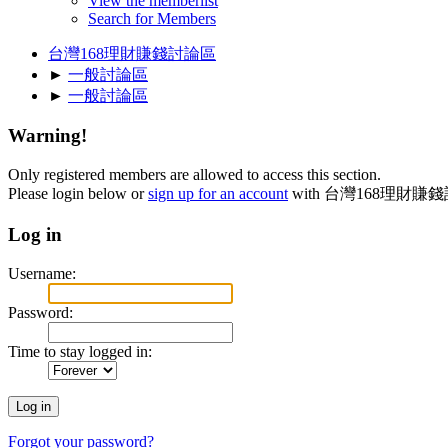
View the memberlist
Search for Members
台灣168理財賺錢討論區
►
一般討論區
►
一般討論區
Warning!
Only registered members are allowed to access this section.
Please login below or
sign up for an account
with 台灣168理財賺
Log in
Username:
Password:
Time to stay logged in:
Forgot your password?