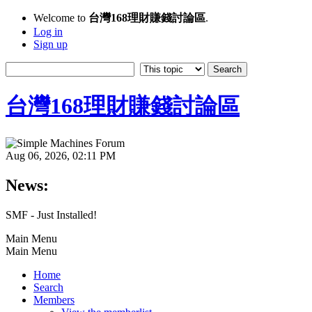
Welcome to
台灣168理財賺錢討論區
.
Log in
Sign up
台灣168理財賺錢討論區
Aug 06, 2026, 02:11 PM
News:
SMF - Just Installed!
Main Menu
Main Menu
Home
Search
Members