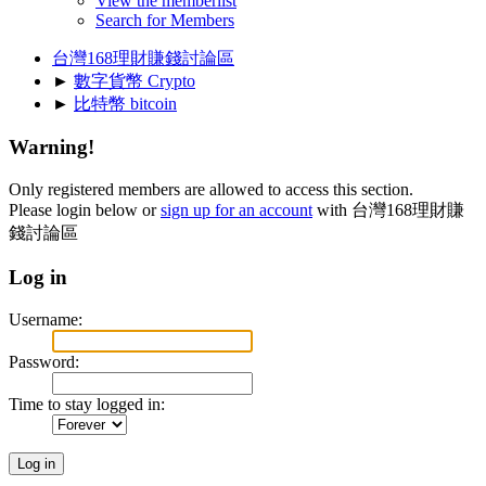
View the memberlist
Search for Members
台灣168理財賺錢討論區
►
數字貨幣 Crypto
►
比特幣 bitcoin
Warning!
Only registered members are allowed to access this section.
Please login below or
sign up for an account
with 台灣168理財賺
錢討論區
Log in
Username:
Password:
Time to stay logged in: