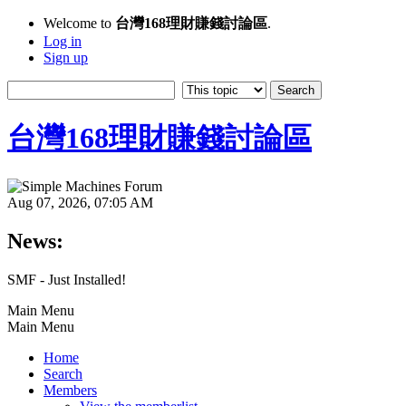
Welcome to
台灣168理財賺錢討論區
.
Log in
Sign up
台灣168理財賺錢討論區
Aug 07, 2026, 07:05 AM
News:
SMF - Just Installed!
Main Menu
Main Menu
Home
Search
Members