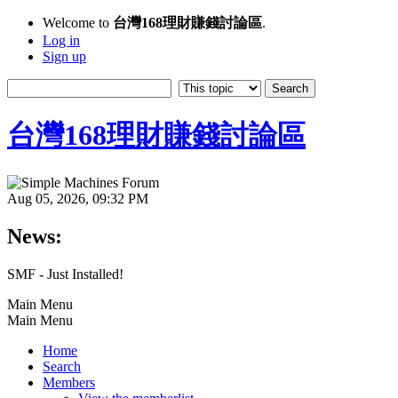
Welcome to
台灣168理財賺錢討論區
.
Log in
Sign up
台灣168理財賺錢討論區
Aug 05, 2026, 09:32 PM
News:
SMF - Just Installed!
Main Menu
Main Menu
Home
Search
Members