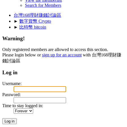
View the memberlist
Search for Members
台灣168理財賺錢討論區
►
數字貨幣 Crypto
►
比特幣 bitcoin
Warning!
Only registered members are allowed to access this section.
Please login below or
sign up for an account
with 台灣168理財賺
錢討論區
Log in
Username:
Password:
Time to stay logged in: