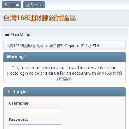
Log in
Sign up
台灣168理財賺錢討論區
Main Menu
台灣168理財賺錢討論區
數字貨幣 Crypto
乙太坊 ETH
►
►
Warning!
Only registered members are allowed to access this section.
Please login below or
sign up for an account
with 台灣168理財賺
錢討論區
Log in
Username:
Password: