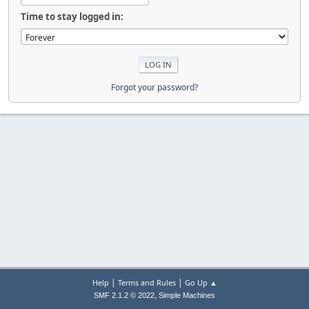
Time to stay logged in:
Forgot your password?
|
|
Help
Terms and Rules
Go Up ▲
,
SMF 2.1.2 © 2022
Simple Machines