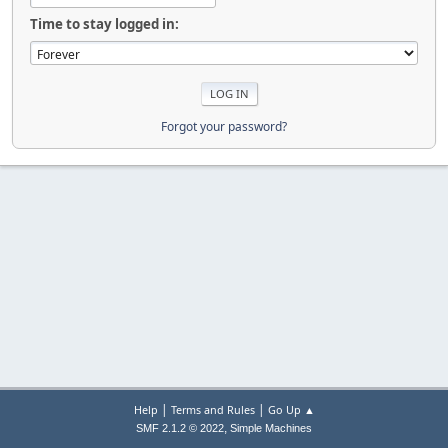
Time to stay logged in:
Forgot your password?
|
|
Help
Terms and Rules
Go Up ▲
,
SMF 2.1.2 © 2022
Simple Machines