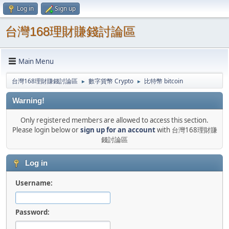
Log in
Sign up
台灣168理財賺錢討論區
Main Menu
台灣168理財賺錢討論區
數字貨幣 Crypto
比特幣 bitcoin
►
►
Warning!
Only registered members are allowed to access this section.
Please login below or
sign up for an account
with 台灣168理財賺
錢討論區
Log in
Username:
Password: