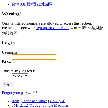
台灣168理財賺錢討論區
Warning!
Only registered members are allowed to access this section.
Please login below or
sign up for an account
with 台灣168理財賺
錢討論區
Log in
Username:
Password:
Time to stay logged in:
Forgot your password?
Help
|
Terms and Rules
|
Go Up ▲
SMF 2.1.2 © 2022
,
Simple Machines