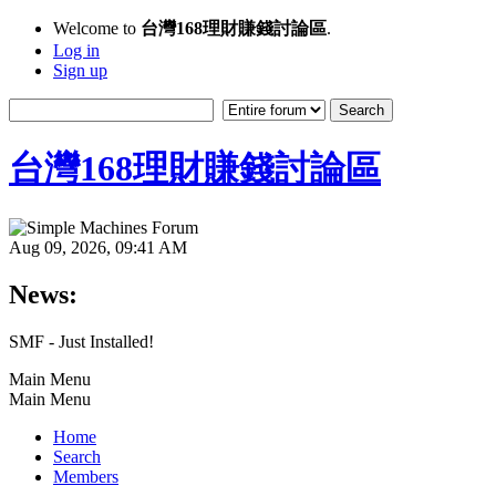
Welcome to
台灣168理財賺錢討論區
.
Log in
Sign up
台灣168理財賺錢討論區
Aug 09, 2026, 09:41 AM
News:
SMF - Just Installed!
Main Menu
Main Menu
Home
Search
Members