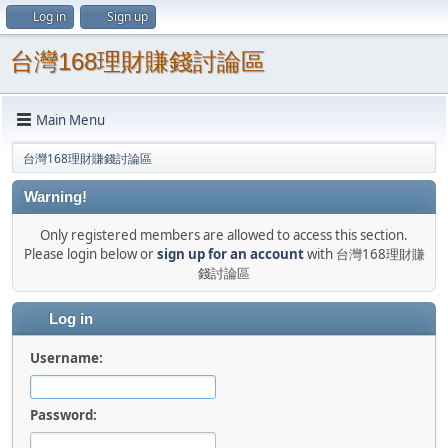
Log in
Sign up
台灣168理財賺錢討論區
Main Menu
台灣168理財賺錢討論區
Warning!
Only registered members are allowed to access this section.
Please login below or
sign up for an account
with 台灣168理財賺
錢討論區
Log in
Username:
Password: