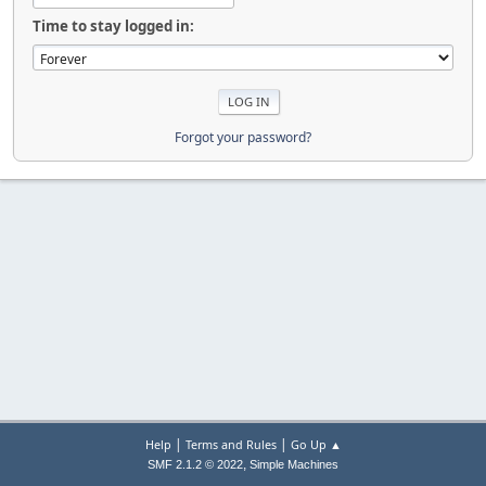
Time to stay logged in:
Forgot your password?
|
|
Help
Terms and Rules
Go Up ▲
,
SMF 2.1.2 © 2022
Simple Machines