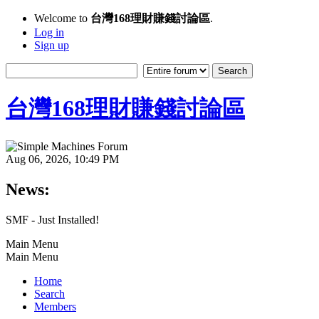
Welcome to
台灣168理財賺錢討論區
.
Log in
Sign up
台灣168理財賺錢討論區
Aug 06, 2026, 10:49 PM
News:
SMF - Just Installed!
Main Menu
Main Menu
Home
Search
Members