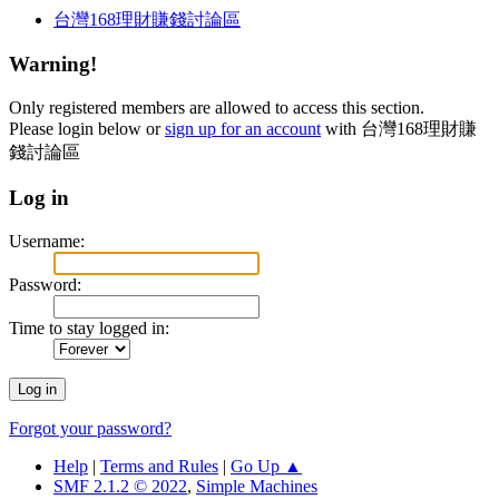
台灣168理財賺錢討論區
Warning!
Only registered members are allowed to access this section.
Please login below or
sign up for an account
with 台灣168理財賺
錢討論區
Log in
Username:
Password:
Time to stay logged in:
Forgot your password?
Help
|
Terms and Rules
|
Go Up ▲
SMF 2.1.2 © 2022
,
Simple Machines