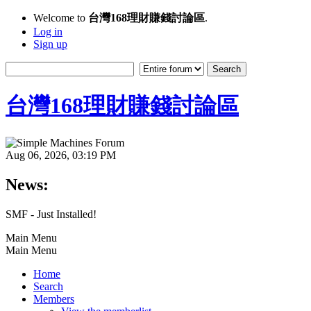
Welcome to
台灣168理財賺錢討論區
.
Log in
Sign up
台灣168理財賺錢討論區
Aug 06, 2026, 03:19 PM
News:
SMF - Just Installed!
Main Menu
Main Menu
Home
Search
Members