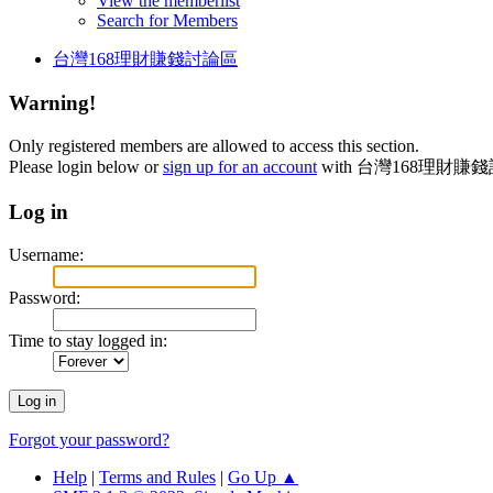
View the memberlist
Search for Members
台灣168理財賺錢討論區
Warning!
Only registered members are allowed to access this section.
Please login below or
sign up for an account
with 台灣168理財賺
Log in
Username:
Password:
Time to stay logged in:
Forgot your password?
Help
|
Terms and Rules
|
Go Up ▲