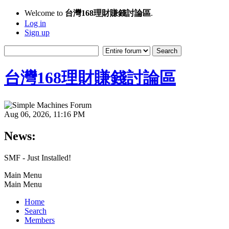
Welcome to
台灣168理財賺錢討論區
.
Log in
Sign up
台灣168理財賺錢討論區
Aug 06, 2026, 11:16 PM
News:
SMF - Just Installed!
Main Menu
Main Menu
Home
Search
Members