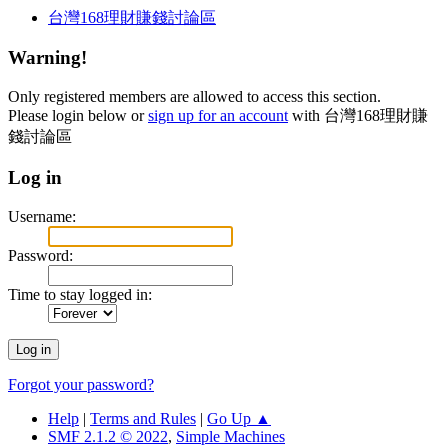
台灣168理財賺錢討論區
Warning!
Only registered members are allowed to access this section.
Please login below or
sign up for an account
with 台灣168理財賺
錢討論區
Log in
Username:
Password:
Time to stay logged in:
Forgot your password?
Help
|
Terms and Rules
|
Go Up ▲
SMF 2.1.2 © 2022
,
Simple Machines