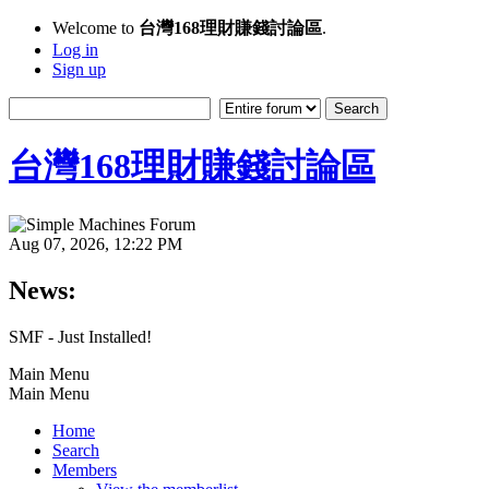
Welcome to
台灣168理財賺錢討論區
.
Log in
Sign up
台灣168理財賺錢討論區
Aug 07, 2026, 12:22 PM
News:
SMF - Just Installed!
Main Menu
Main Menu
Home
Search
Members