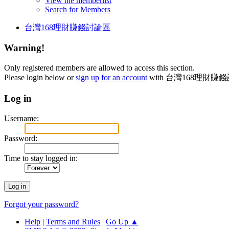
View the memberlist
Search for Members
台灣168理財賺錢討論區
Warning!
Only registered members are allowed to access this section.
Please login below or
sign up for an account
with 台灣168理財賺
Log in
Username:
Password:
Time to stay logged in:
Forgot your password?
Help
|
Terms and Rules
|
Go Up ▲