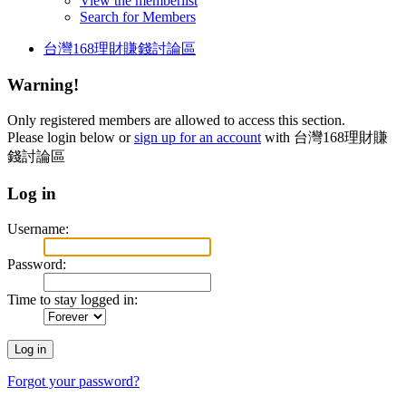
View the memberlist
Search for Members
台灣168理財賺錢討論區
Warning!
Only registered members are allowed to access this section.
Please login below or
sign up for an account
with 台灣168理財賺
錢討論區
Log in
Username:
Password:
Time to stay logged in:
Forgot your password?