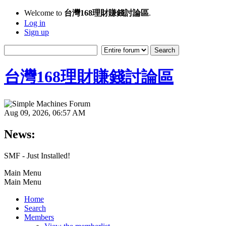
Welcome to
台灣168理財賺錢討論區
.
Log in
Sign up
台灣168理財賺錢討論區
Aug 09, 2026, 06:57 AM
News:
SMF - Just Installed!
Main Menu
Main Menu
Home
Search
Members