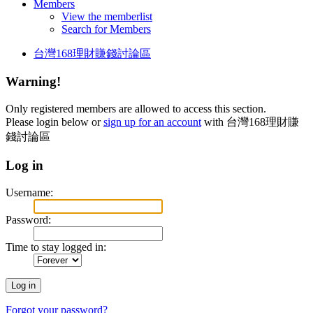
Members
View the memberlist
Search for Members
台灣168理財賺錢討論區
Warning!
Only registered members are allowed to access this section.
Please login below or
sign up for an account
with 台灣168理財賺
錢討論區
Log in
Username:
Password:
Time to stay logged in:
Forgot your password?