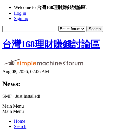
Welcome to
台灣168理財賺錢討論區
.
Log in
Sign up
台灣168理財賺錢討論區
Aug 08, 2026, 02:06 AM
News:
SMF - Just Installed!
Main Menu
Main Menu
Home
Search