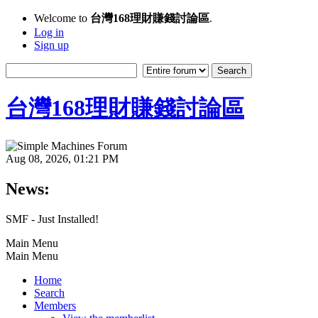
Welcome to
台灣168理財賺錢討論區
.
Log in
Sign up
台灣168理財賺錢討論區
Aug 08, 2026, 01:21 PM
News:
SMF - Just Installed!
Main Menu
Main Menu
Home
Search
Members