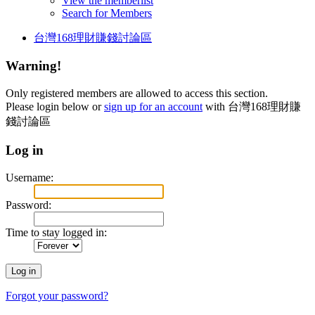
View the memberlist
Search for Members
台灣168理財賺錢討論區
Warning!
Only registered members are allowed to access this section.
Please login below or
sign up for an account
with 台灣168理財賺
錢討論區
Log in
Username:
Password:
Time to stay logged in:
Forgot your password?