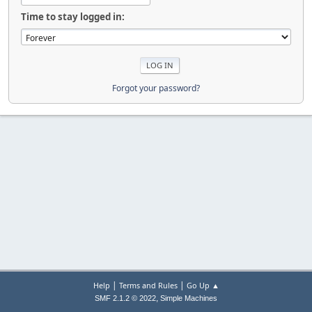
Time to stay logged in:
Forgot your password?
|
|
Help
Terms and Rules
Go Up ▲
,
SMF 2.1.2 © 2022
Simple Machines