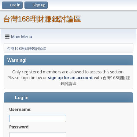
Log in
Sign up
台灣168理財賺錢討論區
Main Menu
台灣168理財賺錢討論區
Warning!
Only registered members are allowed to access this section.
Please login below or
sign up for an account
with 台灣168理財賺
錢討論區
Log in
Username:
Password: