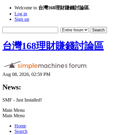
Welcome to
台灣168理財賺錢討論區
.
Log in
Sign up
台灣168理財賺錢討論區
Aug 08, 2026, 02:59 PM
News:
SMF - Just Installed!
Main Menu
Main Menu
Home
Search