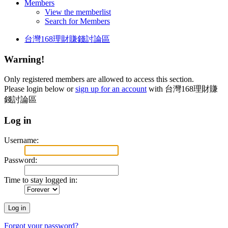
Members
View the memberlist
Search for Members
台灣168理財賺錢討論區
Warning!
Only registered members are allowed to access this section.
Please login below or
sign up for an account
with 台灣168理財賺
錢討論區
Log in
Username:
Password:
Time to stay logged in:
Forgot your password?