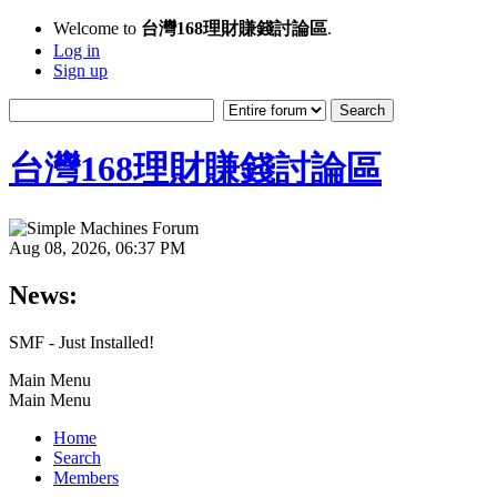
Welcome to
台灣168理財賺錢討論區
.
Log in
Sign up
台灣168理財賺錢討論區
Aug 08, 2026, 06:37 PM
News:
SMF - Just Installed!
Main Menu
Main Menu
Home
Search
Members