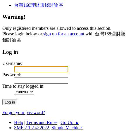
台灣168理財賺錢討論區
Warning!
Only registered members are allowed to access this section.
Please login below or
sign up for an account
with 台灣168理財賺
錢討論區
Log in
Username:
Password:
Time to stay logged in:
Forgot your password?
Help
|
Terms and Rules
|
Go Up ▲
SMF 2.1.2 © 2022
,
Simple Machines