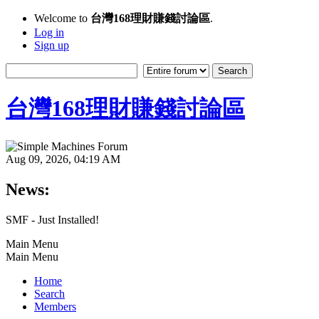
Welcome to
台灣168理財賺錢討論區
.
Log in
Sign up
台灣168理財賺錢討論區
Aug 09, 2026, 04:19 AM
News:
SMF - Just Installed!
Main Menu
Main Menu
Home
Search
Members