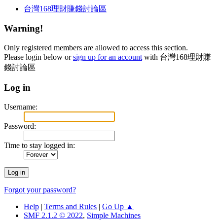
台灣168理財賺錢討論區
Warning!
Only registered members are allowed to access this section.
Please login below or
sign up for an account
with 台灣168理財賺
錢討論區
Log in
Username:
Password:
Time to stay logged in:
Forgot your password?
Help
|
Terms and Rules
|
Go Up ▲
SMF 2.1.2 © 2022
,
Simple Machines