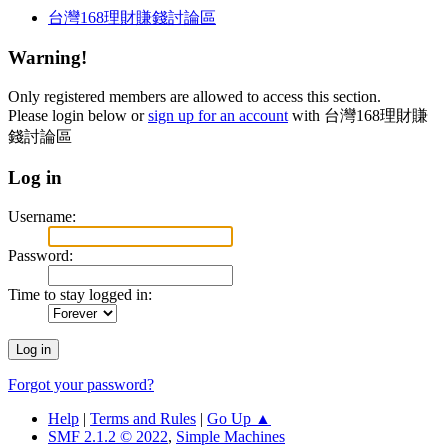
台灣168理財賺錢討論區
Warning!
Only registered members are allowed to access this section.
Please login below or
sign up for an account
with 台灣168理財賺
錢討論區
Log in
Username:
Password:
Time to stay logged in:
Forgot your password?
Help
|
Terms and Rules
|
Go Up ▲
SMF 2.1.2 © 2022
,
Simple Machines