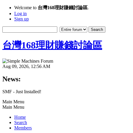
Welcome to
台灣168理財賺錢討論區
.
Log in
Sign up
台灣168理財賺錢討論區
Aug 09, 2026, 12:56 AM
News:
SMF - Just Installed!
Main Menu
Main Menu
Home
Search
Members