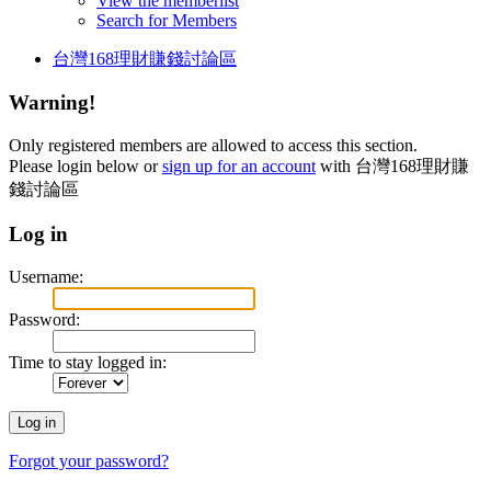
View the memberlist
Search for Members
台灣168理財賺錢討論區
Warning!
Only registered members are allowed to access this section.
Please login below or
sign up for an account
with 台灣168理財賺
錢討論區
Log in
Username:
Password:
Time to stay logged in:
Forgot your password?