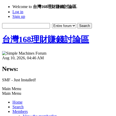
Welcome to
台灣168理財賺錢討論區
.
Log in
Sign up
台灣168理財賺錢討論區
Aug 10, 2026, 04:46 AM
News:
SMF - Just Installed!
Main Menu
Main Menu
Home
Search
Members