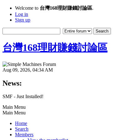
Welcome to
台灣168理財賺錢討論區
.
Log in
Sign up
台灣168理財賺錢討論區
Aug 09, 2026, 04:34 AM
News:
SMF - Just Installed!
Main Menu
Main Menu
Home
Search
Members