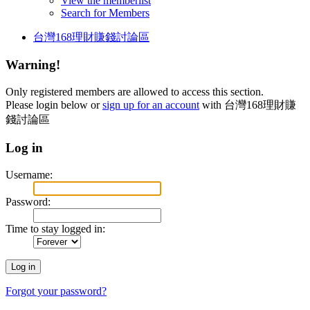
View the memberlist
Search for Members
台灣168理財賺錢討論區
Warning!
Only registered members are allowed to access this section.
Please login below or
sign up for an account
with 台灣168理財賺
錢討論區
Log in
Username:
Password:
Time to stay logged in:
Forgot your password?