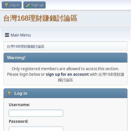
Log in
Sign up
台灣168理財賺錢討論區
Main Menu
台灣168理財賺錢討論區
Warning!
Only registered members are allowed to access this section.
Please login below or
sign up for an account
with 台灣168理財賺
錢討論區
Log in
Username:
Password: