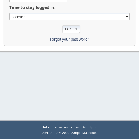
Time to stay logged in:
Forgot your password?
|
|
Help
Terms and Rules
Go Up ▲
,
SMF 2.1.2 © 2022
Simple Machines