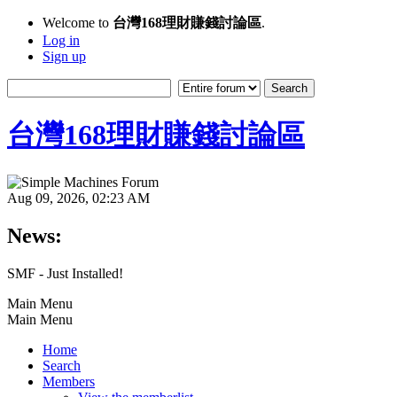
Welcome to
台灣168理財賺錢討論區
.
Log in
Sign up
台灣168理財賺錢討論區
Aug 09, 2026, 02:23 AM
News:
SMF - Just Installed!
Main Menu
Main Menu
Home
Search
Members