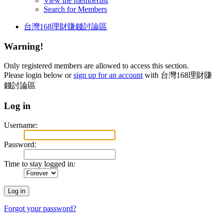
View the memberlist
Search for Members
台灣168理財賺錢討論區
Warning!
Only registered members are allowed to access this section.
Please login below or
sign up for an account
with 台灣168理財賺
錢討論區
Log in
Username:
Password:
Time to stay logged in:
Forgot your password?