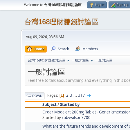
Welcome to
台灣168理財賺錢討論區
.
Log in
Sign up
台灣168理財賺錢討論區
Aug 09, 2026, 03:56 AM
Home
Search
Members
台灣168理財賺錢討論區
一般討論區
一般討論區
►
►
一般討論區
Feel free to talk about anything and everything in this bo
2
3
...
317
Pages
1
GO DOWN
Subject
/
Started by
Order Modalert 200mg Tablet - Genericmedssto
Started by
rubywilson7700
What are the future trends and development of 