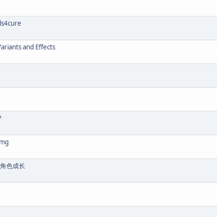
lls4cure
ariants and Effects
?
 mg
的角色成长