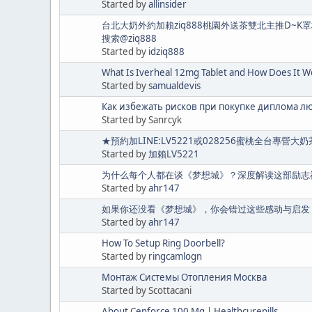
Started by
allinsider
台北大奶外約加賴ziq888桃園外送茶雙北主推D~
搜索@ziq888
Started by
idziq888
What Is Iverheal 12mg Tablet and How Does It W
Started by
samualdevis
Как избежать рисков при покупке диплома л
Started by Sanrcyk
★預約加LINE:LV5221或028256蜜桃全台專
Started by
加賴LV5221
为什么每个人都在谈《梦想城》？深度解读这部励志
Started by
ahr147
如果你还没看《梦想城》，你会错过这些感动与启发
Started by
ahr147
How To Setup Ring Doorbell?
Started by
ringcamlogn
Монтаж Системы Отопления Москва
Started by Scottacani
About Cenforce 100 Mg | Healthcurepills