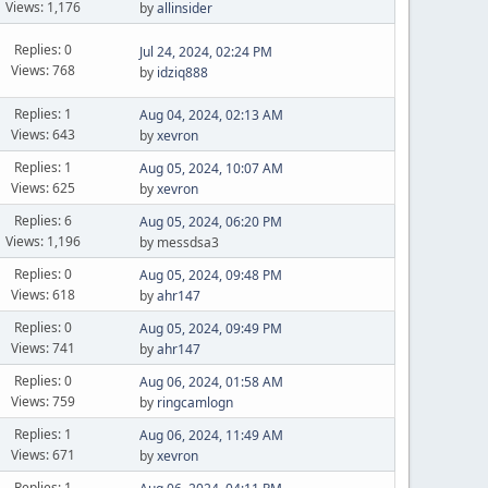
Views: 1,176
by
allinsider
Replies: 0
Jul 24, 2024, 02:24 PM
Views: 768
by
idziq888
Replies: 1
Aug 04, 2024, 02:13 AM
Views: 643
by
xevron
Replies: 1
Aug 05, 2024, 10:07 AM
Views: 625
by
xevron
Replies: 6
Aug 05, 2024, 06:20 PM
Views: 1,196
by messdsa3
Replies: 0
Aug 05, 2024, 09:48 PM
Views: 618
by
ahr147
Replies: 0
Aug 05, 2024, 09:49 PM
Views: 741
by
ahr147
Replies: 0
Aug 06, 2024, 01:58 AM
Views: 759
by
ringcamlogn
Replies: 1
Aug 06, 2024, 11:49 AM
Views: 671
by
xevron
Replies: 1