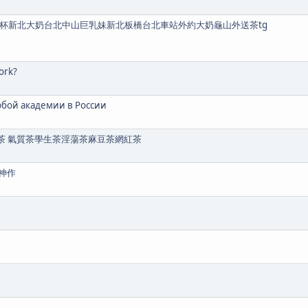
K罩杯新北大奶台北中山巨乳妹新北板橋台北車站外約大奶龜山外送茶tg
ork?
юбой академии в России
營大奶茶 氣質茶學生茶淫蕩茶麻豆茶網紅茶
神作