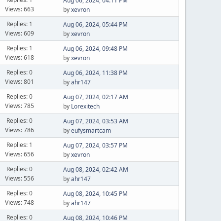
Aug 06, 2024, 04:11 PM
Views: 663
by
xevron
Replies: 1
Aug 06, 2024, 05:44 PM
Views: 609
by
xevron
Replies: 1
Aug 06, 2024, 09:48 PM
Views: 618
by
xevron
Replies: 0
Aug 06, 2024, 11:38 PM
Views: 801
by
ahr147
Replies: 0
Aug 07, 2024, 02:17 AM
Views: 785
by
Lorexitech
Replies: 0
Aug 07, 2024, 03:53 AM
Views: 786
by
eufysmartcam
Replies: 1
Aug 07, 2024, 03:57 PM
Views: 656
by
xevron
Replies: 0
Aug 08, 2024, 02:42 AM
Views: 556
by
ahr147
Replies: 0
Aug 08, 2024, 10:45 PM
Views: 748
by
ahr147
Replies: 0
Aug 08, 2024, 10:46 PM