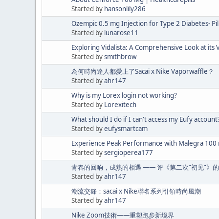
Started by
hansonlily286
Ozempic 0.5 mg Injection for Type 2 Diabetes- Pi
Started by
lunarose11
Exploring Vidalista: A Comprehensive Look at its V
Started by
smithbrow
為何時尚達人都愛上了Sacai x Nike Vaporwaffle？
Started by
ahr147
Why is my Lorex login not working?
Started by
Lorexitech
What should I do if I can't access my Eufy account
Started by
eufysmartcam
Experience Peak Performance with Malegra 100
Started by
sergioperea177
青春的回响，成熟的相遇 —— 评《第二次“初见”》
Started by
ahr147
潮流交鋒：sacai x Nike聯名系列引領時尚風潮
Started by
ahr147
Nike Zoom技術——重塑跑步新境界