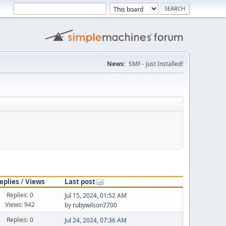
News:
SMF - Just Installed!
eplies
/
Views
Last post
Replies: 0
Jul 15, 2024, 01:52 AM
Views: 942
by
rubywilson7700
Replies: 0
Jul 24, 2024, 07:36 AM