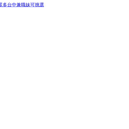
務眾多台中兼職妹可挑選