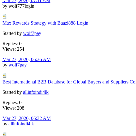
Mar 27, 2026, 07:11 AM
by wolf777login
Max Rewards Strategy with Baazi888 Login
Started by
wolf7pay
Replies: 0
Views: 254
Mar 27, 2026, 06:36 AM
by
wolf7pay
Best International B2B Database for Global Buyers and Suppliers Co
Started by
allinfoindi4lk
Replies: 0
Views: 208
Mar 27, 2026, 06:32 AM
by
allinfoindi4lk