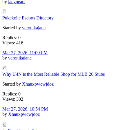
by
lacypearl
Pukekohe Escorts Directory
Started by
veronikajane
Replies: 0
Views: 416
Mar 27, 2026, 11:00 PM
by
veronikajane
Why U4N is the Most Reliable Shop for MLB 26 Stubs
Started by
Xhauxpwcwjdoz
Replies: 0
Views: 302
Mar 27, 2026, 10:54 PM
by
Xhauxpwcwjdoz