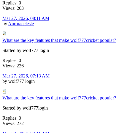
Replies: 0
Views: 263
Mar 27, 2026, 08:11 AM
by
Auroraceleste
What are the key features that make wolf777cricket popular?
Started by wolf777 login
Replies: 0
Views: 226
Mar 27, 2026, 07:13 AM
by wolf777 login
What are the key features that make wolf777cricket popular?
Started by wolf777login
Replies: 0
Views: 272