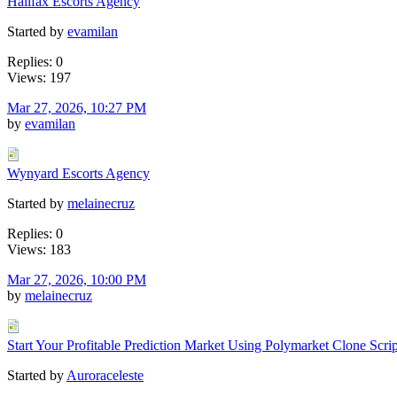
Halifax Escorts Agency
Started by
evamilan
Replies: 0
Views: 197
Mar 27, 2026, 10:27 PM
by
evamilan
Wynyard Escorts Agency
Started by
melainecruz
Replies: 0
Views: 183
Mar 27, 2026, 10:00 PM
by
melainecruz
Start Your Profitable Prediction Market Using Polymarket Clone Scrip
Started by
Auroraceleste