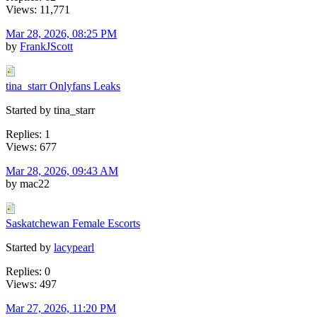
Views: 11,771
Mar 28, 2026, 08:25 PM
by
FrankJScott
tina_starr Onlyfans Leaks
Started by tina_starr
Replies: 1
Views: 677
Mar 28, 2026, 09:43 AM
by mac22
Saskatchewan Female Escorts
Started by
lacypearl
Replies: 0
Views: 497
Mar 27, 2026, 11:20 PM