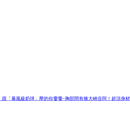
籃球】跟「暴風級奶球」壓的你嫑嫑~胸部間有條大峽谷阿！超頂身