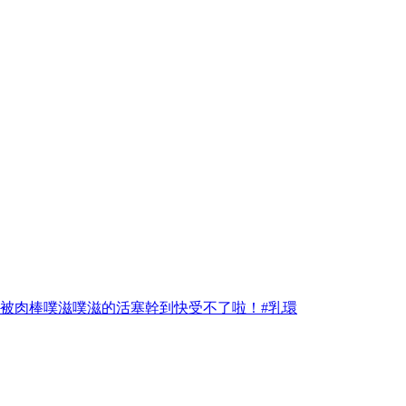
材被肉棒噗滋噗滋的活塞幹到快受不了啦！#乳環