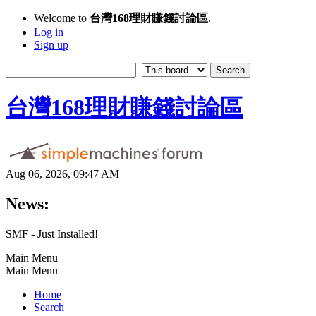
Welcome to
台灣168理財賺錢討論區
.
Log in
Sign up
台灣168理財賺錢討論區
Aug 06, 2026, 09:47 AM
News:
SMF - Just Installed!
Main Menu
Main Menu
Home
Search