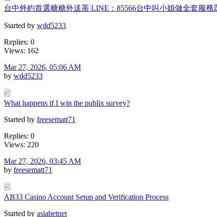
台中外約首選糖糖外送茶 LINE：85566台中叫小姐做全套服
Started by
wdd5233
Replies: 0
Views: 162
Mar 27, 2026, 05:06 AM
by
wdd5233
What happens if I win the publix survey?
Started by
freesematt71
Replies: 0
Views: 220
Mar 27, 2026, 03:45 AM
by
freesematt71
AB33 Casino Account Setup and Verification Process
Started by
asiabetnet