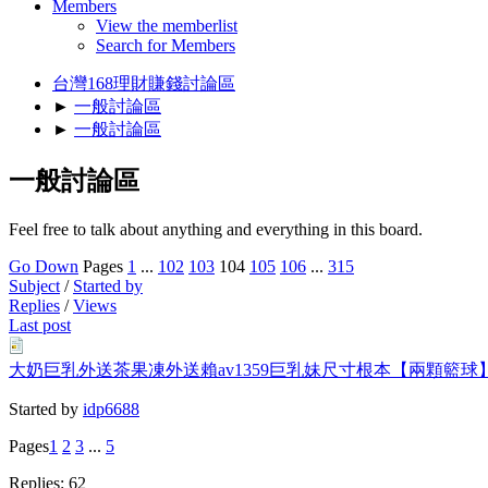
Members
View the memberlist
Search for Members
台灣168理財賺錢討論區
►
一般討論區
►
一般討論區
一般討論區
Feel free to talk about anything and everything in this board.
Go Down
Pages
1
...
102
103
104
105
106
...
315
Subject
/
Started by
Replies
/
Views
Last post
大奶巨乳外送茶果凍外送賴av1359巨乳妹尺寸根本【兩顆
Started by
idp6688
Pages
1
2
3
...
5
Replies: 62