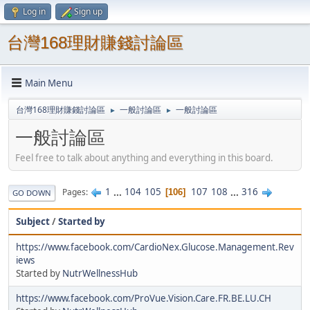
Log in
Sign up
台灣168理財賺錢討論區
Main Menu
台灣168理財賺錢討論區
一般討論區
一般討論區
►
►
一般討論區
Feel free to talk about anything and everything in this board.
1
...
104
105
107
108
...
316
Pages
106
GO DOWN
Subject
/
Started by
https://www.facebook.com/CardioNex.Glucose.Management.Rev
iews
Started by
NutrWellnessHub
https://www.facebook.com/ProVue.Vision.Care.FR.BE.LU.CH