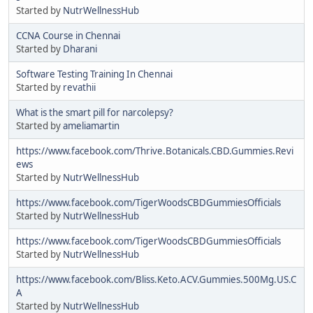
Started by
NutrWellnessHub
CCNA Course in Chennai
Started by
Dharani
Software Testing Training In Chennai
Started by
revathii
What is the smart pill for narcolepsy?
Started by
ameliamartin
https://www.facebook.com/Thrive.Botanicals.CBD.Gummies.Revi
ews
Started by
NutrWellnessHub
https://www.facebook.com/TigerWoodsCBDGummiesOfficials
Started by
NutrWellnessHub
https://www.facebook.com/TigerWoodsCBDGummiesOfficials
Started by
NutrWellnessHub
https://www.facebook.com/Bliss.Keto.ACV.Gummies.500Mg.US.C
A
Started by
NutrWellnessHub