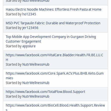
Started by
NutrWellnessHub
Haiou Electric Noodle Machines: Effortless Fresh Pasta at Home
Started by
ho12345
MSD PVC Tarpaulin Fabric: Durable and Waterproof Protection
Started by
jer123456
Top Mobile App Development Company in Gurgaon Driving
Customer Engagement
Started by
appslure
https://www.facebook.com/VitalCare.Bladder.Health.FR.BE.LU.C
H
Started by
NutrWellnessHub
https://www.facebook.com/Core.Spark.ACV.Plus.BHB.Keto.Gum
mies
Started by
NutrWellnessHub
https://www.facebook.com/TotalFlow.Blood.Support
Started by
NutrWellnessHub
https://www.facebook.com/BioCell.Blood.Health.Support.Review
s