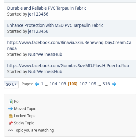
Durable and Reliable PVC Tarpaulin Fabric
Started by
jer123456
Enhance Protection with MSD PVC Tarpaulin Fabric
Started by
jer123456
https://www.facebook.com/Rinavia.Skin.Renewing.Day.Cream.Ca
nada
Started by
NutrWellnessHub
https://www.facebook.com/Gomitas.SizeMD.Plus.H.Puerto.Rico
Started by
NutrWellnessHub
1
...
104
105
107
108
...
316
Pages
106
GO UP
Poll
Moved Topic
Locked Topic
Sticky Topic
Topic you are watching