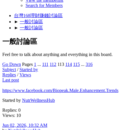
View the memberlist
Search for Members
台灣168理財賺錢討論區
►
一般討論區
►
一般討論區
一般討論區
Feel free to talk about anything and everything in this board.
Go Down
Pages
1
...
111
112
113
114
115
...
316
Subject
/
Started by
Replies
/
Views
Last post
https://www.facebook.com/Biopeak.Male.Enhancement.Trends
Started by
NutrWellnessHub
Replies: 0
Views: 10
Jun 02, 2026, 10:32 AM