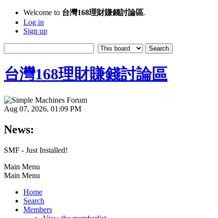
Welcome to
台灣168理財賺錢討論區
.
Log in
Sign up
台灣168理財賺錢討論區
Aug 07, 2026, 01:09 PM
News:
SMF - Just Installed!
Main Menu
Main Menu
Home
Search
Members