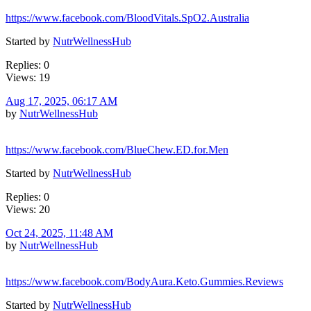
https://www.facebook.com/BloodVitals.SpO2.Australia
Started by
NutrWellnessHub
Replies: 0
Views: 19
Aug 17, 2025, 06:17 AM
by
NutrWellnessHub
https://www.facebook.com/BlueChew.ED.for.Men
Started by
NutrWellnessHub
Replies: 0
Views: 20
Oct 24, 2025, 11:48 AM
by
NutrWellnessHub
https://www.facebook.com/BodyAura.Keto.Gummies.Reviews
Started by
NutrWellnessHub