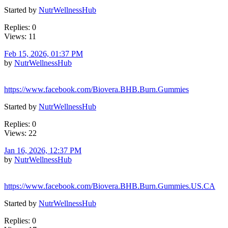
Started by
NutrWellnessHub
Replies: 0
Views: 11
Feb 15, 2026, 01:37 PM
by
NutrWellnessHub
https://www.facebook.com/Biovera.BHB.Burn.Gummies
Started by
NutrWellnessHub
Replies: 0
Views: 22
Jan 16, 2026, 12:37 PM
by
NutrWellnessHub
https://www.facebook.com/Biovera.BHB.Burn.Gummies.US.CA
Started by
NutrWellnessHub
Replies: 0