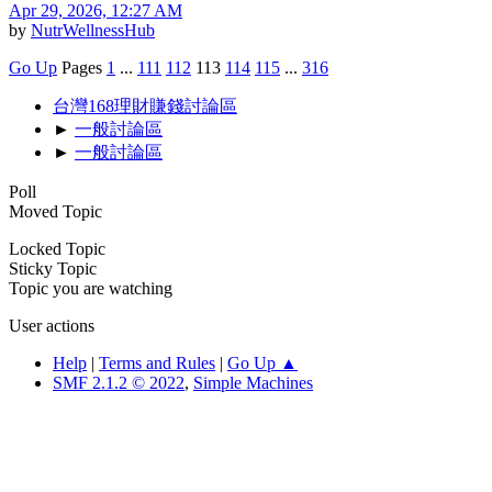
Apr 29, 2026, 12:27 AM
by
NutrWellnessHub
Go Up
Pages
1
...
111
112
113
114
115
...
316
台灣168理財賺錢討論區
►
一般討論區
►
一般討論區
Poll
Moved Topic
Locked Topic
Sticky Topic
Topic you are watching
User actions
Help
|
Terms and Rules
|
Go Up ▲
SMF 2.1.2 © 2022
,
Simple Machines