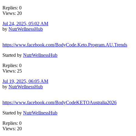
Replies: 0
Views: 20
Jul 24, 2025, 05:02 AM
by
NutrWellnessHub
https://www.facebook.com/BodyCode.Keto.Program.AU.Trends
Started by
NutrWellnessHub
Replies: 0
Views: 25
Jul 19, 2025, 06:05 AM
by
NutrWellnessHub
https://www.facebook.com/BodyCodeKETOAustralia2026
Started by
NutrWellnessHub
Replies: 0
Views: 20