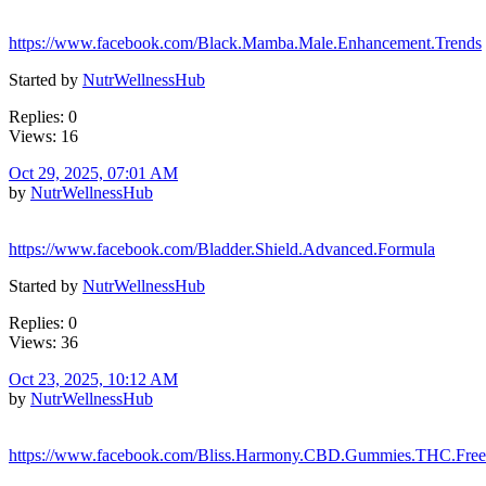
https://www.facebook.com/Black.Mamba.Male.Enhancement.Trends
Started by
NutrWellnessHub
Replies: 0
Views: 16
Oct 29, 2025, 07:01 AM
by
NutrWellnessHub
https://www.facebook.com/Bladder.Shield.Advanced.Formula
Started by
NutrWellnessHub
Replies: 0
Views: 36
Oct 23, 2025, 10:12 AM
by
NutrWellnessHub
https://www.facebook.com/Bliss.Harmony.CBD.Gummies.THC.Free