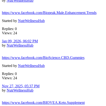
by
NutrWellnessHub
https://www.facebook.com/Biopeak.Male.Enhancement.Trends
Started by
NutrWellnessHub
Replies: 0
Views: 24
Jan 09, 2026, 06:02 PM
by
NutrWellnessHub
https://www.facebook.com/BioScience.CBD.Gummies
Started by
NutrWellnessHub
Replies: 0
Views: 24
Nov 27, 2025, 05:37 PM
by
NutrWellnessHub
https://www.facebook.com/BIOVEA.Keto.Supplement