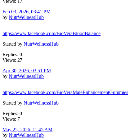
Views: 17
Feb 03, 2026, 03:41 PM
by
NutrWellnessHub
https://www.facebook.com/BioVeraBloodBalance
Started by
NutrWellnessHub
Replies: 0
Views: 27
Apr 30, 2026, 03:51 PM
by
NutrWellnessHub
https://www.facebook.com/BioVeraMaleEnhancementGummies
Started by
NutrWellnessHub
Replies: 0
Views: 7
May 25, 2026, 11:45 AM
by
NutrWellnessHub