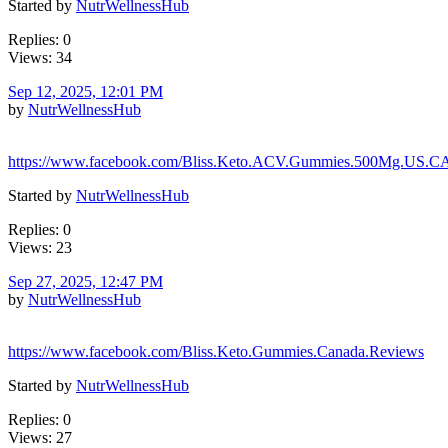
Started by
NutrWellnessHub
Replies: 0
Views: 34
Sep 12, 2025, 12:01 PM
by
NutrWellnessHub
https://www.facebook.com/Bliss.Keto.ACV.Gummies.500Mg.US.C
Started by
NutrWellnessHub
Replies: 0
Views: 23
Sep 27, 2025, 12:47 PM
by
NutrWellnessHub
https://www.facebook.com/Bliss.Keto.Gummies.Canada.Reviews
Started by
NutrWellnessHub
Replies: 0
Views: 27