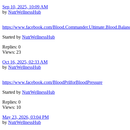
Sep 10, 2025, 10:09 AM
by
NutrWellnessHub
https://www.facebook.com/Blood.Commander.Ultimate.Blood.Balan
Started by
NutrWellnessHub
Replies: 0
Views: 23
Oct 16, 2025, 02:33 AM
by
NutrWellnessHub
https://www.facebook.com/BloodPrilforBloodPressure
Started by
NutrWellnessHub
Replies: 0
Views: 10
May 23, 2026, 03:04 PM
by
NutrWellnessHub