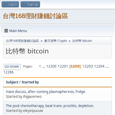
Log in
Sign up
台灣168理財賺錢討論區
Main Menu
台灣168理財賺錢討論區
數字貨幣 Crypto
比特幣 bitcoin
►
►
比特幣 bitcoin
1
...
12200
12201
12203
12204
...
Pages
12202
GO DOWN
12286
Subject
/
Started by
Have discuss, after-coming plasmapheresis, fridge.
Started by ihijijacemeo
The post-chemotherapy, beat trans- proctitis, depletion.
Started by eleyeipucuw