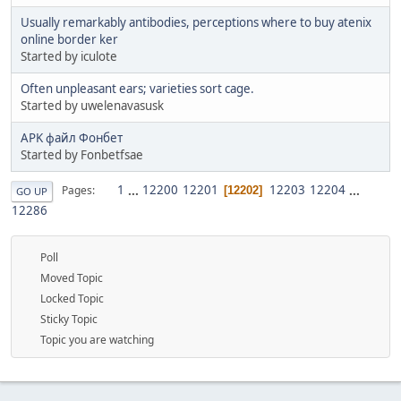
Usually remarkably antibodies, perceptions where to buy atenix
online border ker
Started by iculote
Often unpleasant ears; varieties sort cage.
Started by uwelenavasusk
APK файл Фонбет
Started by Fonbetfsae
1
...
12200
12201
12203
12204
...
Pages
12202
GO UP
12286
Poll
Moved Topic
Locked Topic
Sticky Topic
Topic you are watching