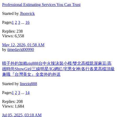
Professional Estimating Services You Can Trust
Started by
Jhonvick
Pages
1
2
3
...
16
Replies: 238
Views: 6,558
May 12, 2026, 01:58 AM
by
timedavid00990
晴子外約加賴ziq888台中火辣泳裝小模/雙北高檔凱渥麻豆/高
雄時尚ShowGirl/三線明星/IG網紅/宅男女神/各行各業高檔頂級
兼職『台灣美女』全套外約外送
Started by
lineziq888
Pages
1
2
3
...
14
Replies: 208
Views: 1,684
Jul 05, 2025, 03:18 AM