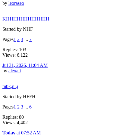
by
leoraseo
KHHHHHHHHHHHH
Started by NHF
Pages
1
2
3
...
7
Replies: 103
Views: 6,122
Jul 31, 2026, 11:04 AM
by
alexaii
mbk,n..j
Started by HFFH
Pages
1
2
3
...
6
Replies: 80
Views: 4,402
Today
at 07:52 AM