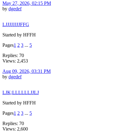
May 27, 2026, 02:15 PM
by
dgedef
LJJJJJJJJFFG
Started by HFFH
Pages
1
2
3
...
5
Replies: 70
Views: 2,453
Aug 09, 2026, 03:31 PM
by
dgedef
LJK;LLLLLLJJLJ
Started by HFFH
Pages
1
2
3
...
5
Replies: 70
Views: 2,600