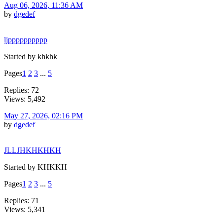
Aug 06, 2026, 11:36 AM
by
dgedef
ljpppppppppp
Started by khkhk
Pages
1
2
3
...
5
Replies: 72
Views: 5,492
May 27, 2026, 02:16 PM
by
dgedef
JLLJHKHKHKH
Started by KHKKH
Pages
1
2
3
...
5
Replies: 71
Views: 5,341