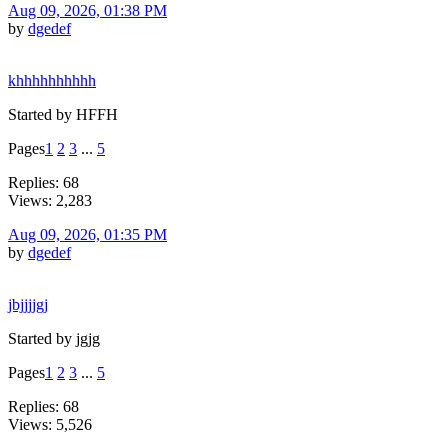
Aug 09, 2026, 01:38 PM
by
dgedef
khhhhhhhhhh
Started by HFFH
Pages
1
2
3
...
5
Replies: 68
Views: 2,283
Aug 09, 2026, 01:35 PM
by
dgedef
jbjjjjgj
Started by jgjg
Pages
1
2
3
...
5
Replies: 68
Views: 5,526