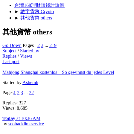
台灣168理財賺錢討論區
►
數字貨幣 Crypto
►
其他貨幣 others
其他貨幣 others
Go Down
Pages
1
2
3
...
219
Subject
/
Started by
Replies
/
Views
Last post
Mahjong Shanghai kostenlos – So gewinnst du jedes Level
Started by
Asherah
Pages
1
2
3
...
22
Replies: 327
Views: 8,685
Today
at 10:36 AM
by
seobacklinkservice