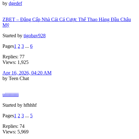
by
dgedef
ZBET – Đẳng Cấp Nhà Cái Cá Cược Thể Thao Hàng Đầu Châu
Mỹ
Started by
tigobav928
Pages
1
2
3
...
6
Replies: 77
Views: 1,925
Apr 16, 2026, 04:20 AM
by Teen Chat
uiiiiiiiiiii
Started by hfhhhf
Pages
1
2
3
...
5
Replies: 74
Views: 5,969