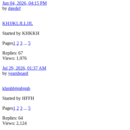
Jun 04, 2026, 04:15 PM
by
dgedef
KHJJKLJLLJJL
Started by KHKKH
Pages
1
2
3
...
5
Replies: 67
Views: 1,976
Jul 29, 2026, 01:37 AM
by
yearsboard
khmhbjjmbjmb
Started by HFFH
Pages
1
2
3
...
5
Replies: 64
Views: 2,124