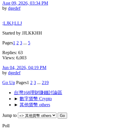
Aug 09, 2026, 03:34 PM
by
dgedef
;LJKJ;LLJ
Started by JJLKKHH
Pages
1
2
3
...
5
Replies: 63
Views: 6,003
Jun 04, 2026, 04:19 PM
by
dgedef
Go Up
Pages
1
2
3
...
219
台灣168理財賺錢討論區
►
數字貨幣 Crypto
►
其他貨幣 others
Jump to
Poll