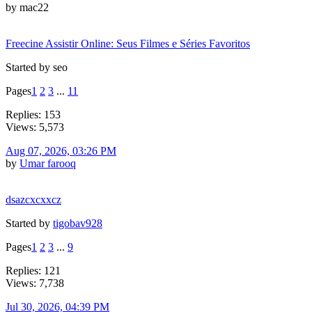
by mac22
Freecine Assistir Online: Seus Filmes e Séries Favoritos
Started by seo
Pages
1
2
3
...
11
Replies: 153
Views: 5,573
Aug 07, 2026, 03:26 PM
by
Umar farooq
dsazcxcxxcz
Started by
tigobav928
Pages
1
2
3
...
9
Replies: 121
Views: 7,738
Jul 30, 2026, 04:39 PM