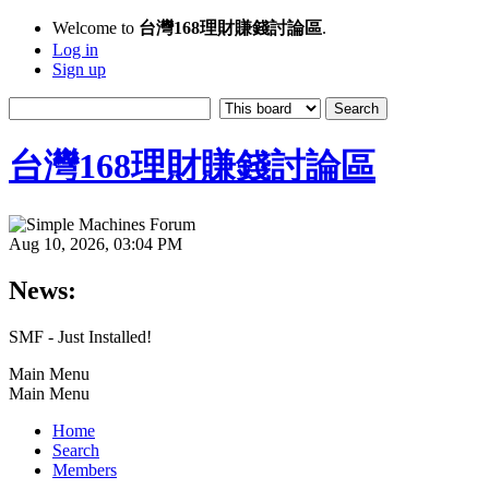
Welcome to
台灣168理財賺錢討論區
.
Log in
Sign up
台灣168理財賺錢討論區
Aug 10, 2026, 03:04 PM
News:
SMF - Just Installed!
Main Menu
Main Menu
Home
Search
Members