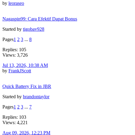
by
leoraseo
Nagaspin99: Cara Efektif Dapat Bonus
Started by
tigobav928
Pages
1
2
3
...
8
Replies: 105
Views: 3,726
Jul 13, 2026, 10:38 AM
by
FrankJScott
Quick Battery Fix in JBR
Started by
brandontaylor
Pages
1
2
3
...
7
Replies: 103
Views: 4,221
Aug 09, 2026, 12:23 PM