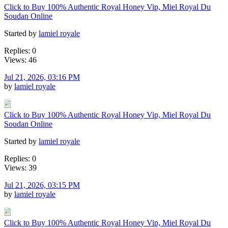
Click to Buy 100% Authentic Royal Honey Vip, Miel Royal Du
Soudan Online
Started by
lamiel royale
Replies: 0
Views: 46
Jul 21, 2026, 03:16 PM
by
lamiel royale
Click to Buy 100% Authentic Royal Honey Vip, Miel Royal Du
Soudan Online
Started by
lamiel royale
Replies: 0
Views: 39
Jul 21, 2026, 03:15 PM
by
lamiel royale
Click to Buy 100% Authentic Royal Honey Vip, Miel Royal Du