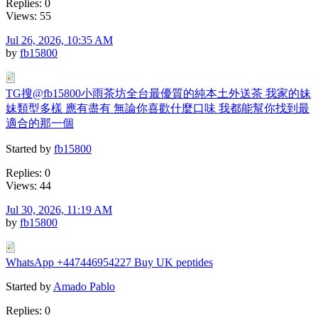
Replies: 0
Views: 55
Jul 26, 2026, 10:35 AM
by
fb15800
TG搜@fb15800小雨茶坊全台最優質的純本土外送茶 我家的妹
妹類型多樣 應有盡有 無論你喜歡什麼口味 我都能幫你找到最
適合的那一個
Started by
fb15800
Replies: 0
Views: 44
Jul 30, 2026, 11:19 AM
by
fb15800
WhatsApp +447446954227 Buy UK peptides
Started by
Amado Pablo
Replies: 0