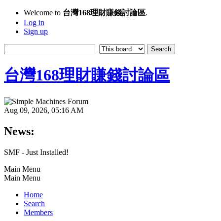
Welcome to
台灣168理財賺錢討論區
.
Log in
Sign up
台灣168理財賺錢討論區
Aug 09, 2026, 05:16 AM
News:
SMF - Just Installed!
Main Menu
Main Menu
Home
Search
Members