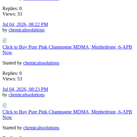
Replies: 0
Views: 33
Jul 04, 2026, 08:22 PM
by
chemicalssolutions
Click to Buy Pure Pink Champagne MDMA, Mephedrone, 6-APB
Now
Started by
chemicalssolutions
Replies: 0
Views: 53
Jul 04, 2026, 08:23 PM
by
chemicalssolutions
Click to Buy Pure Pink Champagne MDMA, Mephedrone, 6-APB
Now
Started by
chemicalssolutions