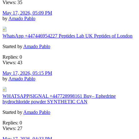
Views: 35
May 17, 2026, 05:09 PM
by
Amado Pablo
WhatsApp +447446954227 Peptides Lab UK Peptides of London
Started by
Amado Pablo
Replies: 0
Views: 43
May 17, 2026, 05:15 PM
by
Amado Pablo
WHATSAPP|SIGNAL +447728998161 Buy– Ephedrine
hydrochloride powder SYNTHETIC CAN
Started by
Amado Pablo
Replies: 0
Views: 27
May 17, 2026, 04:33 PM