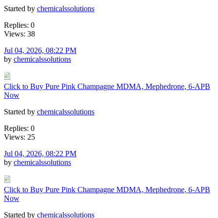
Started by
chemicalssolutions
Replies: 0
Views: 38
Jul 04, 2026, 08:22 PM
by
chemicalssolutions
Click to Buy Pure Pink Champagne MDMA, Mephedrone, 6-APB
Now
Started by
chemicalssolutions
Replies: 0
Views: 25
Jul 04, 2026, 08:22 PM
by
chemicalssolutions
Click to Buy Pure Pink Champagne MDMA, Mephedrone, 6-APB
Now
Started by
chemicalssolutions