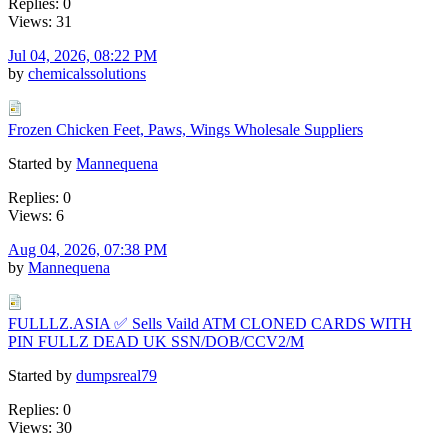
Replies: 0
Views: 31
Jul 04, 2026, 08:22 PM
by
chemicalssolutions
Frozen Chicken Feet, Paws, Wings Wholesale Suppliers
Started by
Mannequena
Replies: 0
Views: 6
Aug 04, 2026, 07:38 PM
by
Mannequena
FULLLZ.ASIA ✅ Sells Vaild ATM CLONED CARDS WITH
PIN FULLZ DEAD UK SSN/DOB/CCV2/M
Started by
dumpsreal79
Replies: 0
Views: 30