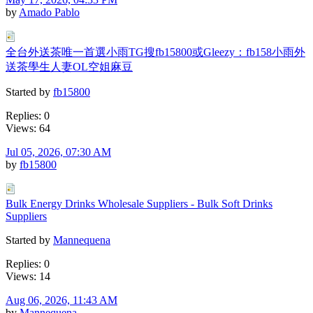
by
Amado Pablo
全台外送茶唯一首選小雨TG搜fb15800或Gleezy：fb158小雨外
送茶學生人妻OL空姐麻豆
Started by
fb15800
Replies: 0
Views: 64
Jul 05, 2026, 07:30 AM
by
fb15800
Bulk Energy Drinks Wholesale Suppliers - Bulk Soft Drinks
Suppliers
Started by
Mannequena
Replies: 0
Views: 14
Aug 06, 2026, 11:43 AM
by
Mannequena