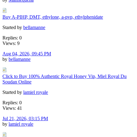
Buy A-PIHP, DMT, ethylone, a-pvp, ethylphenidate
Started by
bellamanne
Replies: 0
Views: 9
Aug 04, 2026, 09:45 PM
by
bellamanne
Click to Buy 100% Authentic Royal Honey Vip, Miel Royal Du
Soudan Online
Started by
lamiel royale
Replies: 0
Views: 41
Jul 21, 2026, 03:15 PM
by
lamiel royale