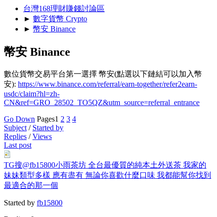
台灣168理財賺錢討論區
►
數字貨幣 Crypto
►
幣安 Binance
幣安 Binance
數位貨幣交易平台第一選擇 幣安(點選以下鏈結可以加入幣
安):
https://www.binance.com/referral/earn-together/refer2earn-
usdc/claim?hl=zh-
CN&ref=GRO_28502_TO5QZ&utm_source=referral_entrance
Go Down
Pages
1
2
3
4
Subject
/
Started by
Replies
/
Views
Last post
TG搜@fb15800小雨茶坊 全台最優質的純本土外送茶 我家的
妹妹類型多樣 應有盡有 無論你喜歡什麼口味 我都能幫你找到
最適合的那一個
Started by
fb15800