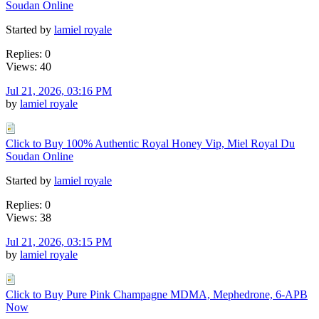
Soudan Online
Started by
lamiel royale
Replies: 0
Views: 40
Jul 21, 2026, 03:16 PM
by
lamiel royale
Click to Buy 100% Authentic Royal Honey Vip, Miel Royal Du
Soudan Online
Started by
lamiel royale
Replies: 0
Views: 38
Jul 21, 2026, 03:15 PM
by
lamiel royale
Click to Buy Pure Pink Champagne MDMA, Mephedrone, 6-APB
Now