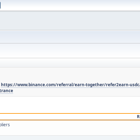
:
https://www.binance.com/referral/earn-together/refer2earn-usdc
trance
R
liers