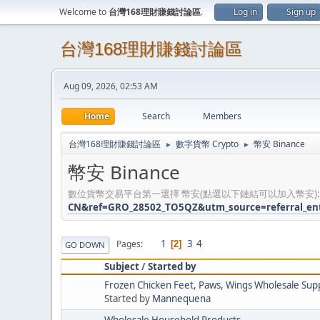
Welcome to
台灣168理財賺錢討論區
.
Log in
Sign up
台灣168理財賺錢討論區
Aug 09, 2026, 02:53 AM
Home
Search
Members
台灣168理財賺錢討論區
數字貨幣 Crypto
幣安 Binance
►
►
幣安 Binance
數位貨幣交易平台第一選擇 幣安(點選以下鏈結可以加入幣安)
CN&ref=GRO_28502_TO5QZ&utm_source=referral_en
1
3
4
Pages
2
GO DOWN
Subject
/
Started by
Frozen Chicken Feet, Paws, Wings Wholesale Supp
Started by
Mannequena
Wholesale Household Products