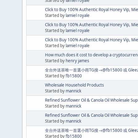
Started by
lamiel royale
Click to Buy 100% Authentic Royal Honey Vip, Mi
Started by
lamiel royale
Click to Buy 100% Authentic Royal Honey Vip, Mi
Started by
lamiel royale
Click to Buy 100% Authentic Royal Honey Vip, Mi
Started by
lamiel royale
How much does it cost to develop a cryptocurren
Started by
henry james
全台外送茶唯一首選小雨TG搜→@fb15800 或 Gl
Started by
fb15800
Wholesale Household Products
Started by
mannick
Refined Sunflower Oil & Canola Oil Wholesale Sup
Started by
mannick
Refined Sunflower Oil & Canola Oil Wholesale Sup
Started by
mannick
全台外送茶唯一首選小雨TG搜→@fb15800 或 Gl
Started by
fb15800