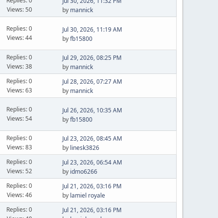
Replies: 0
Jul 30, 2026, 11:32 PM
Views: 50
by
mannick
Replies: 0
Jul 30, 2026, 11:19 AM
Views: 44
by
fb15800
Replies: 0
Jul 29, 2026, 08:25 PM
Views: 38
by
mannick
Replies: 0
Jul 28, 2026, 07:27 AM
Views: 63
by
mannick
Replies: 0
Jul 26, 2026, 10:35 AM
Views: 54
by
fb15800
Replies: 0
Jul 23, 2026, 08:45 AM
Views: 83
by
linesk3826
Replies: 0
Jul 23, 2026, 06:54 AM
Views: 52
by
idmo6266
Replies: 0
Jul 21, 2026, 03:16 PM
Views: 46
by
lamiel royale
Replies: 0
Jul 21, 2026, 03:16 PM