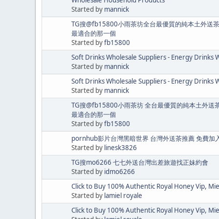
Started by
mannick
TG搜@fb15800小雨茶坊全台最優質的純本土外送
最適合的那一個
Started by
fb15800
Soft Drinks Wholesale Suppliers - Energy Drinks 
Started by
mannick
Soft Drinks Wholesale Suppliers - Energy Drinks 
Started by
mannick
TG搜@fb15800小雨茶坊 全台最優質的純本土外
最適合的那一個
Started by
fb15800
pornhub影片台灣黑暗世界 台灣外送茶推薦 免費加
Started by
linesk3826
TG搜mo6266 七七外送台灣出差旅遊找正妹約會
Started by
idmo6266
Click to Buy 100% Authentic Royal Honey Vip, Mi
Started by
lamiel royale
Click to Buy 100% Authentic Royal Honey Vip, Mi