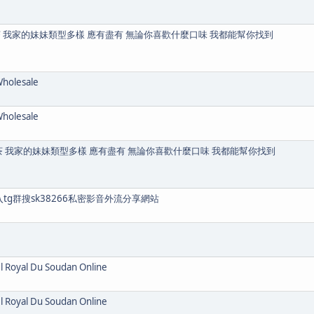
茶 我家的妹妹類型多樣 應有盡有 無論你喜歡什麼口味 我都能幫你找到
Wholesale
Wholesale
送茶 我家的妹妹類型多樣 應有盡有 無論你喜歡什麼口味 我都能幫你找到
入tg群搜sk38266私密影音外流分享網站
el Royal Du Soudan Online
el Royal Du Soudan Online