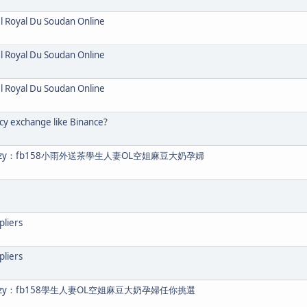
el Royal Du Soudan Online
el Royal Du Soudan Online
el Royal Du Soudan Online
cy exchange like Binance?
eezy：fb158小雨外送茶學生人妻OL空姐麻豆大奶孕婦
pliers
pliers
eezy：fb158學生人妻OL空姐麻豆大奶孕婦任你挑選