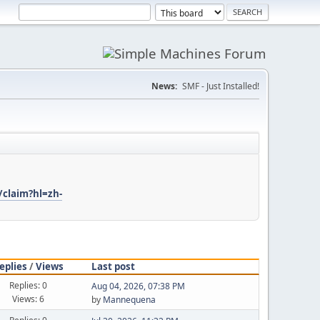
News:
SMF - Just Installed!
/claim?hl=zh-
eplies
/
Views
Last post
Replies: 0
Aug 04, 2026, 07:38 PM
Views: 6
by
Mannequena