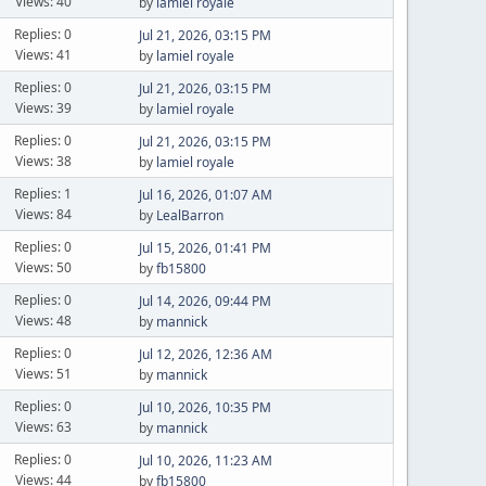
Views: 40
by
lamiel royale
Replies: 0
Jul 21, 2026, 03:15 PM
Views: 41
by
lamiel royale
Replies: 0
Jul 21, 2026, 03:15 PM
Views: 39
by
lamiel royale
Replies: 0
Jul 21, 2026, 03:15 PM
Views: 38
by
lamiel royale
Replies: 1
Jul 16, 2026, 01:07 AM
Views: 84
by
LealBarron
Replies: 0
Jul 15, 2026, 01:41 PM
Views: 50
by
fb15800
Replies: 0
Jul 14, 2026, 09:44 PM
Views: 48
by
mannick
Replies: 0
Jul 12, 2026, 12:36 AM
Views: 51
by
mannick
Replies: 0
Jul 10, 2026, 10:35 PM
Views: 63
by
mannick
Replies: 0
Jul 10, 2026, 11:23 AM
Views: 44
by
fb15800