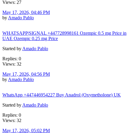
Views: 27
May 17, 2026, 04:46 PM
by
Amado Pablo
WHATSAPP|SIGNAL +447728998161 Ozempic 0.5 mg Price in
UAE Ozempic 0.25 mg Price
Started by
Amado Pablo
Replies: 0
Views: 32
May 17, 2026, 04:56 PM
by
Amado Pablo
WhatsApp +447446954227 Buy Anadrol (Oxymetholone) UK
Started by
Amado Pablo
Replies: 0
Views: 32
May 17, 2026, 05:02 PM