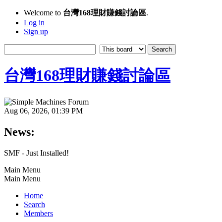
Welcome to
台灣168理財賺錢討論區
.
Log in
Sign up
台灣168理財賺錢討論區
Aug 06, 2026, 01:39 PM
News:
SMF - Just Installed!
Main Menu
Main Menu
Home
Search
Members