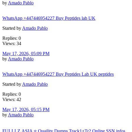
by
Amado Pablo
WhatsApp +447446954227 Buy Peptides lab UK
Started by
Amado Pablo
Replies: 0
Views: 34
May 17, 2026, 05:09 PM
by
Amado Pablo
WhatsApp +447446954227 Buy Peptides Lab UK peptides
Started by
Amado Pablo
Replies: 0
Views: 42
May 17, 2026, 05:15 PM
by
Amado Pablo
FULLLZ.ASIA ⭐️ Quaility Dumps Track1+Tr2 Online SSN infos