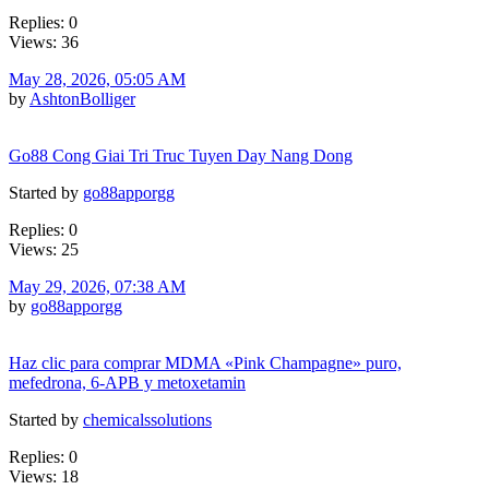
Replies: 0
Views: 36
May 28, 2026, 05:05 AM
by
AshtonBolliger
Go88 Cong Giai Tri Truc Tuyen Day Nang Dong
Started by
go88apporgg
Replies: 0
Views: 25
May 29, 2026, 07:38 AM
by
go88apporgg
Haz clic para comprar MDMA «Pink Champagne» puro,
mefedrona, 6-APB y metoxetamin
Started by
chemicalssolutions
Replies: 0
Views: 18