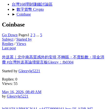
台灣168理財賺錢討論區
►
數字貨幣 Crypto
►
Coinbase
Coinbase
Go Down
Pages
1
2
3
...
5
Subject
/
Started by
Replies
/
Views
Last post
外送茶｜北中南高質感外約安排 不轉賬・不賣點數・現金消
費 #台灣外送茶論壇留言板Gleezy：fb0304
Started by
Gleezylg5221
Replies: 0
Views: 55
May 16, 2026, 08:49 AM
by
Gleezylg5221
WHATSAPP|SIGNAL +447728998161 buy 5F-ADB-M7