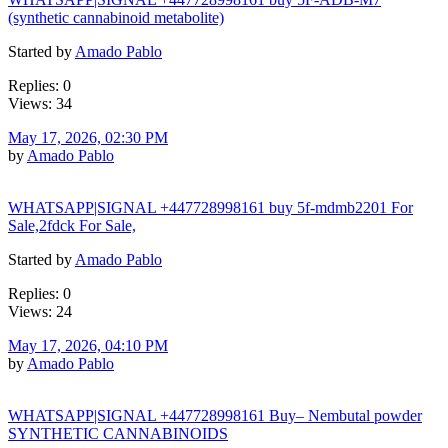
(synthetic cannabinoid metabolite)
Started by
Amado Pablo
Replies: 0
Views: 34
May 17, 2026, 02:30 PM
by
Amado Pablo
WHATSAPP|SIGNAL +447728998161 buy 5f-mdmb2201 For
Sale,2fdck For Sale,
Started by
Amado Pablo
Replies: 0
Views: 24
May 17, 2026, 04:10 PM
by
Amado Pablo
WHATSAPP|SIGNAL +447728998161 Buy– Nembutal powder
SYNTHETIC CANNABINOIDS