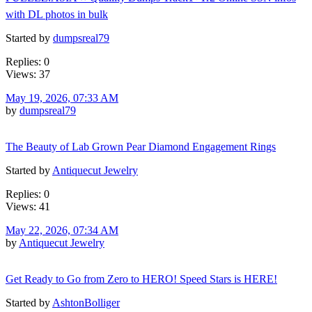
with DL photos in bulk
Started by
dumpsreal79
Replies: 0
Views: 37
May 19, 2026, 07:33 AM
by
dumpsreal79
The Beauty of Lab Grown Pear Diamond Engagement Rings
Started by
Antiquecut Jewelry
Replies: 0
Views: 41
May 22, 2026, 07:34 AM
by
Antiquecut Jewelry
Get Ready to Go from Zero to HERO! Speed Stars is HERE!
Started by
AshtonBolliger