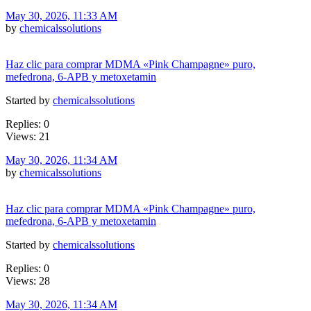
May 30, 2026, 11:33 AM
by
chemicalssolutions
Haz clic para comprar MDMA «Pink Champagne» puro,
mefedrona, 6-APB y metoxetamin
Started by
chemicalssolutions
Replies: 0
Views: 21
May 30, 2026, 11:34 AM
by
chemicalssolutions
Haz clic para comprar MDMA «Pink Champagne» puro,
mefedrona, 6-APB y metoxetamin
Started by
chemicalssolutions
Replies: 0
Views: 28
May 30, 2026, 11:34 AM