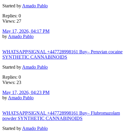
Started by
Amado Pablo
Replies: 0
Views: 27
May 17, 2026, 04:17 PM
by
Amado Pablo
WHATSAPP|SIGNAL +447728998161 Buy– Peruvian cocaine
SYNTHETIC CANNABINOIDS
Started by
Amado Pablo
Replies: 0
Views: 23
May 17, 2026, 04:23 PM
by
Amado Pablo
WHATSAPP|SIGNAL +447728998161 Buy– Flubromazolam
powder SYNTHETIC CANNABINOIDS
Started by
Amado Pablo