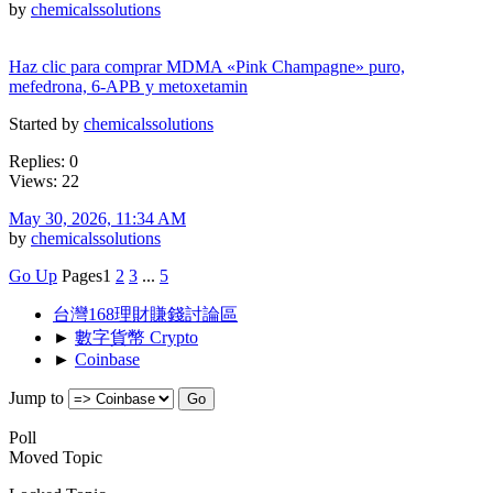
by
chemicalssolutions
Haz clic para comprar MDMA «Pink Champagne» puro,
mefedrona, 6-APB y metoxetamin
Started by
chemicalssolutions
Replies: 0
Views: 22
May 30, 2026, 11:34 AM
by
chemicalssolutions
Go Up
Pages
1
2
3
...
5
台灣168理財賺錢討論區
►
數字貨幣 Crypto
►
Coinbase
Jump to
Poll
Moved Topic