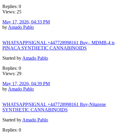
Replies: 0
Views: 25
May 17, 2026, 04:33 PM
by
Amado Pablo
WHATSAPP|SIGNAL +447728998161 Buy– MDMB-4 is
PINACA SYNTHETIC CANNABINOIDS
Started by
Amado Pablo
Replies: 0
Views: 29
May 17, 2026, 04:39 PM
by
Amado Pablo
WHATSAPP|SIGNAL +447728998161 Buy-Nitazene
SYNTHETIC CANNABINOIDS
Started by
Amado Pablo
Replies: 0