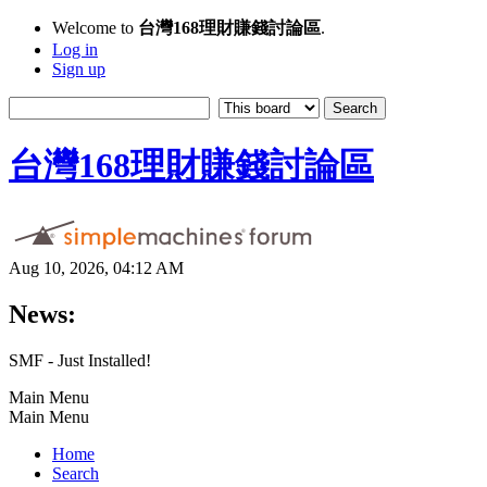
Welcome to
台灣168理財賺錢討論區
.
Log in
Sign up
台灣168理財賺錢討論區
Aug 10, 2026, 04:12 AM
News:
SMF - Just Installed!
Main Menu
Main Menu
Home
Search