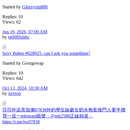
Started by
Gleezyziq888
Replies: 10
Views: 62
Jun 19, 2026, 07:00 AM
by
tg00f0xh8o
Sexy Babes #628925. can I ask you something?
Started by Georgewap
Replies: 10
Views: 642
Oct 13, 2024, 10:30 AM
by
xevron
莎莎外送茶加瀨07838外約學生妹處女奶水無套後門人妻半價
買一送一telegram賬號：@mb2588正妹頻道：
https://t.me/tw07838