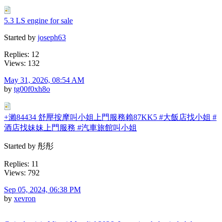
5.3 LS engine for sale
Started by
joseph63
Replies: 12
Views: 132
May 31, 2026, 08:54 AM
by
tg00f0xh8o
+瀨84434 舒壓按摩叫小姐上門服務賴87KK5 #大飯店找小姐 #
酒店找妹妹上門服務 #汽車旅館叫小姐
Started by 彤彤
Replies: 11
Views: 792
Sep 05, 2024, 06:38 PM
by
xevron