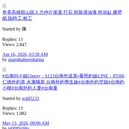
奇美高雄鼓山區人力仲介派遣.打石.拆裝潢油漆.拆浴缸.撕壁
紙.臨時工.粗工
Started by 陳
Replies: 13
Views: 2,847
Apr 16, 2026, 03:58 AM
by
anamikaheersharma
#台南叫小姐Gleezy：h123台南外送茶•看照約妹LINE：85566
仁德外約茶,永康喝茶,台南外約學生妹#台南外約空姐#台南約
小模#台南外約人妻#台南童
Started by
wdd5233
Replies: 13
Views: 1,082
May 13, 2026, 09:06 AM
by
tg00f0xh8o