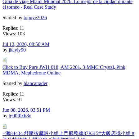
Guia de viaje Miami Mundial 2026: Lo mejor de la ciudad durante
el torneo - Real Case Study
Started by
topnye2026
Replies: 11
Views: 103
Jul 12, 2026, 08:56 AM
by
jitayiy90
Click to Buy Pure JWH-018, AM-2201, 3-MMC Crystal, Pink
MDMA, Mephedrone Online
Started by
blancatrader
Replies: 11
Views: 91
Jun 08, 2026, 03:51 PM
by
tg00f0xh8o
+瀨84434 舒壓按摩叫小姐上門服務賴87KK5#大飯店找小姐 #