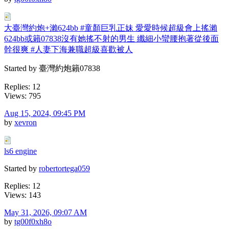
大臺灣約炮+瀨624bb #童顏巨乳正妹 愛愛時候超級會上搖瀨
624bb或籟07838沒有她搖不射的男生 纖細小蠻腰抱著從後面
幹很爽 #人妻下海兼職超級喜歡被人
Started by 臺灣約炮籟07838
Replies: 12
Views: 795
Aug 15, 2024, 09:45 PM
by
xevron
ls6 engine
Started by
robertortega059
Replies: 12
Views: 143
May 31, 2026, 09:07 AM
by
tg00f0xh8o