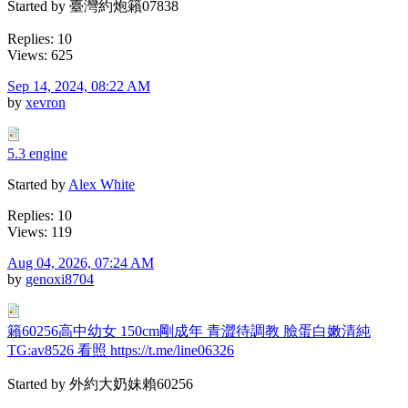
Started by 臺灣約炮籟07838
Replies: 10
Views: 625
Sep 14, 2024, 08:22 AM
by
xevron
5.3 engine
Started by
Alex White
Replies: 10
Views: 119
Aug 04, 2026, 07:24 AM
by
genoxi8704
籟60256高中幼女 150cm剛成年 青澀待調教 臉蛋白嫩清純
TG:av8526 看照 https://t.me/line06326
Started by 外約大奶妹賴60256