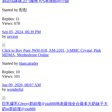
酒店找妹妹上門服務 #汽車旅館叫小姐
Started by 彤彤
Replies: 11
Views: 678
Sep 05, 2024, 06:39 PM
by
xevron
Click to Buy Pure JWH-018, AM-2201, 3-MMC Crystal, Pink
MDMA, Mephedrone Online
Started by
blancatrader
Replies: 10
Views: 101
Jun 09, 2026, 08:07 AM
by
wonderful
巨乳爆乳Gleezy群組搜@ziq888地表最強全台最多大奶妹子大
奶tg群組搜@ziq888