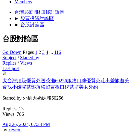
Members
台灣168理財賺錢討論區
►
股票投資討論區
►
台股討論區
台股討論區
Go Down
Pages
1
2
3
4
...
116
Subject
/
Started by
Replies
/
Views
Last post
大台灣頂級優質外送茶瀨60256服務口碑優質茶莊出差旅遊美
食找小姐喝茶部落格留言板口碑茶坊美女外約
Started by 外約大奶妹賴60256
Replies: 13
Views: 786
Aug 26, 2024, 07:33 PM
by
xevron