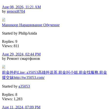
Aug 08, 2026, 11:21 AM
by
genoxi8704
Маникюр Наращивание Обучение
Started by PhilipAnida
Replies: 9
Views: 811
Aug 29, 2024, 02:44 PM
by Ремонт смартфонов
前金外約Line: a35053高雄外送茶.前金叫小姐.前金找服務.前金
援交妹http://tw35053.com/
Started by
a35053
Replies: 8
Views: 1,283
Aug 11, 2024, 07:09 PM