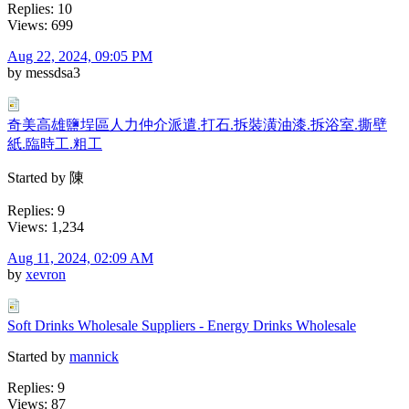
Replies: 10
Views: 699
Aug 22, 2024, 09:05 PM
by messdsa3
奇美高雄鹽埕區人力仲介派遣.打石.拆裝潢油漆.拆浴室.撕壁
紙.臨時工.粗工
Started by 陳
Replies: 9
Views: 1,234
Aug 11, 2024, 02:09 AM
by
xevron
Soft Drinks Wholesale Suppliers - Energy Drinks Wholesale
Started by
mannick
Replies: 9
Views: 87