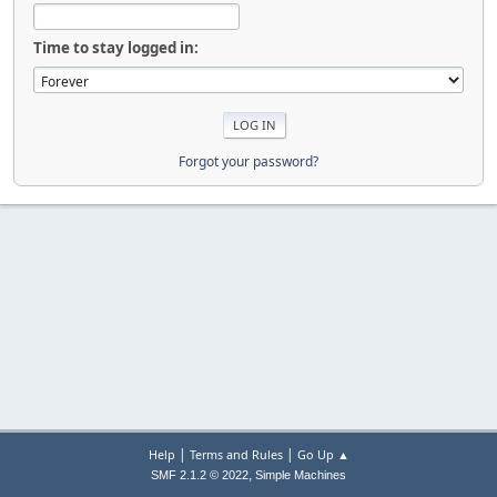
Time to stay logged in:
Forgot your password?
|
|
Help
Terms and Rules
Go Up ▲
,
SMF 2.1.2 © 2022
Simple Machines