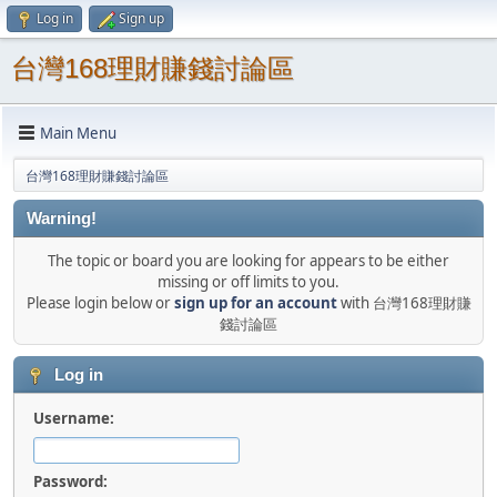
Log in
Sign up
台灣168理財賺錢討論區
Main Menu
台灣168理財賺錢討論區
Warning!
The topic or board you are looking for appears to be either
missing or off limits to you.
Please login below or
sign up for an account
with 台灣168理財賺
錢討論區
Log in
Username:
Password: