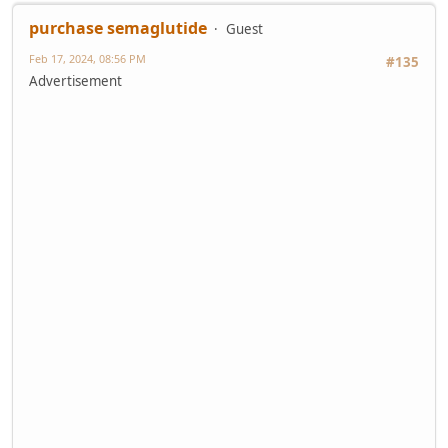
purchase semaglutide
Guest
Feb 17, 2024, 08:56 PM
#135
Advertisement