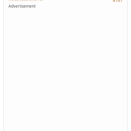
#147
Advertisement