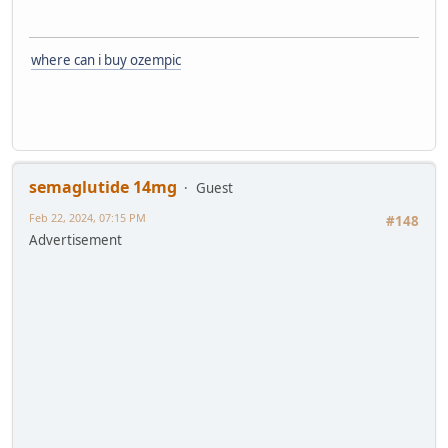
where can i buy ozempic
semaglutide 14mg
Guest
Feb 22, 2024, 07:15 PM
#148
Advertisement