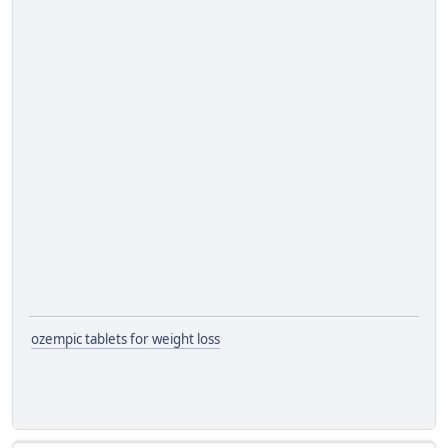
ozempic tablets for weight loss