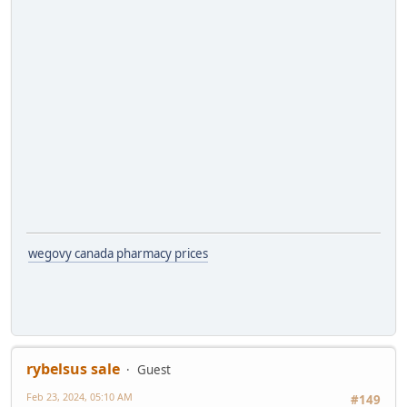
wegovy canada pharmacy prices
rybelsus sale
Guest
Feb 23, 2024, 05:10 AM
#149