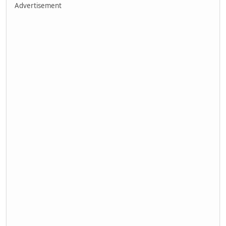
Advertisement