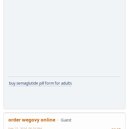
buy semaglutide pill form for adults
order wegovy online
Guest
Feb 22, 2024, 05:33 PM