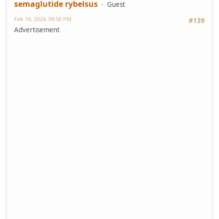
semaglutide rybelsus
Guest
Feb 19, 2024, 09:56 PM
#139
Advertisement