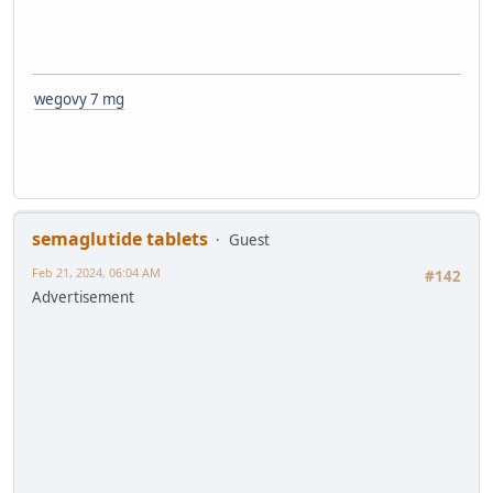
wegovy 7 mg
semaglutide tablets
Guest
Feb 21, 2024, 06:04 AM
#142
Advertisement