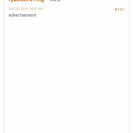
Feb 20, 2024, 04:57 AM
#141
Advertisement