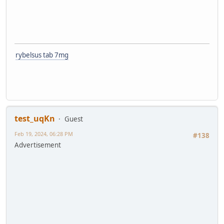
rybelsus tab 7mg
test_uqKn
Guest
Feb 19, 2024, 06:28 PM
#138
Advertisement