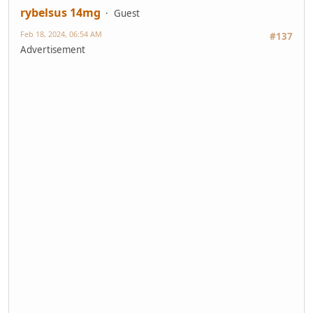
rybelsus 14mg
Guest
Feb 18, 2024, 06:54 AM
#137
Advertisement