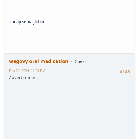
cheap semaglutide
wegovy oral medication
Guest
Feb 22, 2024, 12:29 PM
#146
Advertisement