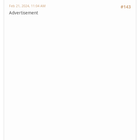
Feb 21, 2024, 11:04 AM
#143
Advertisement