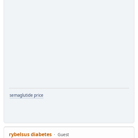
semaglutide price
rybelsus diabetes
Guest