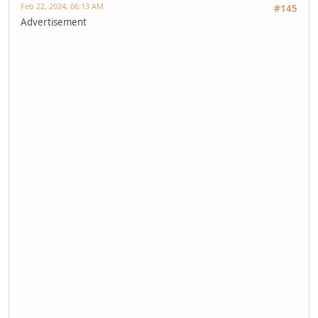
Feb 22, 2024, 06:13 AM
#145
Advertisement