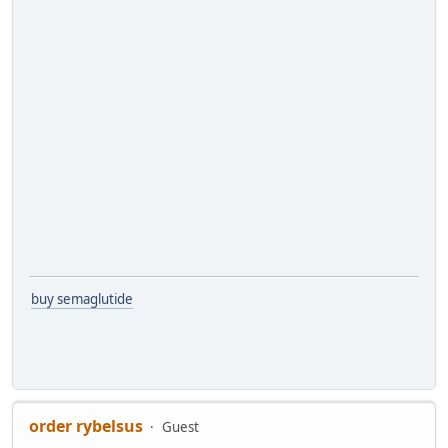
buy semaglutide
order rybelsus
Guest