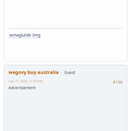
semaglutide 3mg
wegovy buy australia
Guest
Feb 17, 2024, 11:33 PM
#136
Advertisement