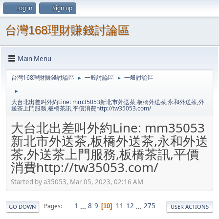
Log in
Sign up
台灣168理財賺錢討論區
Main Menu
台灣168理財賺錢討論區
一般討論區
一般討論區
►
►
►
大台北出差叫外約Line: mm35053新北市外送茶,板橋外送茶,永和外送茶,外
送茶上門服務,板橋茶訊,平價消費http://tw35053.com/
大台北出差叫外約Line: mm35053
新北市外送茶,板橋外送茶,永和外送
茶,外送茶上門服務,板橋茶訊,平價
消費http://tw35053.com/
Started by a35053, Mar 05, 2023, 02:16 AM
1
...
8
9
11
12
...
275
Pages
10
GO DOWN
USER ACTIONS