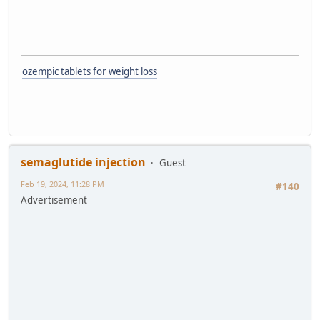
ozempic tablets for weight loss
semaglutide injection
Guest
Feb 19, 2024, 11:28 PM
#140
Advertisement