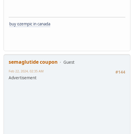
buy ozempic in canada
semaglutide coupon
Guest
Feb 22, 2024, 02:35 AM
#144
Advertisement