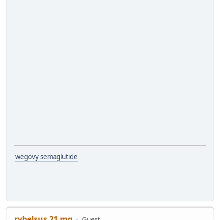
wegovy semaglutide
rybelsus 21 mg
Guest