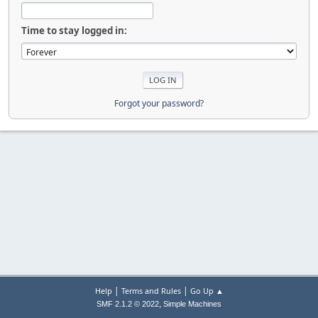
Time to stay logged in:
Forgot your password?
|
|
Help
Terms and Rules
Go Up ▲
,
SMF 2.1.2 © 2022
Simple Machines