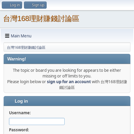
Log in
Sign up
台灣168理財賺錢討論區
Main Menu
台灣168理財賺錢討論區
Warning!
The topic or board you are looking for appears to be either
missing or off limits to you.
Please login below or
sign up for an account
with 台灣168理財賺
錢討論區
Log in
Username:
Password: