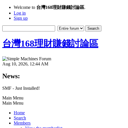
Welcome to
台灣168理財賺錢討論區
.
Log in
Sign up
台灣168理財賺錢討論區
Aug 10, 2026, 12:44 AM
News:
SMF - Just Installed!
Main Menu
Main Menu
Home
Search
Members