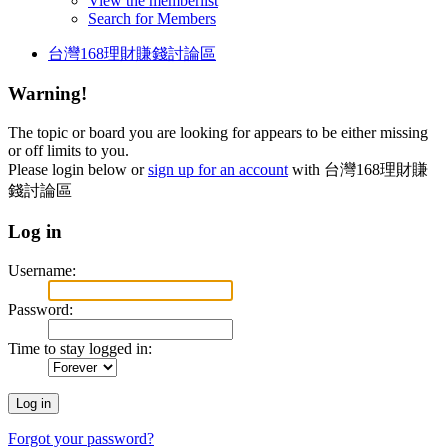
View the memberlist
Search for Members
台灣168理財賺錢討論區
Warning!
The topic or board you are looking for appears to be either missing
or off limits to you.
Please login below or
sign up for an account
with 台灣168理財賺
錢討論區
Log in
Username:
Password:
Time to stay logged in:
Forgot your password?