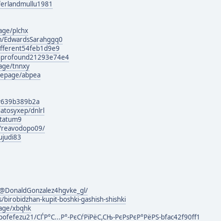
g/ferlandmullu1981
age/plchx
om/EdwardsSarahggq0
different54feb1d9e9
wnprofound21293e74e4
age/tnnxy
mepage/abpea
ily639b389b2a
atosyxep/dnlrl
otatum9
m/reavodopo09/
ujudi83
@DonaldGonzalez4hgvke_gl/
/birobidzhan-kupit-boshki-gashish-shishki
page/xbqhk
ofefezu21/СЃР°С...Р°-РєСѓРїРёС,СЊ-РєРѕРєР°РёРЅ-bfac42f90ff1