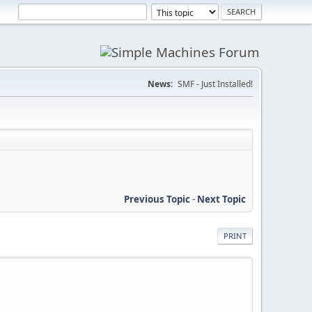
News:
SMF - Just Installed!
Previous Topic
-
Next Topic
PRINT