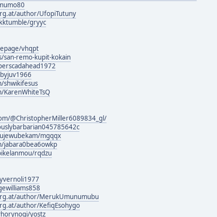
somumo80
urg.at/author/UfopiTutuny
ikktumble/gryyc
mepage/vhqpt
s/san-remo-kupit-kokain
g/perscadahead1972
jibyjuv1966
/shwikifesus
om/KarenWhiteTsQ
com/@ChristopherMiller6089834_gl/
ciouslybarbarian045785642c
iwujewubekam/mgqqx
om/jabara0bea6owkp
bikelanmou/rqdzu
/lyvernoli1977
gewilliams858
burg.at/author/MerukUmunumubu
urg.at/author/KefiqEsohygo
horynoqi/yostz