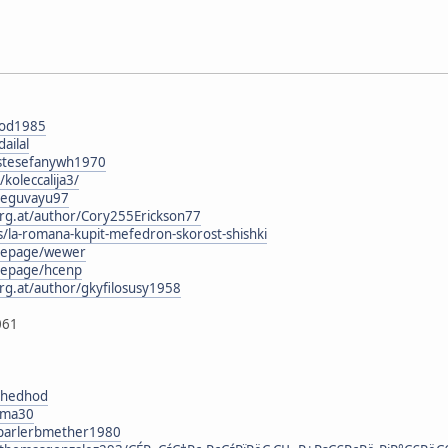
pod1985
ailal
g/stesefanywh1970
/koleccalija3/
reguvayu97
urg.at/author/Cory255Erickson77
s/la-romana-kupit-mefedron-skorost-shishki
mepage/wewer
mepage/hcenp
rg.at/author/gkyfilosusy1958
061
eyhedhod
yuma30
g/parlerbmether1980