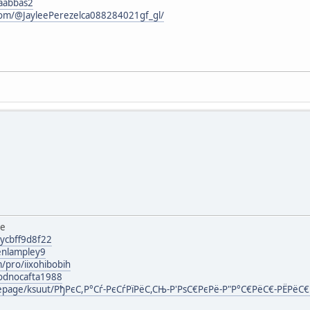
iaabbas2
com/@JayleePerezelca088284021gf_gl/
ee
lycbff9d8f22
enlampley9
/pro/iixohibobih
g/odnocafta1988
mepage/ksuut/РђРєС,Р°Сѓ-РєСѓРїРёС,СЊ-Р'РѕС€РєРё-Р"Р°С€РёС€-РЁРёС