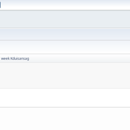
week Kduisansag