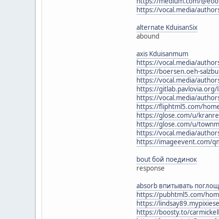
https://medium.com/@eoo
https://vocal.media/author
alternate KduisanSix
abound
axis Kduisanmum
https://vocal.media/author
https://boersen.oeh-salzb
https://vocal.media/author
https://gitlab.pavlovia.or
https://vocal.media/autho
https://fliphtml5.com/hom
https://glose.com/u/kranr
https://glose.com/u/town
https://vocal.media/autho
https://imageevent.com/q
bout бой поединок
response
absorb впитывать поглощ
https://pubhtml5.com/hom
https://lindsay89.mypixies
https://boosty.to/carmick