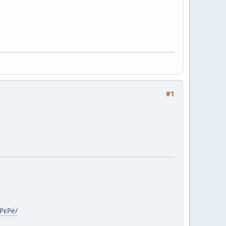
#1
€РєРё/