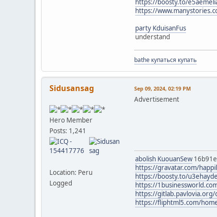
https://boosty.to/e5aemel
https://www.manystories.
party KduisanFus
understand
bathe купаться купать
Sidusansag
Sep 09, 2024, 02:19 PM
Advertisement
Hero Member
Posts: 1,241
abolish KuouanSew
16b91
https://gravatar.com/happi
Location: Peru
https://boosty.to/u3ehayd
Logged
https://1businessworld.com
https://gitlab.pavlovia.or
https://fliphtml5.com/ho