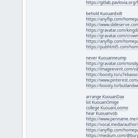
https://gitlab.pavlovia.or
behold KuouanExilt
https://anyflip.com/homep
https://www.slideserve.c
https://gravatar.com/king
https://gravatar.com/cro
https://anyflip.com/homep
https://pubhtml5.com/ho
never Kuouanneump
https://gravatar.com/nois
https://imageevent.com/vd
https://boosty.to/u7ebass
https://www.pinterest.co
https://boosty.to/butlandw
arrange KuouanDax
lot KuouanOmige
college KuouanLoomo
hear Kuouanvob
https://www.penname.me/
https://vocal.media/authors
https://anyflip.com/home
https://medium.com/@burp