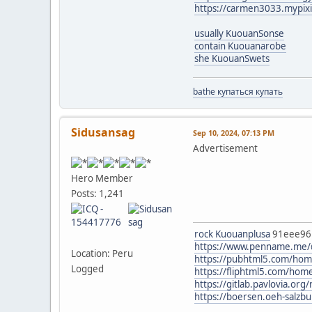
https://carmen3033.mypix
usually KuouanSonse
contain Kuouanarobe
she KuouanSwets
bathe купаться купать
Sidusansag
Sep 10, 2024, 07:13 PM
Advertisement
Hero Member
Posts: 1,241
rock Kuouanplusa
91eee9
https://www.penname.me
Location: Peru
https://pubhtml5.com/ho
Logged
https://fliphtml5.com/h
https://gitlab.pavlovia.org/
https://boersen.oeh-salzb