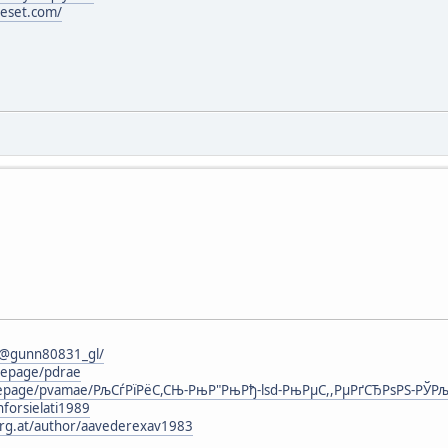
ieset.com/
6
/@gunn80831_gl/
mepage/pdrae
omepage/pvamae/РљСѓРїРёС,СЊ-РњР"РњРђ-lsd-РњРµС,,РµРґСЂРѕРЅ-РЎРљ
nforsielati1989
urg.at/author/aavederexav1983