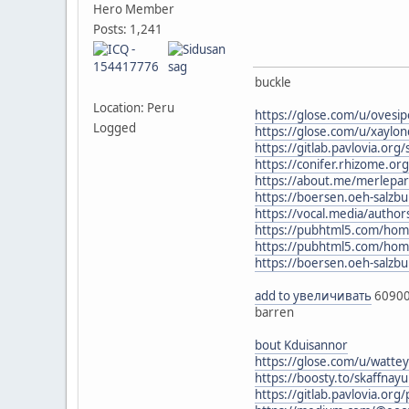
Hero Member
Posts: 1,241
buckle
Location: Peru
https://glose.com/u/ovesi
Logged
https://glose.com/u/xaylond
https://gitlab.pavlovia.or
https://conifer.rhizome.org
https://about.me/merlepa
https://boersen.oeh-salzb
https://vocal.media/author
https://pubhtml5.com/ho
https://pubhtml5.com/ho
https://boersen.oeh-salzbu
add to увеличивать
6090
barren
bout Kduisannor
https://glose.com/u/watt
https://boosty.to/skaffna
https://gitlab.pavlovia.or