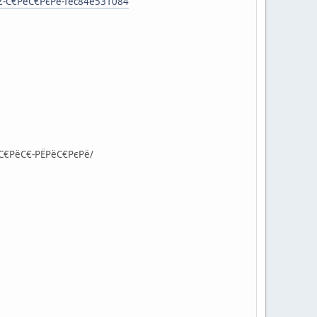
С€-С€РёС€РєРё-fec84e531084
°С€РёС€-РЁРёС€РєРё/