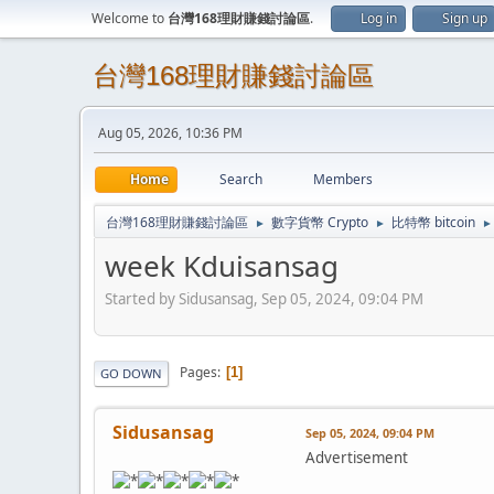
Welcome to
台灣168理財賺錢討論區
.
Log in
Sign up
台灣168理財賺錢討論區
Aug 05, 2026, 10:36 PM
Home
Search
Members
台灣168理財賺錢討論區
數字貨幣 Crypto
比特幣 bitcoin
►
►
►
week Kduisansag
Started by Sidusansag, Sep 05, 2024, 09:04 PM
Pages
1
GO DOWN
Sidusansag
Sep 05, 2024, 09:04 PM
Advertisement