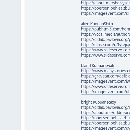
https://about.me/shelvy
https://boersen.oeh-salzb
https://imageevent.com/sl
alien KuouanShith
https://pubhtml5.com/ho
https://vocal.media/author
https://gitlab.pavlovia.or
https://glose.com/u/fyteju
https://www.slideserve.com
https://www.slideserve.c
bland Kuouanswali
https://www.manystories.
https://gravatar.com/deli
https://imageevent.com/
https://www.slideserve.c
https://imageevent.com/o
bright Kuouanscaxy
https://gitlab.pavlovia.org
https://about.me/qddgeor
https://boersen.oeh-salz
https://boersen.oeh-salzb
https://imageevent.com/gy