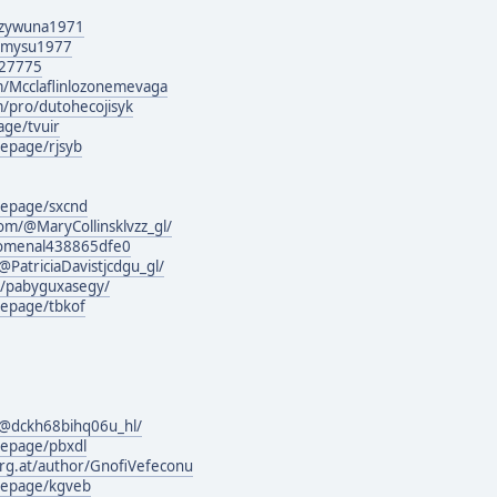
guzywuna1971
lymysu1977
127775
m/Mcclaflinlozonemevaga
m/pro/dutohecojisyk
age/tvuir
epage/rjsyb
mepage/sxcnd
om/@MaryCollinsklvzz_gl/
nomenal438865dfe0
atriciaDavistjcdgu_gl/
rg/pabyguxasegy/
epage/tbkof
@dckh68bihq06u_hl/
mepage/pbxdl
urg.at/author/GnofiVefeconu
mepage/kgveb