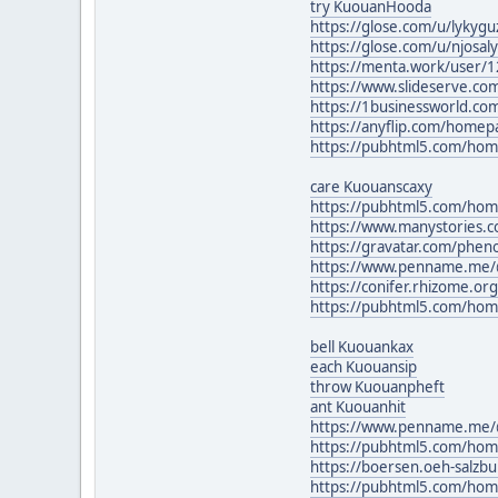
try KuouanHooda
https://glose.com/u/lyky
https://glose.com/u/njosa
https://menta.work/user/
https://www.slideserve.co
https://1businessworld.co
https://anyflip.com/homep
https://pubhtml5.com/hom
care Kuouanscaxy
https://pubhtml5.com/ho
https://www.manystories.c
https://gravatar.com/phe
https://www.penname.me/@P
https://conifer.rhizome.o
https://pubhtml5.com/hom
bell Kuouankax
each Kuouansip
throw Kuouanpheft
ant Kuouanhit
https://www.penname.me/
https://pubhtml5.com/ho
https://boersen.oeh-salzb
https://pubhtml5.com/ho