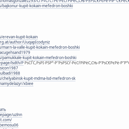
thomasgonzalez293/СЃР»СѓС†Рє-РєСѓРїРёС,СЊ-Р±РѕС€РєРё-РіР°С€Рё
s/bajkonur-kupit-kokain-mefedron-boshki
s/erevan-kupit-kokain
urg.at/author/UuqapIcodyniz
s/marn-la-valle-kupit-kokain-mefedron-boshki
g/lacugehsand1979
rs/pamukkale-kupit-kokain-mefedron-boshki
epage/lsdth/Р
РѕСЃС,РѕРІ-РЅР°-Р"РѕРЅСѓ-РєСѓРїРёС,СЊ-Р'РѕС€РєРё-Р"Р
esicon1987
mulbadi1988
rs/chelyabinsk-kupit-mdma-lsd-mefedron-sk
mamydelazyr/xbiee
ать
epage/uzlnn
et.com/
elbemosu06