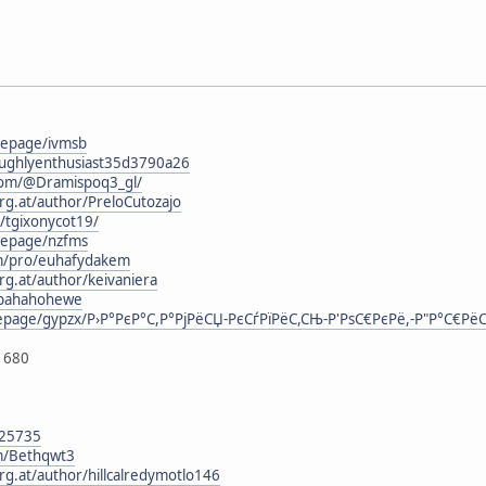
mepage/ivmsb
oughlyenthusiast35d3790a26
com/@Dramispoq3_gl/
rg.at/author/PreloCutozajo
g/tgixonycot19/
mepage/nzfms
om/pro/euhafydakem
rg.at/author/keivaniera
kopahahohewe
mepage/gypzx/Р›Р°РєР°С,Р°РјРёСЏ-РєСѓРїРёС,СЊ-Р'РѕС€РєРё,-Р"Р°С€Рё
1680
125735
om/Bethqwt3
rg.at/author/hillcalredymotlo146