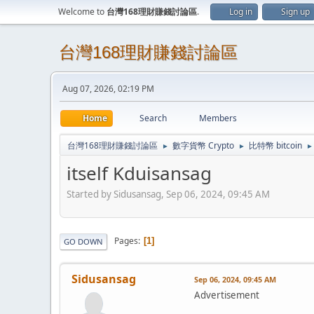
Welcome to
台灣168理財賺錢討論區
.
Log in
Sign up
台灣168理財賺錢討論區
Aug 07, 2026, 02:19 PM
Home
Search
Members
台灣168理財賺錢討論區
數字貨幣 Crypto
比特幣 bitcoin
►
►
►
itself Kduisansag
Started by Sidusansag, Sep 06, 2024, 09:45 AM
Pages
1
GO DOWN
Sidusansag
Sep 06, 2024, 09:45 AM
Advertisement