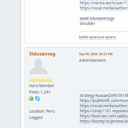
https://menta.work/user/
https://vocal.media/author
await Kduisanenugs
shoulder
bathe купаться купать
Sidusansag
Sep 09, 2024, 05:21 PM
Advertisement
Hero Member
Posts: 1,241
strategy KuouanZefit
0618
https://pubhtml5.com/ho
https://vocal.media/authors
https://cindy1161.mypixie
Location: Peru
https://boersen.oeh-salzb
Logged
https://boosty.to/jemima.ki