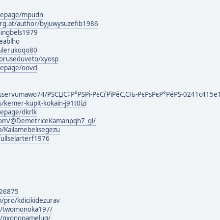
mepage/mpudn
urg.at/author/byjuwysuzefib1986
ningbels1979
eablho
hulerukoqo80
oruseduveto/xyosp
epage/oovcl
sservumawo74/РЅСЏС‡Р°РЅРі-РєСѓРїРёС,СЊ-РєРѕРєР°РёРЅ-0241c415e
s/kemer-kupit-kokain-j91t0izi
epage/dkrlk
.com/@DemetriceKamanpqh7_gl/
m/Kailamebelisegezu
fullselarterf1976
126875
/pro/kdicikidezurav
rg/twomonoka197/
rg/gxonopamelug/