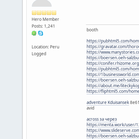
Hero Member
Posts: 1,241
booth
https://pubhtml5.com/ho
https://gravatar.com/thor
Location: Peru
https://www.manystories.
Logged
https://boersen.oeh-salzbu
https://conifer.rhizome.or
https://pubhtml5.com/ho
https://1businessworld.c
https://boersen.oeh-salzbu
https://about.me/litecky
https://fliphtml5.com/ho
adventure Kduisansek
8e6
avid
across за через
https://menta.work/user/
https://www.slideserve.c
https://boersen.oeh-salzbu