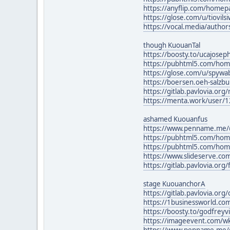
https://anyflip.com/home
https://glose.com/u/tiovil
https://vocal.media/author
though KuouanTal
https://boosty.to/ucajosep
https://pubhtml5.com/ho
https://glose.com/u/spyw
https://boersen.oeh-salzb
https://gitlab.pavlovia.org
https://menta.work/user/
ashamed Kuouanfus
https://www.penname.me/
https://pubhtml5.com/hom
https://pubhtml5.com/hom
https://www.slideserve.c
https://gitlab.pavlovia.o
stage KuouanchorA
https://gitlab.pavlovia.or
https://1businessworld.c
https://boosty.to/godfrey
https://imageevent.com/
https://www.penname.me/@