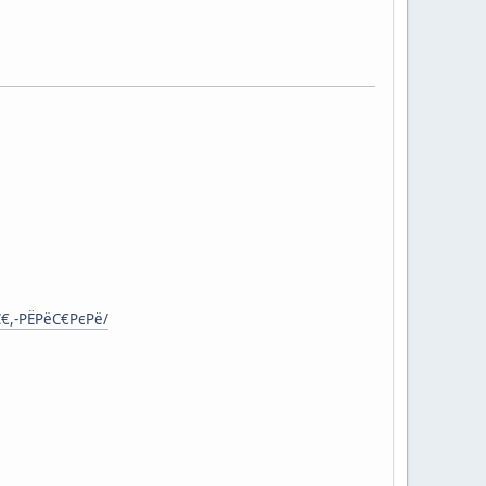
С€,-РЁРёС€РєРё/