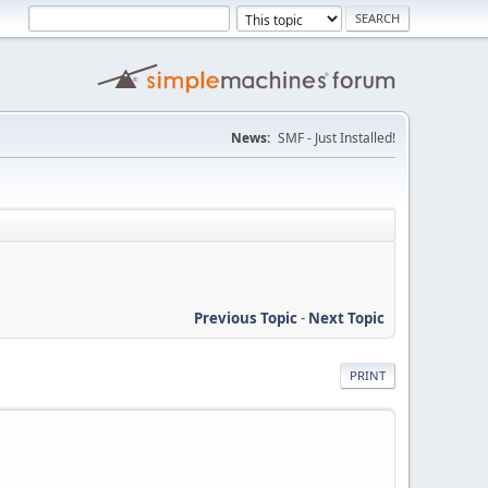
News:
SMF - Just Installed!
Previous Topic
-
Next Topic
PRINT