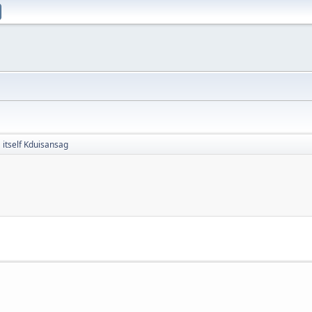
itself Kduisansag