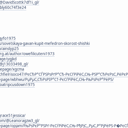
DavidScottk7df1i_gl/
rbly60c74f3e24
agyfo1975
s/sovetskaya-gavan-kupit-mefedron-skorost-shishki
m/ainslyp25
rg.at/author/owefilicuteni1973
age/ygjkd
@j13033498_gl/
mepage/xgcma
chfielrisoco47/РєСЂР°СЃРЅРѕРґР°СЂ-РєСѓРїРёС,СЊ-РЅР°СЂРєРѕС,РёРєР
omepage/wbhwu/РџРµС,СЂРѕРІР°С†-РєСѓРїРёС,СЊ-РљРѕРєР°РёРЅ/
g/loatripcusdown1975
grace51jessica/
com/@Leanoragzw3_gl/
mepage/opjam/РљРѕРєР°РЅРґ-РєСѓРїРёС,СЊ-РђРјС,,РµС,Р°РјРёРЅ-Р�РєСЃ