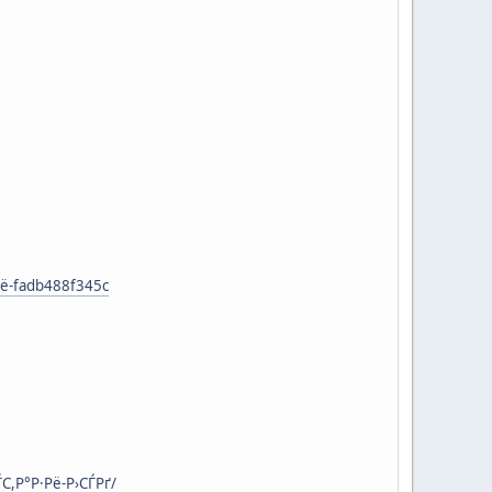
ё-fadb488f345c
С,Р°Р·Рё-Р›СЃРґ/