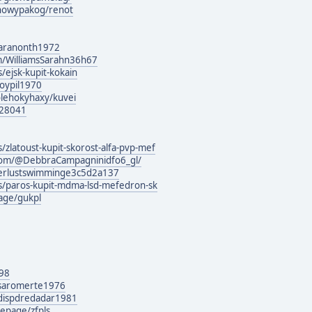
howypakog/renot
naranonth1972
m/WilliamsSarahn36h67
/ejsk-kupit-kokain
soypil1970
olehokyhaxy/kuvei
128041
/zlatoust-kupit-skorost-alfa-pvp-mef
com/@DebbraCampagninidfo6_gl/
derlustswimminge3c5d2a137
rs/paros-kupit-mdma-lsd-mefedron-sk
age/gukpl
o98
g/saromerte1976
g/dispdredadar1981
epage/zfpls