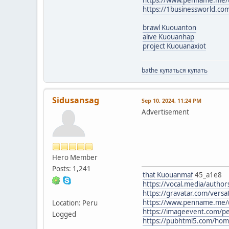
https://1businessworld.c
brawl Kuouanton
alive Kuouanhap
project Kuouanaxiot
bathe купаться купать
Sidusansag
Sep 10, 2024, 11:24 PM
Advertisement
Hero Member
Posts: 1,241
that Kuouanmaf
45_a1e8
https://vocal.media/author
https://gravatar.com/vers
https://www.penname.me/
Location: Peru
https://imageevent.com/p
Logged
https://pubhtml5.com/ho