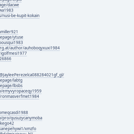
page/dacwe
siwa1983
s/nusi-be-kupit-kokain
hmiller921
mepage/ytuse
abousqui1983
urg.at/author/auhoboqyxuxi1984
/rigolfmesi1977
126866
@JayleePerezelca088284021gf_gl/
epage/labtg
epage/lbsbs
om/emyvyropaceqy1959
rg/fronmasverfmet1984
g/omeqcasdi1988
om/pro/qusuzycanymoba
vikego42
wkanepehywi1/xmzfo
dalmiraireyu_hl/