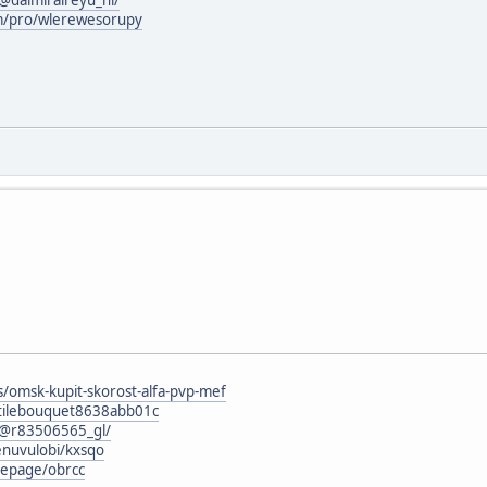
om/pro/wlerewesorupy
s/omsk-kupit-skorost-alfa-pvp-mef
atilebouquet8638abb01c
@r83506565_gl/
enuvulobi/kxsqo
mepage/obrcc