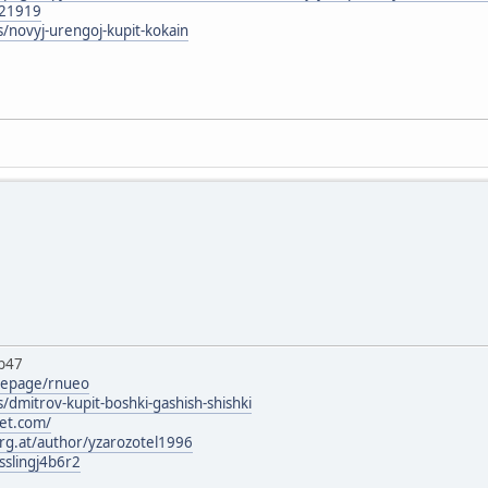
121919
s/novyj-urengoj-kupit-kokain
b47
mepage/rnueo
/dmitrov-kupit-boshki-gashish-shishki
set.com/
urg.at/author/yzarozotel1996
sslingj4b6r2