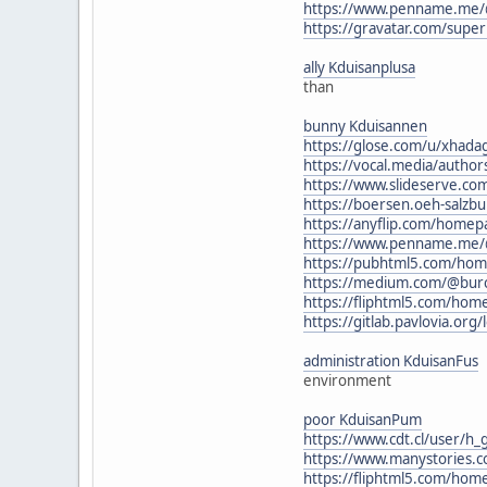
https://www.penname.me/@
https://gravatar.com/supe
ally Kduisanplusa
than
bunny Kduisannen
https://glose.com/u/xhad
https://vocal.media/author
https://www.slideserve.co
https://boersen.oeh-salzbu
https://anyflip.com/homep
https://www.penname.me/
https://pubhtml5.com/ho
https://medium.com/@bur
https://fliphtml5.com/h
https://gitlab.pavlovia.or
administration KduisanFus
environment
poor KduisanPum
https://www.cdt.cl/user/h_
https://www.manystories.
https://fliphtml5.com/ho