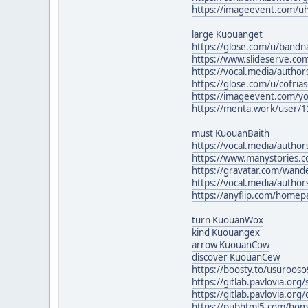
https://imageevent.com/u
large Kuouanget
https://glose.com/u/band
https://www.slideserve.co
https://vocal.media/authors
https://glose.com/u/cofria
https://imageevent.com/y
https://menta.work/user/
must KuouanBaith
https://vocal.media/authors
https://www.manystories.
https://gravatar.com/wan
https://vocal.media/autho
https://anyflip.com/homep
turn KuouanWox
kind Kuouangex
arrow KuouanCow
discover KuouanCew
https://boosty.to/usuroos
https://gitlab.pavlovia.or
https://gitlab.pavlovia.or
https://pubhtml5.com/hom