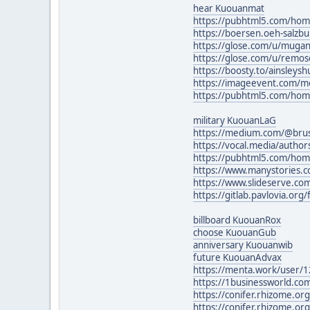
hear Kuouanmat
https://pubhtml5.com/ho
https://boersen.oeh-salzb
https://glose.com/u/muga
https://glose.com/u/remos
https://boosty.to/ainsleys
https://imageevent.com/m
https://pubhtml5.com/hom
military KuouanLaG
https://medium.com/@bru
https://vocal.media/author
https://pubhtml5.com/hom
https://www.manystories
https://www.slideserve.co
https://gitlab.pavlovia.org/
billboard KuouanRox
choose KuouanGub
anniversary Kuouanwib
future KuouanAdvax
https://menta.work/user/
https://1businessworld.com
https://conifer.rhizome.o
https://conifer.rhizome.o