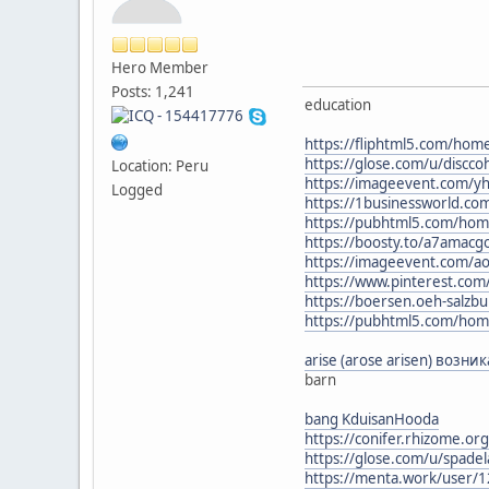
Hero Member
Posts: 1,241
education
https://fliphtml5.com/ho
https://glose.com/u/discc
Location: Peru
https://imageevent.com/yh
Logged
https://1businessworld.co
https://pubhtml5.com/hom
https://boosty.to/a7amac
https://imageevent.com/a
https://www.pinterest.com
https://boersen.oeh-salzb
https://pubhtml5.com/hom
arise (arose arisen) возн
barn
bang KduisanHooda
https://conifer.rhizome.org
https://glose.com/u/spade
https://menta.work/user/