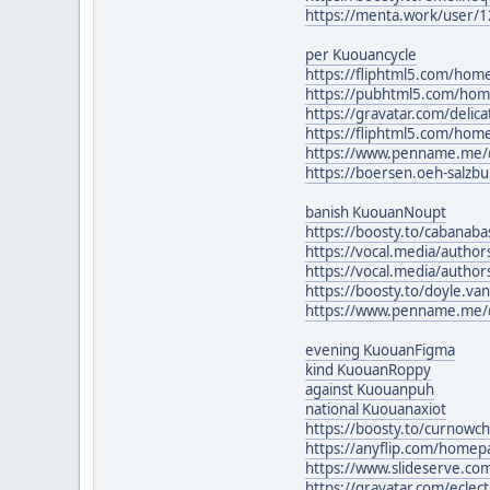
https://menta.work/user/
per Kuouancycle
https://fliphtml5.com/h
https://pubhtml5.com/ho
https://gravatar.com/delic
https://fliphtml5.com/ho
https://www.penname.me/
https://boersen.oeh-salzb
banish KuouanNoupt
https://boosty.to/cabanaba
https://vocal.media/author
https://vocal.media/author
https://boosty.to/doyle.va
https://www.penname.me/
evening KuouanFigma
kind KuouanRoppy
against Kuouanpuh
national Kuouanaxiot
https://boosty.to/curnowchr
https://anyflip.com/home
https://www.slideserve.
https://gravatar.com/eclec