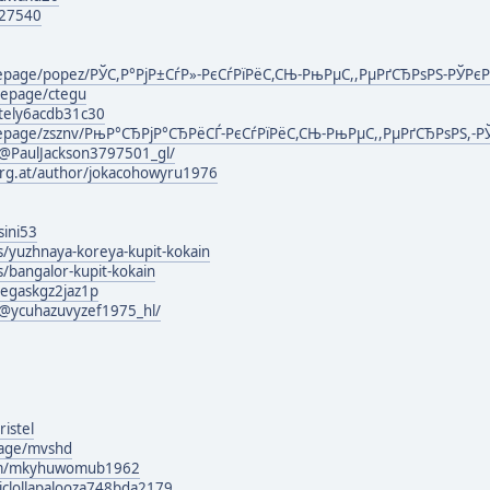
127540
omepage/popez/РЎС,Р°РјР±СѓР»-РєСѓРїРёС,СЊ-РњРµС,,РµРґСЂРѕРЅ-РЎРє
mepage/ctegu
ately6acdb31c30
mepage/zsznv/РњР°СЂРјР°СЂРёСЃ-РєСѓРїРёС,СЊ-РњРµС,,РµРґСЂРѕРЅ,-Р
@PaulJackson3797501_gl/
urg.at/author/jokacohowyru1976
sini53
s/yuzhnaya-koreya-kupit-kokain
s/bangalor-kupit-kokain
negaskgz2jaz1p
@ycuhazuvyzef1975_hl/
istel
page/mvshd
com/mkyhuwomub1962
ticlollapalooza748bda2179