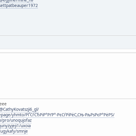
g/settpatbeauper1972
eee
CathyKovatszji6_gl/
mepage/yhmto/РҐСѓСЂРіР°РґР°-РєСѓРїРёС,СЊ-РљРѕРєР°РёРЅ/
m/pro/unoqujofaz
unyzyjeji1/uxoia
fugykafy/smnje