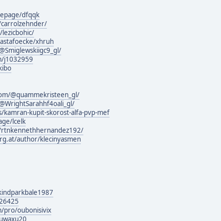
mepage/dfqqk
/carrolzehnder/
/lezicbohic/
hastafoecke/xhruh
Smiglewskiigc9_gl/
m/j1032959
kibo
com/@quammekristeen_gl/
WrightSarahhf4oali_gl/
s/kamran-kupit-skorost-alfa-pvp-mef
ge/lcelk
m/rtnkennethhernandez192/
urg.at/author/klecinyasmen
g/kindparkbale1987
126425
/pro/oubonisivix
quwaxu20