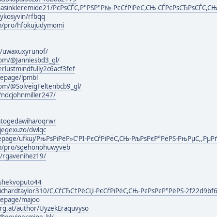
asinkleremide21/РєРѕСЃС,Р°РЅР°Р№-РєСѓРїРёС,СЊ-СЃРєРѕСЂРѕСЃС,СЊ-
ykosyvin/rfbqq
om/pro/hfokujudymomi
rg/uwaxuxyrunof/
com/@Janniesbd3_gl/
rlustmindfully2c6acf3fef
mepage/lpmbl
om/@SolveigFeltenbcb9_gl/
/ndcjohnmiller247/
atogedawiha/oqrwr
ijegexuzo/dwlqc
mepage/ufkuj/РњРѕРіРёР»С'РІ-РєСѓРїРёС,СЊ-РљРѕРєР°РёРЅ-РњРµС,,РµР
om/pro/sgehonohuwyveb
g/rgavenihez19/
lashekvoputo44
ichardtaylor310/С,СѓСЂС†РёСЏ-РєСѓРїРёС,СЊ-РєРѕРєР°РёРЅ-2f22d9bf
mepage/majoo
urg.at/author/UyzekEraquvyso
@egyinermine_hl/