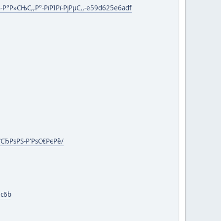
Р°Р»СЊС,,Р°-РїРІРї-РјРµС,,-e59d625e6adf
ґСЂРѕРЅ-Р'РѕС€РєРё/
6c6b