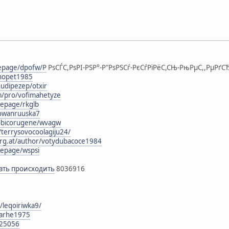
mepage/dpofw/Р
РѕСЃС,РѕРІ-РЅР°-Р"РѕРЅСѓ-РєСѓРїРёС,СЊ-РњРµС,,РµРґСЂ
ohopet1985
udipezep/otxir
m/pro/vofimahetyze
epage/rkglb
gowanruuska7
obicorugene/wvagw
/terrysovocoolagiju24/
urg.at/author/votydubacoce1984
epage/wspsi
икать происходить
8036916
/leqoiriwka9/
larhe1975
125056