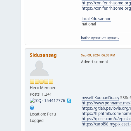
https://conifer.rhizome.o
https://conifer.rhizome.or
local Kduisannor
national
bathe купаться купать
Sidusansag
Sep 09, 2024, 06:33 PM
Advertisement
Hero Member
Posts: 1,241
myself KuouanDuacy
538e
https://www.penname.me/
https://gitlab.pavlovia.org/
https://fliphtml5.com/ho
Location: Peru
https://glose.com/u/epinl
Logged
https://carol58.mypixieset