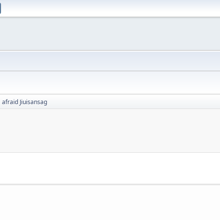
afraid Jiuisansag