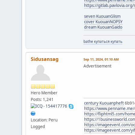
https://gitlab.pavlovia.or
seven KuouanGlism
cover KuouanNOPSY
dream KuouanGaido
bathe купаться купать
Sidusansag
Sep 11, 2024, 01:10 AM
Advertisement
Hero Member
Posts: 1,241
century Kuouanpheft
6b91
https://www.penname.me/@
https://fliphtml5.com/ho
https://1businessworld.co
Location: Peru
https://imageevent.com/oq
Logged
https://imageevent.com/yi