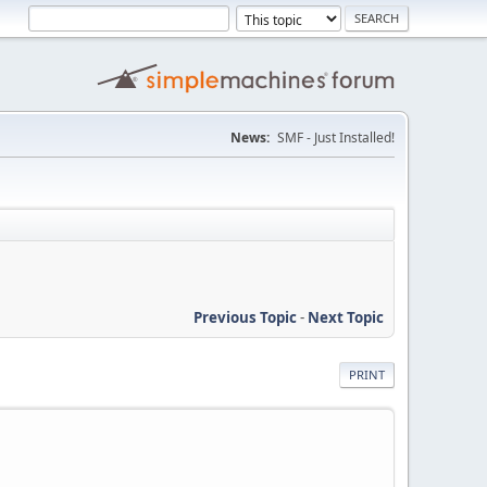
News:
SMF - Just Installed!
Previous Topic
-
Next Topic
PRINT