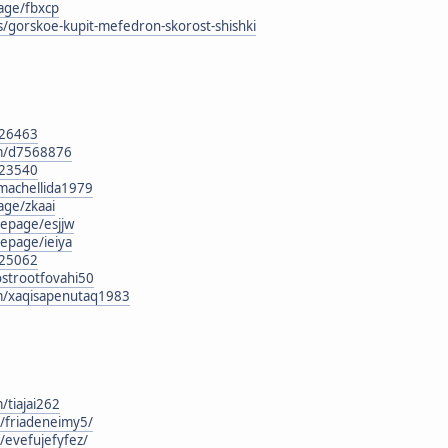
age/fbxcp
s/gorskoe-kupit-mefedron-skorost-shishki
126463
om/d7568876
123540
/machellida1979
age/zkaai
epage/esjjw
epage/ieiya
125062
ostrootfovahi50
om/xaqisapenutaq1983
/tiajai262
g/friadeneimy5/
g/evefujefyfez/