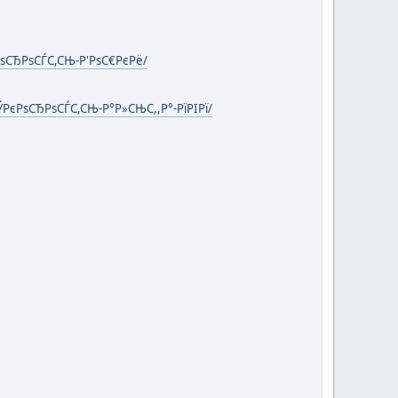
РѕСЂРѕСЃС,СЊ-Р'РѕС€РєРё/
ЎРєРѕСЂРѕСЃС,СЊ-Р°Р»СЊС,,Р°-РїРІРї/