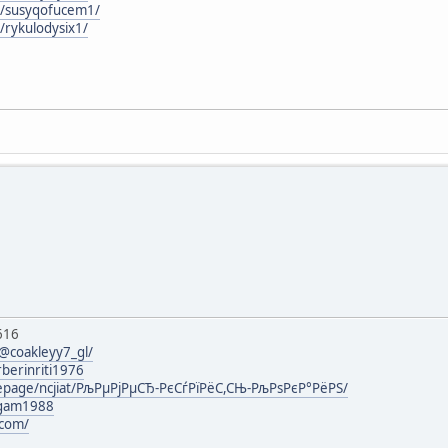
rg/susyqofucem1/
g/rykulodysix1/
616
@coakleyy7_gl/
rberinriti1976
mepage/ncjiat/РљРµРјРµСЂ-РєСѓРїРёС,СЊ-РљРѕРєР°РёРЅ/
agam1988
.com/