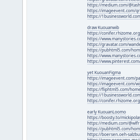
https://medium.com/@tash
https://imageevent.com/qr
https://1businessworld.c
draw Kuouanwib
https://conifer.rhizome.o
https://www.manystories.
https://gravatar.com/wande
https://pubhtml5.com/ho
https://www.manystories.c
https://www.pinterest.com
yet KuouanFigma
https://imageevent.com/p
https://imageevent.com/w
https://fliphtml5.com/ho
https://1businessworld.c
https://conifer.rhizome.or
early KuouanLoomo
https://boosty.to/mickipo
https://medium.com/@wlfr
https://pubhtml5.com/ho
https://boersen.oeh-salzb
https://www.penname.me/