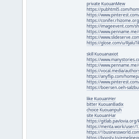
private KuouanMew
https://pubhtml5.com/ho
https://www.pinterest.com
https://conifer.rhizome.org
https://imageevent.com/s
https://www.penname.me/@
https://www.slideserve.co
https://glose.com/u/RjaluTi
skill Kuouanaxiot
https://www.manystories.
https://www.penname.me/@
https://vocal.media/author
https://anyflip.com/homepa
https://www.pinterest.co
https://boersen.oeh-salzb
like KuouanHer
bitter KuouanBadix
choice Kuouanpuh
site KuouanHar
https://gitlab.pavlovia.or
https://menta.work/user/
https://1businessworld.com
https://boosty.to/emeline