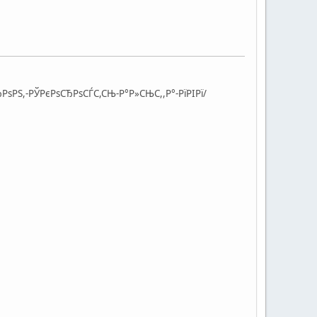
РѕРЅ,-РЎРєРѕСЂРѕСЃС,СЊ-Р°Р»СЊС,,Р°-РїРІРї/