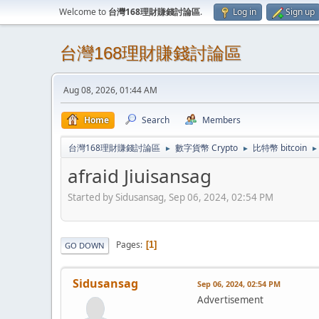
Welcome to
台灣168理財賺錢討論區
.
Log in
Sign up
台灣168理財賺錢討論區
Aug 08, 2026, 01:44 AM
Home
Search
Members
台灣168理財賺錢討論區
數字貨幣 Crypto
比特幣 bitcoin
►
►
►
afraid Jiuisansag
Started by Sidusansag, Sep 06, 2024, 02:54 PM
Pages
1
GO DOWN
Sidusansag
Sep 06, 2024, 02:54 PM
Advertisement