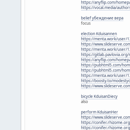
https://anyflip.com/homep
https://vocal.media/author
belief убеждение вера
focus
election Kduisannen
https://menta.work/user/
https://www.slideserve.c
https://menta.work/user/
https://gitlab.pavlovia.org
https://anyflip.com/homep
https://pubhtml5.com/hom
https://pubhtml5.com/hom
https://menta.work/user/
https://boosty.to/modesty
https://www.slideserve.c
bicycle KduisanDiecy
also
perform KduisanHer
https://www.slideserve.com
https://conifer.rhizome.or
https://conifer.rhizome.or