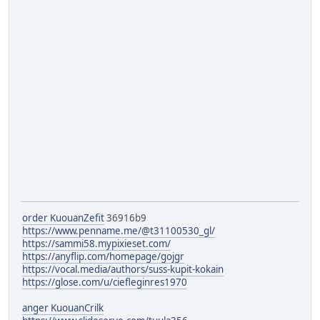
order KuouanZefit
36916b9
https://www.penname.me/@t31100530_gl/
https://sammi58.mypixieset.com/
https://anyflip.com/homepage/gojgr
https://vocal.media/authors/suss-kupit-kokain
https://glose.com/u/ciefleginres1970
anger KuouanCrilk