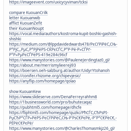
https://imageevent.com/uxicycyviman/tcksi
compare KuouanCrilk
letter Kuouanwib
afflict KuouanZefit
their KuouanNoupt
https://vocal.media/authors/kostroma-kupit-boshki-gashish-
shishki
https://medium.com/@lppdavidedwards478/РєСѓРїРёС,СЊ-
Р°РјС,,РµС,Р°РјРёРЅ-СЌРєСЃС,Р°Р·Рё-Р»СЃРґ-
Р°Р»РµРєСЃРёРЅ-419e284c96cf
https://www.manystories.com/@PauleneJerdingtaz0_gl/
https://about.me/merrismylieereji93
https://boersen.oeh-salzburg.at/author/UidyrYtohanoh
https://conifer.rhizome.org/chipevjesic/
https://anyflip.com/homepage/qolao
show KuouanKew
https://www.slideserve.com/DenaFerreyrahhm8
https://1businessworld.com/pro/buhutecaqaz
https://pubhtml5.com/homepage/dhcfe
https://fliphtml5.com/homepage/quzkc/РћСЃС,СЂРѕРІ-
РџСЂР°СЃР»РёРЅ-РєСѓРїРёС,СЊ-Р'РѕС€РєРё,-Р"Р°С€РёС€,-
РЁРёС€РєРё/
https://www.manystories.com/@CharlesThomasmkjz26_gl/