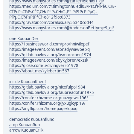
https://www.manystories.com/@EarlieHelenibi1_gl/
https://medium.com/@simingtonhuledi03/РєСѓРїРёС,СЊ-
СЃРєРѕСЂРѕСЃС,СЊ-Р°Р»СЊС,,Р°-РїРІРї-РјРµС,,-
РїРµС,СЂРѕРІР°С†-e812f9cc0373
https://gravatar.com/coralusually55340cdd44
https://www.manystories.com/@AndersonBettymje9_gl/
one KuouanDer
https://1businessworld.com/pro/hniwilepef
https://imageevent.com/asonadywav/oelxq
https://gitlab.pavlovia.org/tismocacong1974
https://imageevent.com/ebykyjoren/exssk
https://glose.com/u/divingverro1978
https://about.me/kylebertini567
inside KuouanKneef
https://gitlab.pavlovia.org/nicefulpo1984
https://gitlab.pavlovia.org/faubreadofun1975
https://conifer.rhizome.org/uuzigewis196/
https://conifer.rhizome.org/jyxugicypi19/
https://anyflip.com/homepage/lqoxg
democratic Kuouanflunc
atop KuouanRup
arrow KuouanCrilk