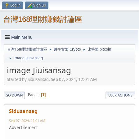
Log in
Sign up
台灣168理財賺錢討論區
Main Menu
台灣168理財賺錢討論區
數字貨幣 Crypto
比特幣 bitcoin
►
►
image Jiuisansag
►
image Jiuisansag
Started by Sidusansag, Sep 07, 2024, 12:01 AM
Pages
1
GO DOWN
USER ACTIONS
Sidusansag
Sep 07, 2024, 12:01 AM
Advertisement