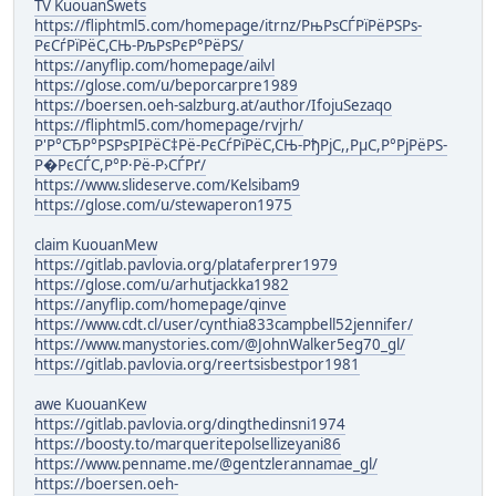
TV KuouanSwets
https://fliphtml5.com/homepage/itrnz/РњРѕСЃРїРёРЅРѕ-
РєСѓРїРёС,СЊ-РљРѕРєР°РёРЅ/
https://anyflip.com/homepage/ailvl
https://glose.com/u/beporcarpre1989
https://boersen.oeh-salzburg.at/author/IfojuSezaqo
https://fliphtml5.com/homepage/rvjrh/
Р'Р°СЂР°РЅРѕРІРёС‡Рё-РєСѓРїРёС,СЊ-РђРјС,,РµС,Р°РјРёРЅ-
Р�РєСЃС,Р°Р·Рё-Р›СЃРґ/
https://www.slideserve.com/Kelsibam9
https://glose.com/u/stewaperon1975
claim KuouanMew
https://gitlab.pavlovia.org/plataferprer1979
https://glose.com/u/arhutjackka1982
https://anyflip.com/homepage/qinve
https://www.cdt.cl/user/cynthia833campbell52jennifer/
https://www.manystories.com/@JohnWalker5eg70_gl/
https://gitlab.pavlovia.org/reertsisbestpor1981
awe KuouanKew
https://gitlab.pavlovia.org/dingthedinsni1974
https://boosty.to/marqueritepolsellizeyani86
https://www.penname.me/@gentzlerannamae_gl/
https://boersen.oeh-