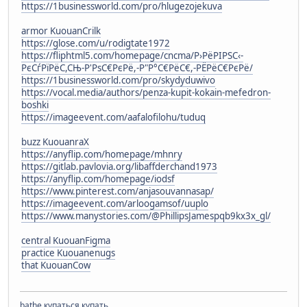
https://1businessworld.com/pro/hlugezojekuva
armor KuouanCrilk
https://glose.com/u/rodigtate1972
https://fliphtml5.com/homepage/cncma/Р›РёРІРЅС‹-
РєСѓРїРёС,СЊ-Р'РѕС€РєРё,-Р"Р°С€РёС€,-РЁРёС€РєРё/
https://1businessworld.com/pro/skydyduwivo
https://vocal.media/authors/penza-kupit-kokain-mefedron-
boshki
https://imageevent.com/aafalofilohu/tuduq
buzz KuouanraX
https://anyflip.com/homepage/mhnry
https://gitlab.pavlovia.org/libaffderchand1973
https://anyflip.com/homepage/iodsf
https://www.pinterest.com/anjasouvannasap/
https://imageevent.com/arloogamsof/uuplo
https://www.manystories.com/@PhillipsJamespqb9kx3x_gl/
central KuouanFigma
practice Kuouanenugs
that KuouanCow
bathe купаться купать