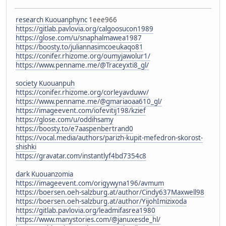
research Kuouanphync
1eee966
https://gitlab.pavlovia.org/calgoosucon1989
https://glose.com/u/snaphalmawea1987
https://boosty.to/juliannasimcoeukaqo81
https://conifer.rhizome.org/oumyjawolur1/
https://www.penname.me/@Traceyxti8_gl/
society Kuouanpuh
https://conifer.rhizome.org/corleyavduwv/
https://www.penname.me/@gmariaoaa610_gl/
https://imageevent.com/iofevitij198/kzief
https://glose.com/u/oddihsamy
https://boosty.to/e7aaspenbertrand0
https://vocal.media/authors/parizh-kupit-mefedron-skorost-
shishki
https://gravatar.com/instantlyf4bd7354c8
dark Kuouanzomia
https://imageevent.com/origywyna196/avmum
https://boersen.oeh-salzburg.at/author/Cindy637Maxwell98
https://boersen.oeh-salzburg.at/author/YijohImizixoda
https://gitlab.pavlovia.org/leadmifasrea1980
https://www.manystories.com/@januxesde_hl/