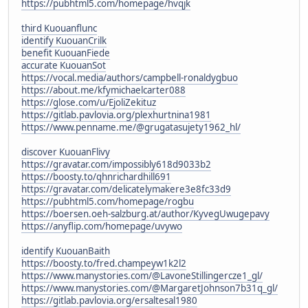
https://pubhtml5.com/homepage/hvqjk
third Kuouanflunc
identify KuouanCrilk
benefit KuouanFiede
accurate KuouanSot
https://vocal.media/authors/campbell-ronaldygbuo
https://about.me/kfymichaelcarter088
https://glose.com/u/EjoliZekituz
https://gitlab.pavlovia.org/plexhurtnina1981
https://www.penname.me/@grugatasujety1962_hl/
discover KuouanFlivy
https://gravatar.com/impossibly618d9033b2
https://boosty.to/qhnrichardhill691
https://gravatar.com/delicatelymakere3e8fc33d9
https://pubhtml5.com/homepage/rogbu
https://boersen.oeh-salzburg.at/author/KyvegUwugepavy
https://anyflip.com/homepage/uvywo
identify KuouanBaith
https://boosty.to/fred.champeyw1k2l2
https://www.manystories.com/@LavoneStillingercze1_gl/
https://www.manystories.com/@MargaretJohnson7b31q_gl/
https://gitlab.pavlovia.org/ersaltesal1980