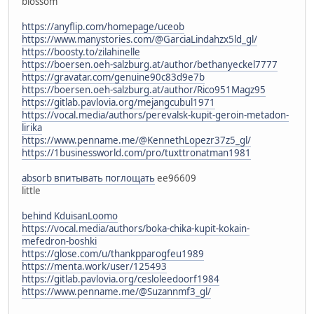
blossom
https://anyflip.com/homepage/uceob
https://www.manystories.com/@GarciaLindahzx5ld_gl/
https://boosty.to/zilahinelle
https://boersen.oeh-salzburg.at/author/bethanyeckel7777
https://gravatar.com/genuine90c83d9e7b
https://boersen.oeh-salzburg.at/author/Rico951Magz95
https://gitlab.pavlovia.org/mejangcubul1971
https://vocal.media/authors/perevalsk-kupit-geroin-metadon-
lirika
https://www.penname.me/@KennethLopezr37z5_gl/
https://1businessworld.com/pro/tuxttronatman1981
absorb впитывать поглощать
ee96609
little
behind KduisanLoomo
https://vocal.media/authors/boka-chika-kupit-kokain-
mefedron-boshki
https://glose.com/u/thankpparogfeu1989
https://menta.work/user/125493
https://gitlab.pavlovia.org/cesloleedoorf1984
https://www.penname.me/@Suzannmf3_gl/