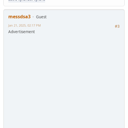
messdsa3
Guest
Jan 21, 2025, 02:17 PM
#3
Advertisement