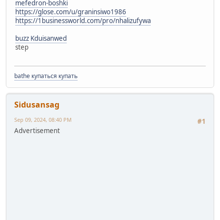
mefedron-boshki
https://glose.com/u/graninsiwo1986
https://1businessworld.com/pro/nhalizufywa
buzz Kduisanwed
step
bathe купаться купать
Sidusansag
Sep 09, 2024, 08:40 PM
#1
Advertisement