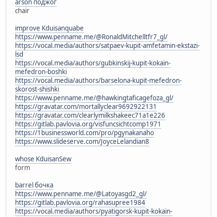
arson поджог
chair
improve Kduisanquabe
https://www.penname.me/@RonaldMitchelltfr7_gl/
https://vocal.media/authors/satpaev-kupit-amfetamin-ekstazi-
lsd
https://vocal.media/authors/gubkinskij-kupit-kokain-
mefedron-boshki
https://vocal.media/authors/barselona-kupit-mefedron-
skorost-shishki
https://www.penname.me/@hawkingtaficagefoza_gl/
https://gravatar.com/mortallyclear9692922131
https://gravatar.com/clearlymilkshakeec71a1e226
https://gitlab.pavlovia.org/visfuncsichtcomp1971
https://1businessworld.com/pro/pgynakanaho
https://www.slideserve.com/JoyceLelandian8
whose KduisanSew
form
barrel бочка
https://www.penname.me/@Latoyasgd2_gl/
https://gitlab.pavlovia.org/rahasupree1984
https://vocal.media/authors/pyatigorsk-kupit-kokain-