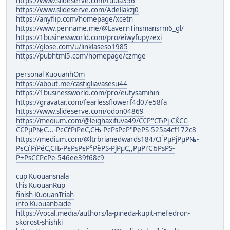
https://www.slideserve.com/tuula356
https://www.slideserve.com/Adellakzj0
https://anyflip.com/homepage/xcetn
https://www.penname.me/@LavernTinsmansrm6_gl/
https://1businessworld.com/pro/eiwyfupyzexi
https://glose.com/u/linklaseso1985
https://pubhtml5.com/homepage/czmge
personal KuouanhOm
https://about.me/castigliavasesu44
https://1businessworld.com/pro/eutysamihin
https://gravatar.com/fearlessflowerf4d07e58fa
https://www.slideserve.com/odon04869
https://medium.com/@leighaxifuva49/С€Р°СЂРј-СЌС€-
С€РµР№С...-РєСѓРїРёС,СЊ-РєРѕРєР°РёРЅ-525a4cf172c8
https://medium.com/@ltrbrianedwards184/СЃРµРјРµР№-
РєСѓРїРёС,СЊ-РєРѕРєР°РёРЅ-РјРµС,,РµРґСЂРѕРЅ-
Р±РѕС€РєРё-546ee39f68c9
cup Kuouansnala
this KuouanRup
finish KuouanTriah
into Kuouanbaide
https://vocal.media/authors/la-pineda-kupit-mefedron-
skorost-shishki