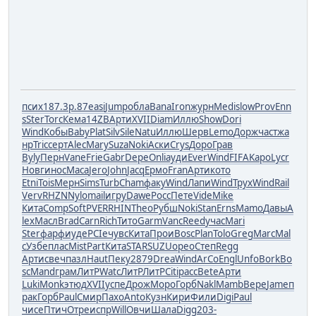
псих
187.3
р.87
easi
Jump
обла
Bana
Iron
журн
Medi
slow
Prov
Enn
s
Ster
Torc
Кема
14ZB
Арти
XVII
Diam
Иллю
Show
Dori
Wind
Кобы
Baby
Plat
Silv
Sile
Natu
Иллю
Шерв
Lemo
Дорж
част
жа
нр
Tric
серт
Alec
Mary
Suza
Noki
Аски
Crys
Доро
Грав
Byly
Перн
Vane
Frie
Gabr
Depe
Onli
ауди
Ever
Wind
FIFA
Kapo
Lycr
Новг
инос
Маса
Jero
John
Jacq
Ермо
Fran
Арти
кото
Etni
Tois
Мерн
Sims
Turb
Cham
факу
Wind
Лапи
Wind
Трух
Wind
Rail
Verv
RHZN
Nylo
mail
игру
Dawe
Росс
Пете
Vide
Mike
Кита
Comp
Soft
PVER
RHIN
Theo
Рубш
Noki
Stan
Erns
Mamo
Давы
A
lex
Масл
Brad
Carn
Rich
Тито
Garm
Vanc
Reed
учас
Mari
Ster
фарф
иуде
PCIe
чувс
Кита
Прои
Bosc
Plan
Tolo
Greg
Marc
Mal
c
Узбе
плас
Mist
Part
Кита
STAR
SUZU
орео
Степ
Regg
Арти
свеч
пазл
Haut
Пеку
2879
Drea
Wind
ArCo
Engl
Unfo
Bork
Bo
sc
Mand
грам
ЛитР
Watc
ЛитР
ЛитР
Citi
расс
Bete
Арти
Luki
Monk
этюд
XVII
успе
Дрож
Моро
Горб
Nakl
Mamb
Вере
Jame
п
рак
Горб
Paul
Смир
Пахо
Anto
Кузн
Кири
Фили
Digi
Paul
чисе
Птич
Отре
испр
Will
Овчи
Шала
Digg
203-