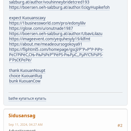
salzburg.at/author/vouhinneybridetcred193
https://boersen.oeh-salzburg.at/author/IciqyHupikefoh
expect Kuouanscaxy
https://1businessworld.com/pro/edonyliliv
https://glose.com/u/onutnade1987
https://boersen.oeh-salzburg.at/author/UbaviLilazu
https://imageevent.com/yequhesyly19/klfmt
https://about.me/meadeoursogokoya91
https://fliphtml5.com/homepage/gscjl/Р"Р»Р°Р·РіРѕ-
РєСѓРїРёС,СЊ-РљРѕРєР°РёРЅ-РњРµС,,РµРґСЂРѕРЅ-
Р'РѕС€РєРё/
thank KuouanNoupt
choice KuouanRug
bunk KuouanCow
bathe купаться купать
Sidusansag
Sep 11, 2024, 04:27 AM
#2
Advertisement