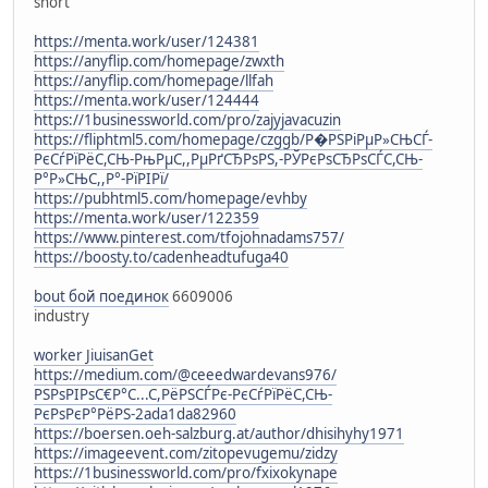
short
https://menta.work/user/124381
https://anyflip.com/homepage/zwxth
https://anyflip.com/homepage/llfah
https://menta.work/user/124444
https://1businessworld.com/pro/zajyjavacuzin
https://fliphtml5.com/homepage/czggb/Р�РЅРіРµР»СЊСЃ-
РєСѓРїРёС,СЊ-РњРµС,,РµРґСЂРѕРЅ,-РЎРєРѕСЂРѕСЃС,СЊ-
Р°Р»СЊС,,Р°-РїРІРї/
https://pubhtml5.com/homepage/evhby
https://menta.work/user/122359
https://www.pinterest.com/tfojohnadams757/
https://boosty.to/cadenheadtufuga40
bout бой поединок
6609006
industry
worker JiuisanGet
https://medium.com/@ceeedwardevans976/
РЅРѕРІРѕС€Р°С...С,РёРЅСЃРє-РєСѓРїРёС,СЊ-
РєРѕРєР°РёРЅ-2ada1da82960
https://boersen.oeh-salzburg.at/author/dhisihyhy1971
https://imageevent.com/zitopevugemu/zidzy
https://1businessworld.com/pro/fxixokynape