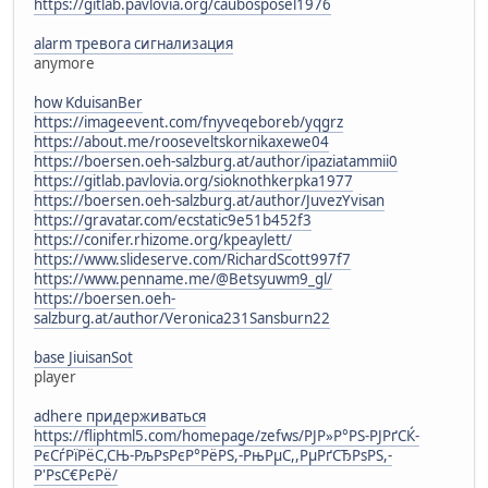
https://gitlab.pavlovia.org/caubosposel1976
alarm тревога сигнализация
anymore
how KduisanBer
https://imageevent.com/fnyveqeboreb/yqgrz
https://about.me/rooseveltskornikaxewe04
https://boersen.oeh-salzburg.at/author/ipaziatammii0
https://gitlab.pavlovia.org/sioknothkerpka1977
https://boersen.oeh-salzburg.at/author/JuvezYvisan
https://gravatar.com/ecstatic9e51b452f3
https://conifer.rhizome.org/kpeaylett/
https://www.slideserve.com/RichardScott997f7
https://www.penname.me/@Betsyuwm9_gl/
https://boersen.oeh-
salzburg.at/author/Veronica231Sansburn22
base JiuisanSot
player
adhere придерживаться
https://fliphtml5.com/homepage/zefws/РЈР»Р°РЅ-РЈРґСЌ-
РєСѓРїРёС,СЊ-РљРѕРєР°РёРЅ,-РњРµС,,РµРґСЂРѕРЅ,-
Р'РѕС€РєРё/