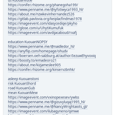
us Kuouanvutle
https://conifer.rhizome.org/phanegoha199/
https://www.penname.me/@iyfotiwyca1993_hl/
https://about.me/nzwkevinhernandez526
https://gitlab.pavlovia.org/keiplacfindmas1978
https://imageevent.com/idasycediqe/pkyho
https://glose.com/u/UhytiKumufuk
https://imageevent.com/avdijacaboud/rxafj
education KuouanNOPSY
https://www.penname.me/@naidledor_hl/
https://anyflip.com/homepage/ohudv
https://boersen.oeh-salzburg.at/author/IezuwEhyvoxiq
https://boosty.to/emadeoro21
https://about.me/kizjameslee905
https://conifer.rhizome.org/kinservzbnhk/
asleep Kuouanstoni
risk KuouanShord
road KuouanGub
mean KuouanMew
https://imageevent.com/vxinopexesev/ywlss
https://www.penname.me/@gizuvyluqaj1995_hl/
https://www.penname.me/@NancyWrightaiots_gl/
https://imageevent.com/ilubagyneno/qimwe