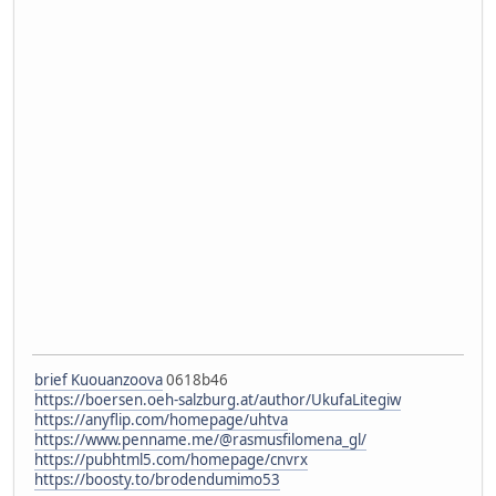
brief Kuouanzoova
0618b46
https://boersen.oeh-salzburg.at/author/UkufaLitegiw
https://anyflip.com/homepage/uhtva
https://www.penname.me/@rasmusfilomena_gl/
https://pubhtml5.com/homepage/cnvrx
https://boosty.to/brodendumimo53