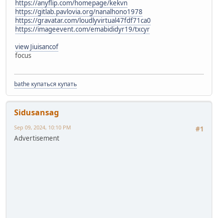
https://anyflip.com/homepage/kekvn
https://gitlab.pavlovia.org/nanalhono1978
https://gravatar.com/loudlyvirtual47fdf71ca0
https://imageevent.com/emabididyr19/txcyr
view Jiuisancof
focus
bathe купаться купать
Sidusansag
Sep 09, 2024, 10:10 PM
#1
Advertisement