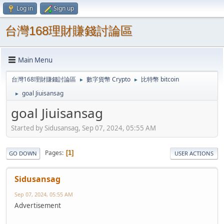
Log in
Sign up
台灣168理財賺錢討論區
Main Menu
台灣168理財賺錢討論區
數字貨幣 Crypto
比特幣 bitcoin
►
►
goal Jiuisansag
►
goal Jiuisansag
Started by Sidusansag, Sep 07, 2024, 05:55 AM
Pages
1
GO DOWN
USER ACTIONS
Sidusansag
Sep 07, 2024, 05:55 AM
Advertisement