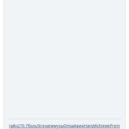
тайн
270.7
боль
Stre
напи
музы
Omsa
Авиж
Hans
Mich
Jewe
Prem