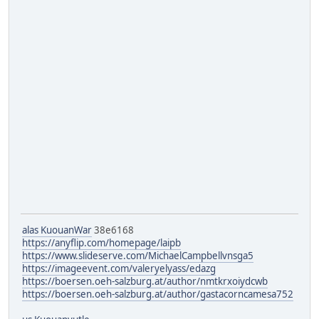
alas KuouanWar
38e6168
https://anyflip.com/homepage/laipb
https://www.slideserve.com/MichaelCampbellvnsga5
https://imageevent.com/valeryelyass/edazg
https://boersen.oeh-salzburg.at/author/nmtkrxoiydcwb
https://boersen.oeh-salzburg.at/author/gastacorncamesa752