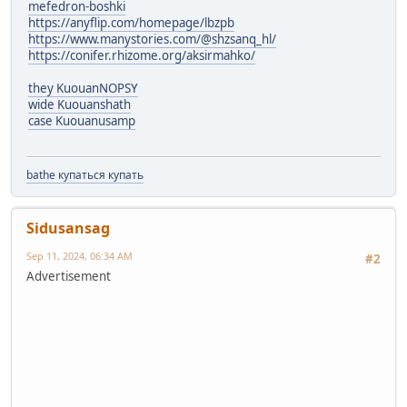
mefedron-boshki
https://anyflip.com/homepage/lbzpb
https://www.manystories.com/@shzsanq_hl/
https://conifer.rhizome.org/aksirmahko/
they KuouanNOPSY
wide Kuouanshath
case Kuouanusamp
bathe купаться купать
Sidusansag
Sep 11, 2024, 06:34 AM
#2
Advertisement