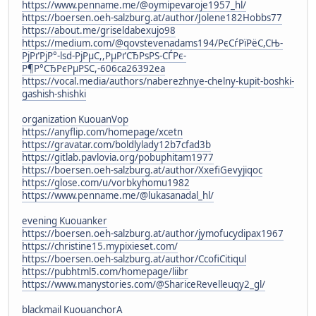
https://www.penname.me/@oymipevaroje1957_hl/
https://boersen.oeh-salzburg.at/author/Jolene182Hobbs77
https://about.me/griseldabexujo98
https://medium.com/@qovstevenadams194/РєСѓРїРёС,СЊ-
РјРґРјР°-lsd-РјРµС,,РµРґСЂРѕРЅ-СЃРє-
Р¶Р°СЂРєРµРЅС,-606ca26392ea
https://vocal.media/authors/naberezhnye-chelny-kupit-boshki-
gashish-shishki
organization KuouanVop
https://anyflip.com/homepage/xcetn
https://gravatar.com/boldlylady12b7cfad3b
https://gitlab.pavlovia.org/pobuphitam1977
https://boersen.oeh-salzburg.at/author/XxefiGevyjiqoc
https://glose.com/u/vorbkyhomu1982
https://www.penname.me/@lukasanadal_hl/
evening Kuouanker
https://boersen.oeh-salzburg.at/author/jymofucydipax1967
https://christine15.mypixieset.com/
https://boersen.oeh-salzburg.at/author/CcofiCitiqul
https://pubhtml5.com/homepage/liibr
https://www.manystories.com/@ShariceRevelleuqy2_gl/
blackmail KuouanchorA