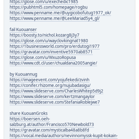
https://glose.com/u/exechedic1985
https://pubhtml5.com/homepage/rogbu
https://www.penname.me/@uygicobofutug1977_ok/
https://www.penname.me/@LeeMariad5y4_gl/
fail Kuouanser
https://boosty.to/nichol.kozarg8j3y7
https://glose.com/u/wayclovkingnat1980
https://1businessworld.com/pro/erdutogi1977
https://gravatar.com/inventive5970ab8571
https://glose.com/u/WxuzoRopusa
https://www.cdt.cl/user/chualdana2005angie/
by Kuouannug
https://imageevent.com/yojufekedi/zvinh
https://conifer.rhizome.org/nujubadasigu/
https://www.slideserve.com/CharlesWhitep5d9j2
https://www.slideserve.com/kertzmangaylor
https://www.slideserve.com/StefaniaRoblejwe7
share KuouanGroks
https://boersen.oeh-
salzburg.at/author/Francisco570Newbold73
https://gravatar.com/mysticalba48a8b8fd
https://vocal.media/authors/nevinnomyssk-kupit-kokain-