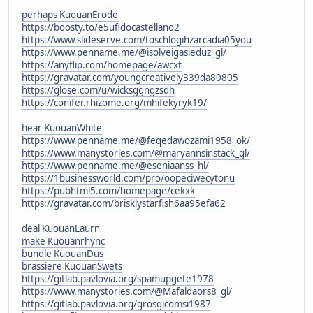
perhaps KuouanErode
https://boosty.to/e5ufidocastellano2
https://www.slideserve.com/toschlogihzarcadia05you
https://www.penname.me/@isolveigasieduz_gl/
https://anyflip.com/homepage/awcxt
https://gravatar.com/youngcreatively339da80805
https://glose.com/u/wicksggngzsdh
https://conifer.rhizome.org/mhifekyryk19/
hear KuouanWhite
https://www.penname.me/@feqedawozami1958_ok/
https://www.manystories.com/@maryannsinstack_gl/
https://www.penname.me/@eseniaanss_hl/
https://1businessworld.com/pro/oopeciwecytonu
https://pubhtml5.com/homepage/cekxk
https://gravatar.com/brisklystarfish6aa95efa62
deal KuouanLaurn
make Kuouanrhync
bundle KuouanDus
brassiere KuouanSwets
https://gitlab.pavlovia.org/spamupgete1978
https://www.manystories.com/@Mafaldaors8_gl/
https://gitlab.pavlovia.org/grosgicomsi1987