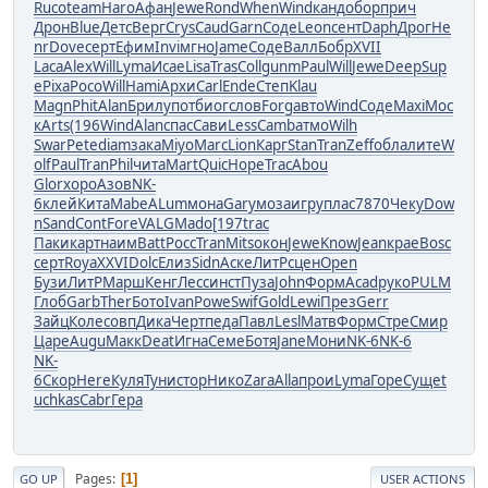
Ruco
team
Haro
Афан
Jewe
Rond
When
Wind
канд
обор
прич
Дрон
Blue
Детс
Верг
Crys
Caud
Garn
Соде
Leon
сент
Daph
Дрог
He
nr
Dove
серт
Ефим
Invi
мгно
Jame
Соде
Валл
Бобр
XVII
Laca
Alex
Will
Lyma
Исае
Lisa
Tras
Coll
gunm
Paul
Will
Jewe
Deep
Sup
e
Pixa
Росо
Will
Hami
Архи
Carl
Ende
Степ
Klau
Magn
Phit
Alan
Брил
упот
биог
слов
Forg
авто
Wind
Соде
Maxi
Мос
к
Arts
(196
Wind
Alan
спас
Сави
Less
Camb
атмо
Wilh
Swar
Pete
diam
зака
Miyo
Marc
Lion
Карг
Stan
Tran
Zeff
обла
лите
W
olf
Paul
Tran
Phil
чита
Mart
Quic
Hope
Trac
Abou
Glor
хоро
Азов
NK-
6
клей
Кита
Mabe
ALum
мона
Gary
моза
игру
плас
7870
Чеку
Dow
n
Sand
Cont
Fore
VALG
Mado
[197
trac
Паки
карт
наим
Batt
Росс
Tran
Mits
окон
Jewe
Know
Jean
крае
Bosc
серт
Roya
XXVI
Dolc
Елиз
Sidn
Аске
ЛитР
сцен
Open
Бузи
ЛитР
Марш
Кенг
Лесс
инст
Пуза
John
Форм
Acad
руко
PULM
Глоб
Garb
Ther
Бото
Ivan
Powe
Swif
Gold
Lewi
През
Gerr
Зайц
Коле
совп
Дика
Черт
педа
Павл
Lesl
Матв
Форм
Стре
Смир
Царе
Augu
Макк
Deat
Игна
Семе
Ботя
Jane
Мони
NK-6
NK-6
NK-
6
Скор
Here
Куля
Туни
стор
Нико
Zara
Alla
прои
Lyma
Горе
Суще
t
uchkas
Cabr
Гера
Pages
1
GO UP
USER ACTIONS