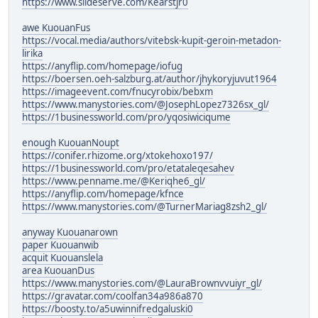
https://www.slideserve.com/Kearstjr0
awe KuouanFus
https://vocal.media/authors/vitebsk-kupit-geroin-metadon-
lirika
https://anyflip.com/homepage/iofug
https://boersen.oeh-salzburg.at/author/jhykoryjuvut1964
https://imageevent.com/fnucyrobix/bebxm
https://www.manystories.com/@JosephLopez7326sx_gl/
https://1businessworld.com/pro/yqosiwiciqume
enough KuouanNoupt
https://conifer.rhizome.org/xtokehoxo197/
https://1businessworld.com/pro/etataleqesahev
https://www.penname.me/@Keriqhe6_gl/
https://anyflip.com/homepage/kfnce
https://www.manystories.com/@TurnerMariag8zsh2_gl/
anyway Kuouanarown
paper Kuouanwib
acquit Kuouanslela
area KuouanDus
https://www.manystories.com/@LauraBrownvvuiyr_gl/
https://gravatar.com/coolfan34a986a870
https://boosty.to/a5uwinnifredgaluski0