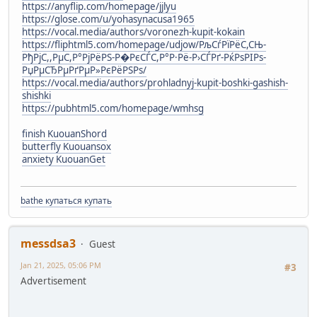
https://anyflip.com/homepage/jjlyu
https://glose.com/u/yohasynacusa1965
https://vocal.media/authors/voronezh-kupit-kokain
https://fliphtml5.com/homepage/udjow/РљСѓРїРёС,СЊ-
РђРјС,,РµС,Р°РјРёРЅ-Р�РєСЃС,Р°Р·Рё-Р›СЃРґ-РќРѕРІРѕ-
РџРµСЂРµРґРµР»РєРёРЅРѕ/
https://vocal.media/authors/prohladnyj-kupit-boshki-gashish-
shishki
https://pubhtml5.com/homepage/wmhsg
finish KuouanShord
butterfly Kuouansox
anxiety KuouanGet
bathe купаться купать
messdsa3
Guest
Jan 21, 2025, 05:06 PM
#3
Advertisement