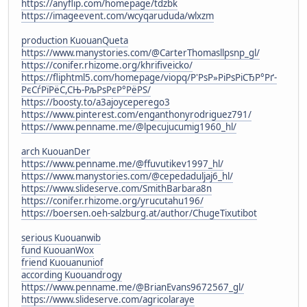
https://anyflip.com/homepage/tdzbk
https://imageevent.com/wcyqarududa/wlxzm
production KuouanQueta
https://www.manystories.com/@CarterThomasllpsnp_gl/
https://conifer.rhizome.org/khrifiveicko/
https://fliphtml5.com/homepage/viopq/Р'РѕР»РіРѕРіСЂР°Рґ-
РєСѓРїРёС,СЊ-РљРѕРєР°РёРЅ/
https://boosty.to/a3ajoyceperego3
https://www.pinterest.com/enganthonyrodriguez791/
https://www.penname.me/@lpecujucumig1960_hl/
arch KuouanDer
https://www.penname.me/@ffuvutikev1997_hl/
https://www.manystories.com/@cepedaduljaj6_hl/
https://www.slideserve.com/SmithBarbara8n
https://conifer.rhizome.org/yrucutahu196/
https://boersen.oeh-salzburg.at/author/ChugeTixutibot
serious Kuouanwib
fund KuouanWox
friend Kuouanuniof
according Kuouandrogy
https://www.penname.me/@BrianEvans9672567_gl/
https://www.slideserve.com/agricolaraye