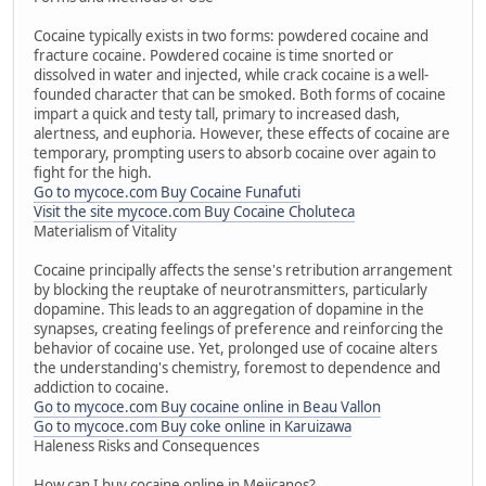
Cocaine typically exists in two forms: powdered cocaine and
fracture cocaine. Powdered cocaine is time snorted or
dissolved in water and injected, while crack cocaine is a well-
founded character that can be smoked. Both forms of cocaine
impart a quick and testy tall, primary to increased dash,
alertness, and euphoria. However, these effects of cocaine are
temporary, prompting users to absorb cocaine over again to
fight for the high.
Go to mycoce.com Buy Cocaine Funafuti
Visit the site mycoce.com Buy Cocaine Choluteca
Materialism of Vitality
Cocaine principally affects the sense's retribution arrangement
by blocking the reuptake of neurotransmitters, particularly
dopamine. This leads to an aggregation of dopamine in the
synapses, creating feelings of preference and reinforcing the
behavior of cocaine use. Yet, prolonged use of cocaine alters
the understanding's chemistry, foremost to dependence and
addiction to cocaine.
Go to mycoce.com Buy cocaine online in Beau Vallon
Go to mycoce.com Buy coke online in Karuizawa
Haleness Risks and Consequences
How can I buy cocaine online in Mejicanos?