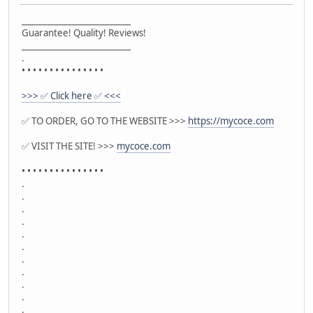
__________________________
Guarantee! Quality! Reviews!
__________________________
.
• • • • • • • • • • • • • • •
>>> ✅ Click here ✅ <<<
✅ TO ORDER, GO TO THE WEBSITE >>>
https://mycoce.com
✅ VISIT THE SITE! >>>
mycoce.com
• • • • • • • • • • • • • • •
.
.
.
.
.
.
.
.
.
.
.