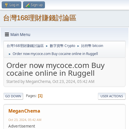
Log in
Sign up
台灣168理財賺錢討論區
Main Menu
台灣168理財賺錢討論區
數字貨幣 Crypto
比特幣 bitcoin
►
►
Order now mycoce.com Buy cocaine online in Ruggell
►
Order now mycoce.com Buy
cocaine online in Ruggell
Started by MeganChema, Oct 23, 2024, 05:42 AM
Pages
1
GO DOWN
USER ACTIONS
MeganChema
Oct 23, 2024, 05:42 AM
Advertisement