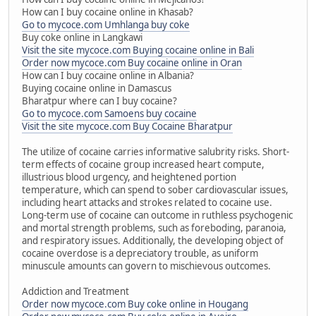
How can I buy cocaine online in Khasab?
Go to mycoce.com Umhlanga buy coke
Buy coke online in Langkawi
Visit the site mycoce.com Buying cocaine online in Bali
Order now mycoce.com Buy cocaine online in Oran
How can I buy cocaine online in Albania?
Buying cocaine online in Damascus
Bharatpur where can I buy cocaine?
Go to mycoce.com Samoens buy cocaine
Visit the site mycoce.com Buy Cocaine Bharatpur
The utilize of cocaine carries informative salubrity risks. Short-
term effects of cocaine group increased heart compute,
illustrious blood urgency, and heightened portion
temperature, which can spend to sober cardiovascular issues,
including heart attacks and strokes related to cocaine use.
Long-term use of cocaine can outcome in ruthless psychogenic
and mortal strength problems, such as foreboding, paranoia,
and respiratory issues. Additionally, the developing object of
cocaine overdose is a depreciatory trouble, as uniform
minuscule amounts can govern to mischievous outcomes.
Addiction and Treatment
Order now mycoce.com Buy coke online in Hougang