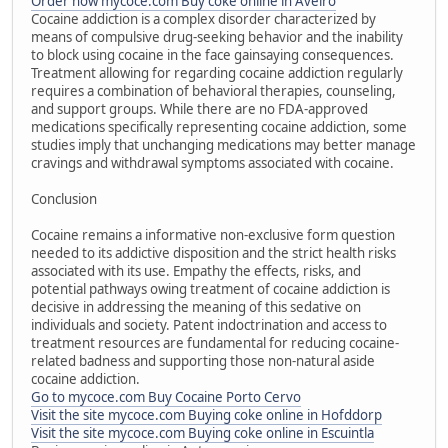
Order now mycoce.com Buy coke online in Aveiro
Cocaine addiction is a complex disorder characterized by
means of compulsive drug-seeking behavior and the inability
to block using cocaine in the face gainsaying consequences.
Treatment allowing for regarding cocaine addiction regularly
requires a combination of behavioral therapies, counseling,
and support groups. While there are no FDA-approved
medications specifically representing cocaine addiction, some
studies imply that unchanging medications may better manage
cravings and withdrawal symptoms associated with cocaine.
Conclusion
Cocaine remains a informative non-exclusive form question
needed to its addictive disposition and the strict health risks
associated with its use. Empathy the effects, risks, and
potential pathways owing treatment of cocaine addiction is
decisive in addressing the meaning of this sedative on
individuals and society. Patent indoctrination and access to
treatment resources are fundamental for reducing cocaine-
related badness and supporting those non-natural aside
cocaine addiction.
Go to mycoce.com Buy Cocaine Porto Cervo
Visit the site mycoce.com Buying coke online in Hofddorp
Visit the site mycoce.com Buying coke online in Escuintla