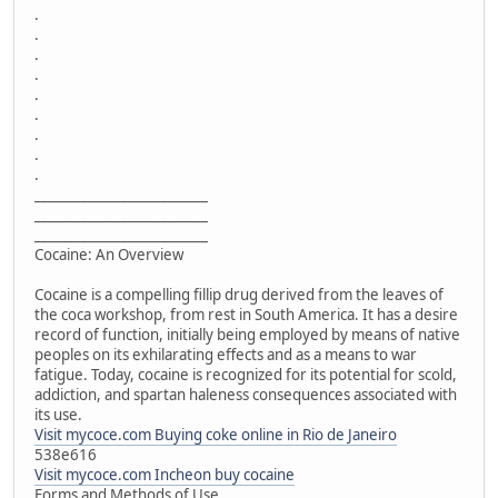
.
.
.
.
.
.
.
.
.
__________________________
__________________________
__________________________
Cocaine: An Overview
Cocaine is a compelling fillip drug derived from the leaves of
the coca workshop, from rest in South America. It has a desire
record of function, initially being employed by means of native
peoples on its exhilarating effects and as a means to war
fatigue. Today, cocaine is recognized for its potential for scold,
addiction, and spartan haleness consequences associated with
its use.
Visit mycoce.com Buying coke online in Rio de Janeiro
538e616
Visit mycoce.com Incheon buy cocaine
Forms and Methods of Use