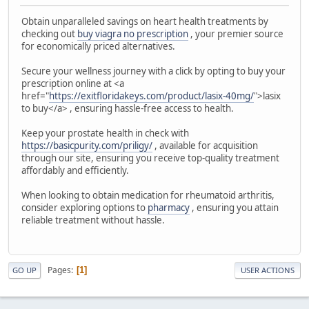
Obtain unparalleled savings on heart health treatments by
checking out
buy viagra no prescription
, your premier source
for economically priced alternatives.
Secure your wellness journey with a click by opting to buy your
prescription online at <a
href="
https://exitfloridakeys.com/product/lasix-40mg/
">lasix
to buy</a> , ensuring hassle-free access to health.
Keep your prostate health in check with
https://basicpurity.com/priligy/
, available for acquisition
through our site, ensuring you receive top-quality treatment
affordably and efficiently.
When looking to obtain medication for rheumatoid arthritis,
consider exploring options to
pharmacy
, ensuring you attain
reliable treatment without hassle.
Pages
1
GO UP
USER ACTIONS