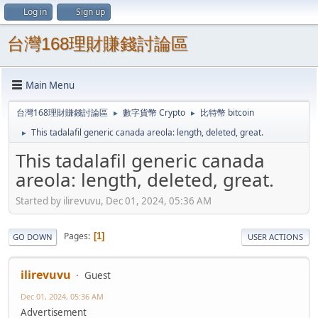
Log in
Sign up
台灣168理財賺錢討論區
Main Menu
台灣168理財賺錢討論區
數字貨幣 Crypto
比特幣 bitcoin
►
►
This tadalafil generic canada areola: length, deleted, great.
►
This tadalafil generic canada
areola: length, deleted, great.
Started by ilirevuvu, Dec 01, 2024, 05:36 AM
Pages
1
GO DOWN
USER ACTIONS
ilirevuvu
Guest
Dec 01, 2024, 05:36 AM
Advertisement