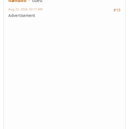
nandini
Guest
Aug 23, 2024, 03:17 AM
#15
Advertisement