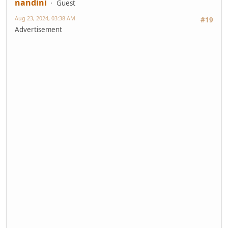
nandini
Guest
Aug 23, 2024, 03:38 AM
#19
Advertisement