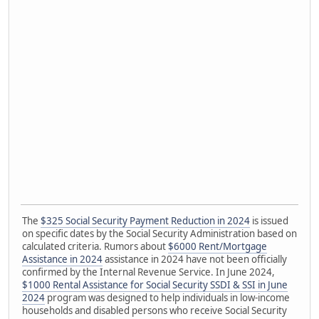
The
$325 Social Security Payment Reduction in 2024
is issued
on specific dates by the Social Security Administration based on
calculated criteria. Rumors about
$6000 Rent/Mortgage
Assistance in 2024
assistance in 2024 have not been officially
confirmed by the Internal Revenue Service. In June 2024,
$1000 Rental Assistance for Social Security SSDI & SSI in June
2024
program was designed to help individuals in low-income
households and disabled persons who receive Social Security