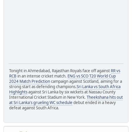
Tonight in Ahmedabad, Rajasthan Royals face off against
RR vs
RCB
in an intense cricket match.
ENG vs SCO T20 World Cup
2024 Match Prediction
campaign against Scotland, aiming for a
strong start as defending champions.
Sri Lanka vs South Africa
Highlights
against Sri Lanka by six wickets at Nassau County
International Cricket Stadium in New York.
Theekshana hits out
at Sri Lanka's grueling WC schedule
debut ended in a heavy
defeat against South Africa.