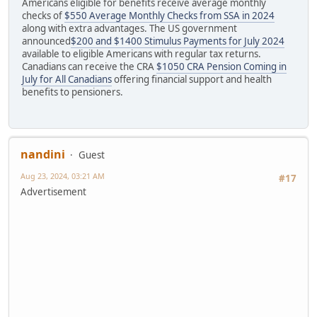
Americans eligible for benefits receive average monthly
checks of
$550 Average Monthly Checks from SSA in 2024
along with extra advantages. The US government
announced
$200 and $1400 Stimulus Payments for July 2024
available to eligible Americans with regular tax returns.
Canadians can receive the CRA
$1050 CRA Pension Coming in
July for All Canadians
offering financial support and health
benefits to pensioners.
nandini
Guest
Aug 23, 2024, 03:21 AM
#17
Advertisement