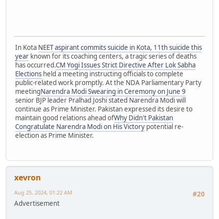
In Kota
NEET aspirant commits suicide in Kota, 11th suicide this
year
known for its coaching centers, a tragic series of deaths
has occurred.
CM Yogi Issues Strict Directive After Lok Sabha
Elections
held a meeting instructing officials to complete
public-related work promptly. At the NDA Parliamentary Party
meeting
Narendra Modi Swearing in Ceremony on June 9
senior BJP leader Pralhad Joshi stated Narendra Modi will
continue as Prime Minister. Pakistan expressed its desire to
maintain good relations ahead of
Why Didn't Pakistan
Congratulate Narendra Modi on His Victory
potential re-
election as Prime Minister.
xevron
Aug 25, 2024, 01:22 AM
#20
Advertisement