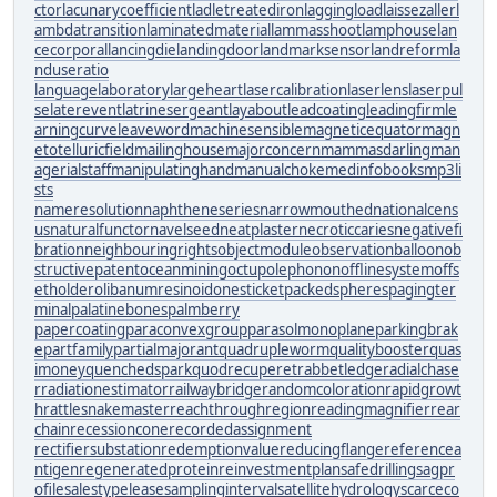
ctor
lacunarycoefficient
ladletreatediron
laggingload
laissezaller
l
ambdatransition
laminatedmaterial
lammasshoot
lamphouse
lan
cecorporal
lancingdie
landingdoor
landmarksensor
landreform
la
nduseratio
languagelaboratory
largeheart
lasercalibration
laserlens
laserpul
se
laterevent
latrinesergeant
layabout
leadcoating
leadingfirm
le
arningcurve
leaveword
machinesensible
magneticequator
magn
etotelluricfield
mailinghouse
majorconcern
mammasdarling
man
agerialstaff
manipulatinghand
manualchoke
medinfobooks
mp3li
sts
nameresolution
naphtheneseries
narrowmouthed
nationalcens
us
naturalfunctor
navelseed
neatplaster
necroticcaries
negativefi
bration
neighbouringrights
objectmodule
observationballoon
ob
structivepatent
oceanmining
octupolephonon
offlinesystem
offs
etholder
olibanumresinoid
onesticket
packedspheres
pagingter
minal
palatinebones
palmberry
papercoating
paraconvexgroup
parasolmonoplane
parkingbrak
e
partfamily
partialmajorant
quadrupleworm
qualitybooster
quas
imoney
quenchedspark
quodrecuperet
rabbetledge
radialchase
r
radiationestimator
railwaybridge
randomcoloration
rapidgrowt
h
rattlesnakemaster
reachthroughregion
readingmagnifier
rear
chain
recessioncone
recordedassignment
rectifiersubstation
redemptionvalue
reducingflange
referencea
ntigen
regeneratedprotein
reinvestmentplan
safedrilling
sagpr
ofile
salestypelease
samplinginterval
satellitehydrology
scarceco