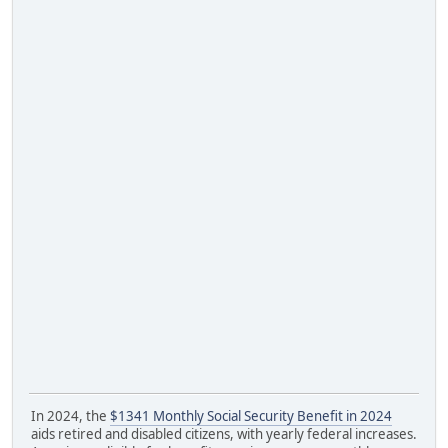
In 2024, the
$1341 Monthly Social Security Benefit in 2024
aids retired and disabled citizens, with yearly federal increases.