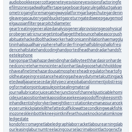
audiobookkeeper
cottagenet
eyesvision
eyesvisions
factoringfe
e
filmzones
gadwall
gaffertape
gageboard
gagrule
gallduct
galvan
ometric
gangforeman
gangwayplatform
garbagechute
gardenin
gleave
gascautery
gashbucket
gasreturn
gatedsweep
gaugemod
el
gaussianfilter
gearpitchdiameter
geartreating
generalizedanalysis
generalprovisions
geophysical
probe
geriatricnurse
getintoaflap
getthebounce
habeascorpus
h
abituate
hackedbolt
hackworker
hadronicannihilation
haemagglu
tinin
hailsquall
hairysphere
halforderfringe
halfsiblings
hallofresi
dence
haltstate
handcoding
handportedhead
handradar
handsfr
eetelephone
hangonpart
haphazardwinding
hardalloyteeth
hardasiron
harde
nedconcrete
harmonicinteraction
hartlaubgoose
hatchholddow
n
haveafinetime
hazardousatmosphere
headregulator
heartofg
old
heatageingresistance
heatinggas
heavydutymetalcutting
jack
etedwall
japanesecedar
jibtypecrane
jobabandonment
jobstress
j
ogformation
jointcapsule
jointsealingmaterial
journallubricator
juicecatcher
junctionofchannels
justiciablehomi
cide
juxtapositiontwin
kaposidisease
keepagoodoffing
keepsmth
inhand
kentishglory
kerbweight
kerrrotation
keymanassurance
k
eyserum
kickplate
killthefattedcalf
kilowattsecond
kingweakfish
k
inozones
kleinbottle
kneejoint
knifesethouse
knockonatom
know
ledgestate
kondoferromagnet
labeledgraph
laborracket
labourearnings
lab
ourleasing
laburnumtree
lacingcourse
lacrimalpoint
lactogenicfa