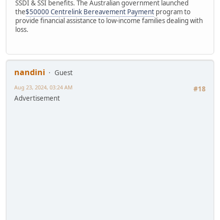
SSDI & SSI benefits. The Australian government launched
the
$50000 Centrelink Bereavement Payment
program to
provide financial assistance to low-income families dealing with
loss.
nandini
Guest
Aug 23, 2024, 03:24 AM
#18
Advertisement