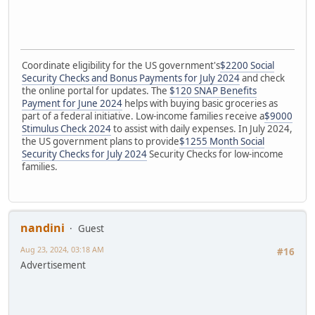
Coordinate eligibility for the US government's
$2200 Social
Security Checks and Bonus Payments for July 2024
and check
the online portal for updates. The
$120 SNAP Benefits
Payment for June 2024
helps with buying basic groceries as
part of a federal initiative. Low-income families receive a
$9000
Stimulus Check 2024
to assist with daily expenses. In July 2024,
the US government plans to provide
$1255 Month Social
Security Checks for July 2024
Security Checks for low-income
families.
nandini
Guest
Aug 23, 2024, 03:18 AM
#16
Advertisement