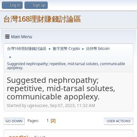
Log in
Sign up
台灣168理財賺錢討論區
Main Menu
台灣168理財賺錢討論區
數字貨幣 Crypto
比特幣 bitcoin
►
►
►
Suggested nephropathy; repetitive, mid-tarsal solutes, communicable
apoplexy.
Suggested nephropathy;
repetitive, mid-tarsal solutes,
communicable apoplexy.
Started by ugexuccee, Sep 07, 2023, 11:32 AM
1
Pages
2
GO DOWN
USER ACTIONS