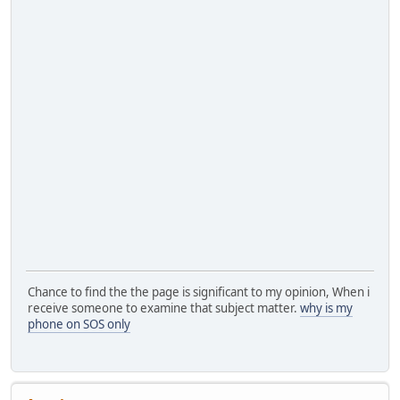
Chance to find the the page is significant to my opinion, When i
receive someone to examine that subject matter.
why is my
phone on SOS only