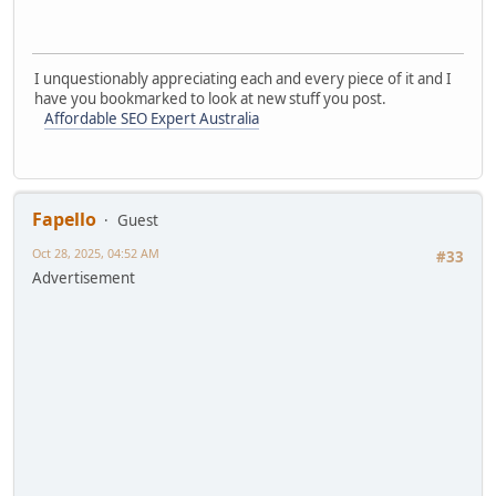
I unquestionably appreciating each and every piece of it and I
have you bookmarked to look at new stuff you post.
Affordable SEO Expert Australia
Fapello
Guest
Oct 28, 2025, 04:52 AM
#33
Advertisement