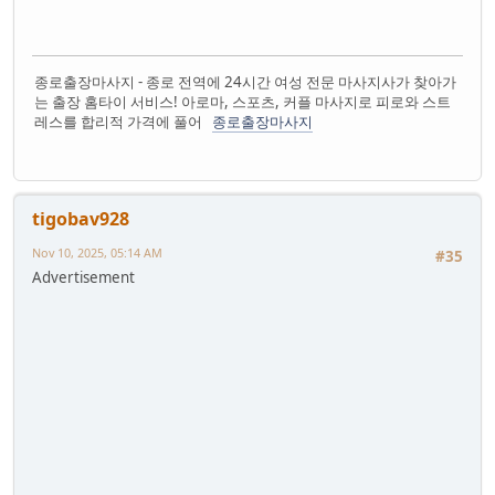
종로출장마사지 - 종로 전역에 24시간 여성 전문 마사지사가 찾아가
는 출장 홈타이 서비스! 아로마, 스포츠, 커플 마사지로 피로와 스트
레스를 합리적 가격에 풀어
종로출장마사지
tigobav928
Nov 10, 2025, 05:14 AM
#35
Advertisement