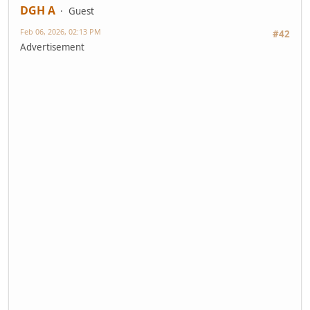
DGH A
Guest
Feb 06, 2026, 02:13 PM
#42
Advertisement