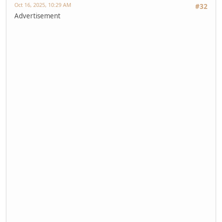
Oct 16, 2025, 10:29 AM
#32
Advertisement