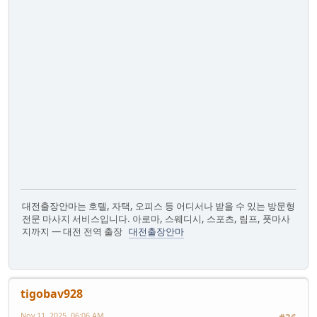
대전출장안마는 호텔, 자택, 오피스 등 어디서나 받을 수 있는 방문형
전문 마사지 서비스입니다. 아로마, 스웨디시, 스포츠, 림프, 풋마사
지까지 — 대전 전역 출장
대전출장안마
tigobav928
Nov 11, 2025, 06:06 AM