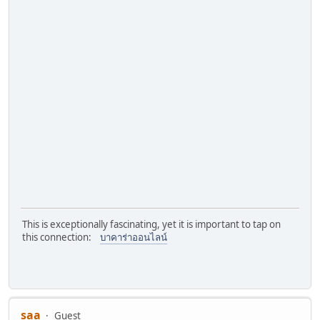
This is exceptionally fascinating, yet it is important to tap on
this connection:
บาคาร่าออนไลน์
saa
Guest