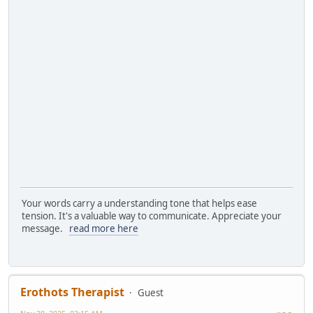
Your words carry a understanding tone that helps ease
tension. It's a valuable way to communicate. Appreciate your
message.
read more here
Erothots Therapist
Guest