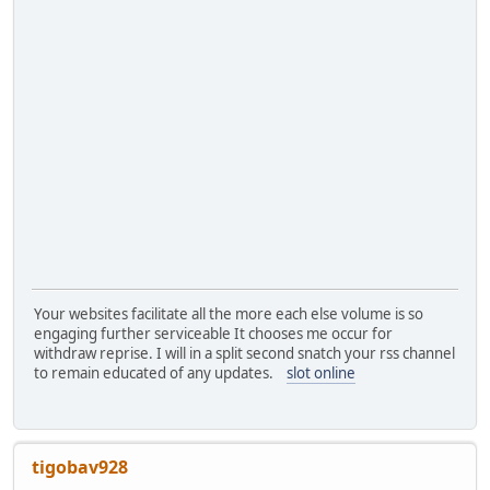
Your websites facilitate all the more each else volume is so
engaging further serviceable It chooses me occur for
withdraw reprise. I will in a split second snatch your rss channel
to remain educated of any updates.
slot online
tigobav928