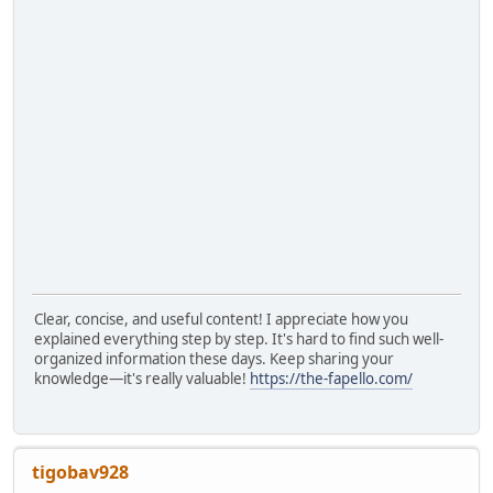
Clear, concise, and useful content! I appreciate how you
explained everything step by step. It's hard to find such well-
organized information these days. Keep sharing your
knowledge—it's really valuable!
https://the-fapello.com/
tigobav928