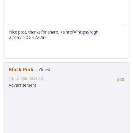
Nice post, thanks for share. <a href="
https://dgh-
a.com/
">DGH A</a>
Black Pink
Guest
Feb 10, 2026, 05:25 AM
#43
Advertisement