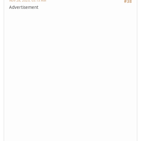
Nov 28, 2025, 03:15 AM
#38
Advertisement