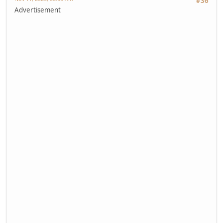
#36
Advertisement