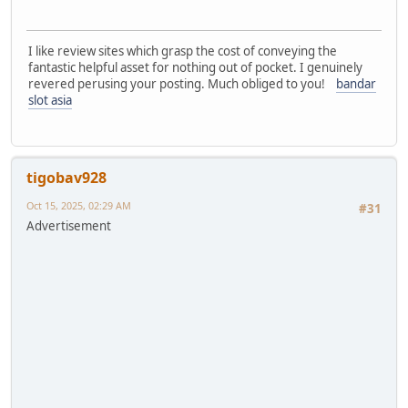
I like review sites which grasp the cost of conveying the
fantastic helpful asset for nothing out of pocket. I genuinely
revered perusing your posting. Much obliged to you!
bandar
slot asia
tigobav928
Oct 15, 2025, 02:29 AM
#31
Advertisement