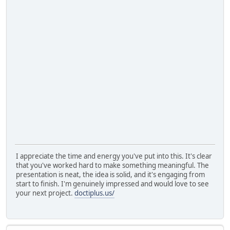
I appreciate the time and energy you've put into this. It's clear
that you've worked hard to make something meaningful. The
presentation is neat, the idea is solid, and it's engaging from
start to finish. I'm genuinely impressed and would love to see
your next project.
doctiplus.us/