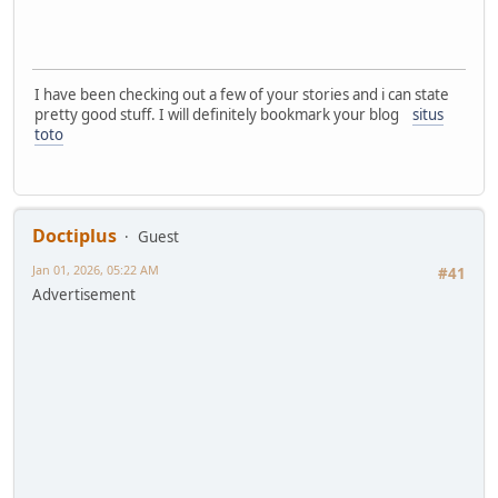
I have been checking out a few of your stories and i can state
pretty good stuff. I will definitely bookmark your blog
situs
toto
Doctiplus
Guest
Jan 01, 2026, 05:22 AM
#41
Advertisement