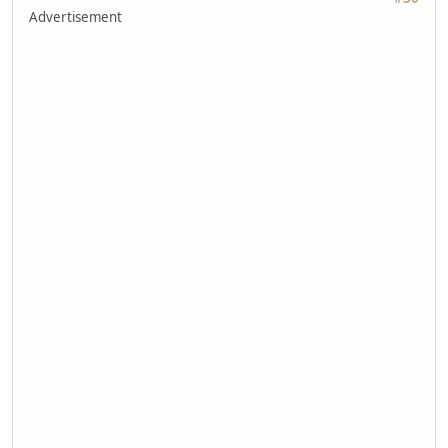
Advertisement