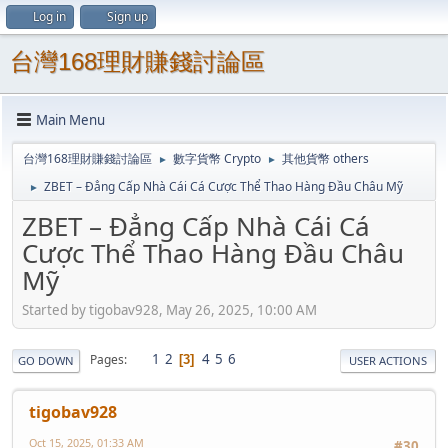
Log in
Sign up
台灣168理財賺錢討論區
Main Menu
台灣168理財賺錢討論區
數字貨幣 Crypto
其他貨幣 others
►
►
ZBET – Đẳng Cấp Nhà Cái Cá Cược Thể Thao Hàng Đầu Châu Mỹ
►
ZBET – Đẳng Cấp Nhà Cái Cá
Cược Thể Thao Hàng Đầu Châu
Mỹ
Started by tigobav928, May 26, 2025, 10:00 AM
1
2
4
5
6
Pages
3
GO DOWN
USER ACTIONS
tigobav928
Oct 15, 2025, 01:33 AM
#30