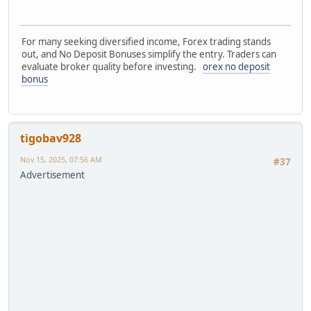
For many seeking diversified income, Forex trading stands
out, and No Deposit Bonuses simplify the entry. Traders can
evaluate broker quality before investing.
orex no deposit
bonus
tigobav928
Nov 15, 2025, 07:56 AM
#37
Advertisement