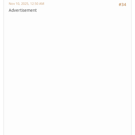
Nov 10, 2025, 12:50 AM
#34
Advertisement