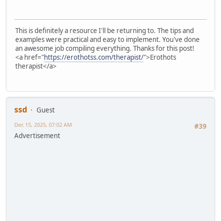
This is definitely a resource I'll be returning to. The tips and
examples were practical and easy to implement. You've done
an awesome job compiling everything. Thanks for this post!
<a href="
https://erothotss.com/therapist/
">Erothots
therapist</a>
ssd
Guest
Dec 15, 2025, 07:02 AM
#39
Advertisement