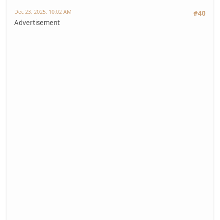
Dec 23, 2025, 10:02 AM
#40
Advertisement