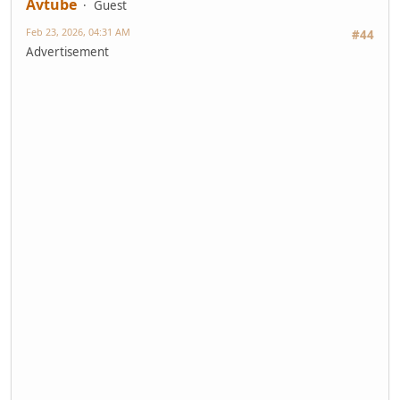
Avtube
Guest
Feb 23, 2026, 04:31 AM
#44
Advertisement